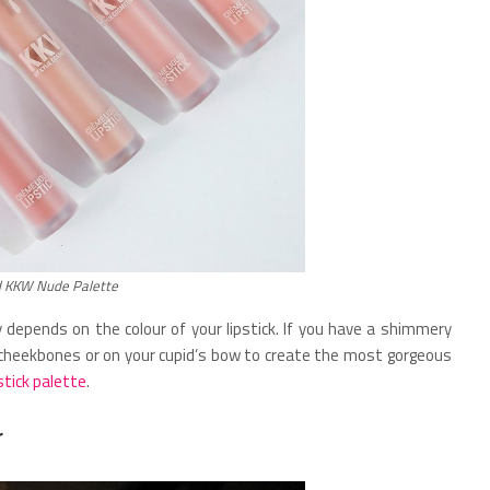
d KKW Nude Palette
ly depends on the colour of your lipstick. If you have a shimmery
r cheekbones or on your cupid’s bow to create the most gorgeous
stick palette
.
r