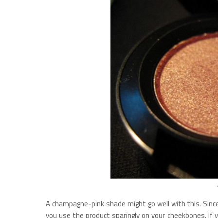
A champagne-pink shade might go well with this. Since
you use the product sparingly on your cheekbones. If 