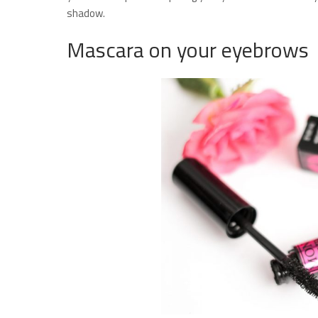
shadow.
Mascara on your eyebrows