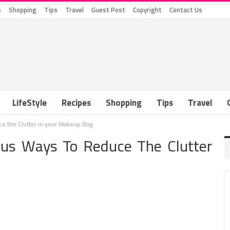
s
Shopping
Tips
Travel
Guest Post
Copyright
Contact Us
LifeStyle
Recipes
Shopping
Tips
Travel
e the Clutter in your Makeup Bag
ius Ways To Reduce The Clutter