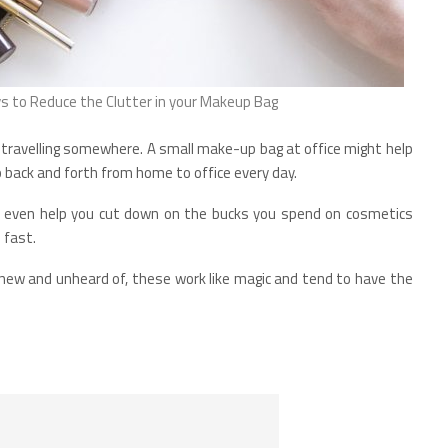
 to Reduce the Clutter in your Makeup Bag
 travelling somewhere. A small make-up bag at office might help
back and forth from home to office every day.
t even help you cut down on the bucks you spend on cosmetics
 fast.
new and unheard of, these work like magic and tend to have the