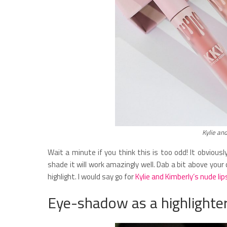
Kylie an
Wait a minute if you think this is too odd! It obvious
shade it will work amazingly well. Dab a bit above you
highlight. I would say go for
Kylie and Kimberly’s nude lip
Eye-shadow as a highlighte