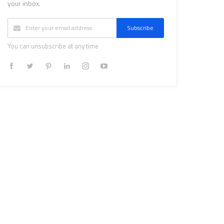
your inbox.
Subscribe
You can unsubscribe at any time