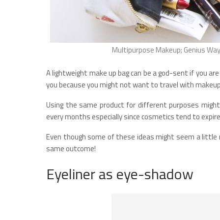
Multipurpose Makeup; Genius Ways
A lightweight make up bag can be a god-sent if you are
you because you might not want to travel with makeup 
Using the same product for different purposes migh
every months especially since cosmetics tend to expire
Even though some of these ideas might seem a little 
same outcome!
Eyeliner as eye-shadow