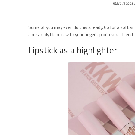
Marc Jacobs 
Some of you may even do this already. Go for a soft sm
and simply blend it with your finger tip or a small blendi
Lipstick as a highlighter