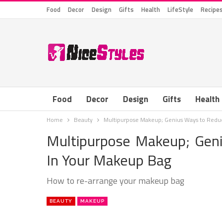
Food
Decor
Design
Gifts
Health
LifeStyle
Recipe
Food
Decor
Design
Gifts
Health
Home
Beauty
Multipurpose Makeup; Genius Ways to Reduc
Multipurpose Makeup; Gen
In Your Makeup Bag
How to re-arrange your makeup bag
BEAUTY
MAKEUP