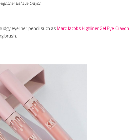
Highliner Gel Eye Crayon
udgy eyeliner pencil such as
Marc Jacobs Highliner Gel Eye Crayon
ng brush.