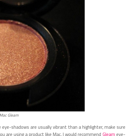
Mac Gleam
 eye-shadows are usually vibrant than a highlighter, make sure
you are using a product like Mac, I would recommend
Gleam
eye-