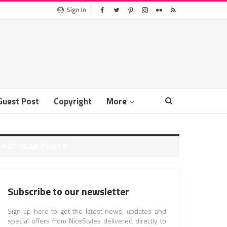
Sign In
Guest Post
Copyright
More
POPULAR POSTS
Subscribe to our newsletter
Sign up here to get the latest news, updates and
special offers from NiceStyles delivered directly to