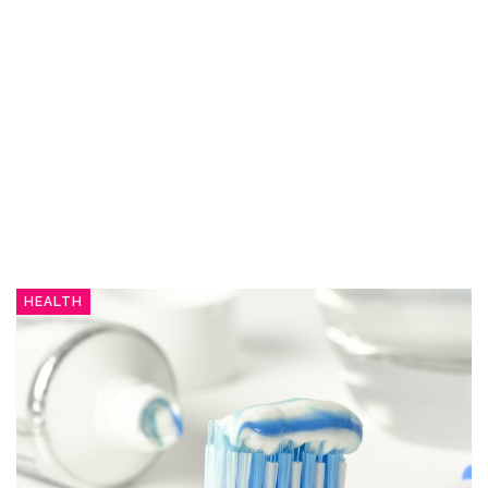
HEALTH