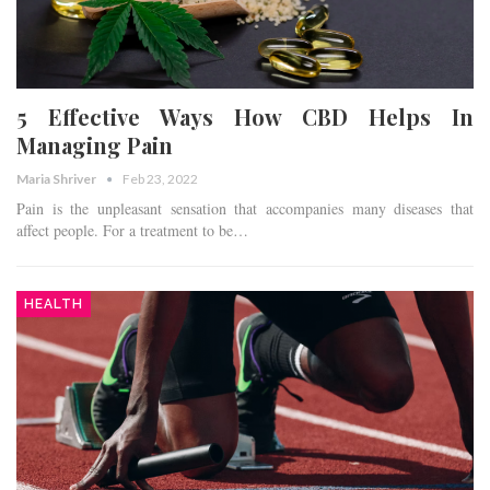
5 Effective Ways How CBD Helps In
Managing Pain
Maria Shriver
Feb 23, 2022
Pain is the unpleasant sensation that accompanies many diseases that
affect people. For a treatment to be…
HEALTH