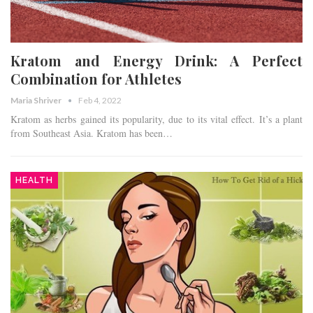
Kratom and Energy Drink: A Perfect
Combination for Athletes
Maria Shriver
Feb 4, 2022
Kratom as herbs gained its popularity, due to its vital effect. It’s a plant
from Southeast Asia. Kratom has been…
HEALTH