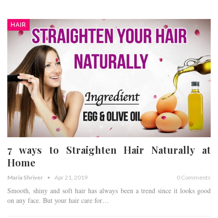
HAIR
7 ways to Straighten Hair Naturally at
Home
Maria Shriver
Apr 21, 2019
0 Comments
Smooth, shiny and soft hair has always been a trend since it looks good
on any face. But your hair care for…