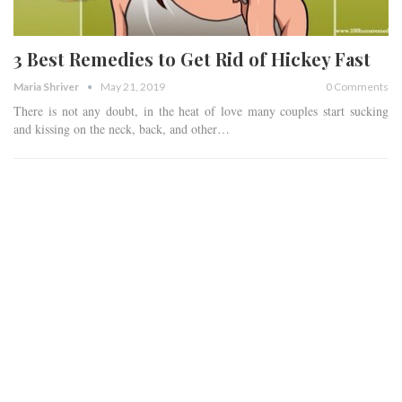
3 Best Remedies to Get Rid of Hickey Fast
Maria Shriver
May 21, 2019
0 Comments
There is not any doubt, in the heat of love many couples start sucking
and kissing on the neck, back, and other…