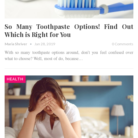
So Many Toothpaste Options! Find Out
Which is Right for You
Maria Shriver
Jan 28, 2019
0 Comments
With so many toothpaste options around, don’t you feel confused over
what to choose? Well, most of do, because…
HEALTH