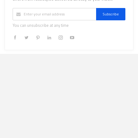
Subscribe
You can unsubscribe at any time