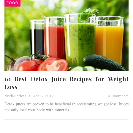
FOOD
10 Best Detox Juice Recipes for Weight
Loss
Maria Shriver
Apr 17, 2019
0 Comments
Detox juices are proven to be beneficial in accelerating weight loss. Juices
not only load your body with minerals…