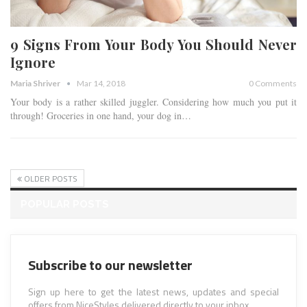
9 Signs From Your Body You Should Never
Ignore
Maria Shriver
Mar 14, 2018
0 Comments
Your body is a rather skilled juggler. Considering how much you put it
through! Groceries in one hand, your dog in…
OLDER POSTS
POPULAR POSTS
Subscribe to our newsletter
Sign up here to get the latest news, updates and special
offers from NiceStyles delivered directly to your inbox.