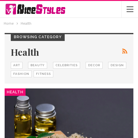
Home
Health
BROWSING CATEGORY
Health
ART
BEAUTY
CELEBRITIES
DECOR
DESIGN
FASHION
FITNESS
HEALTH