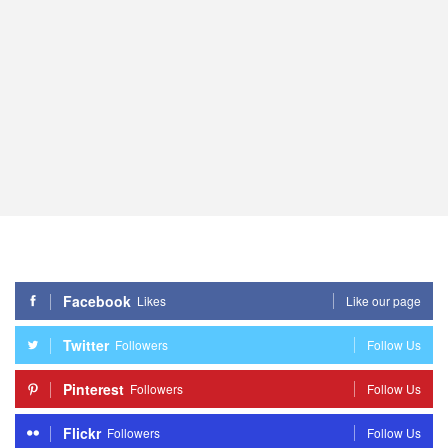
Facebook
Likes
Like our page
Twitter
Followers
Follow Us
Pinterest
Followers
Follow Us
Flickr
Followers
Follow Us