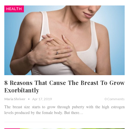
HEALTH
8 Reasons That Cause The Breast To Grow
Exorbitantly
Maria Shriver
Apr 17, 2019
0 Comments
The breast size starts to grow through puberty with the high estrogen
levels produced by the female body. But there…