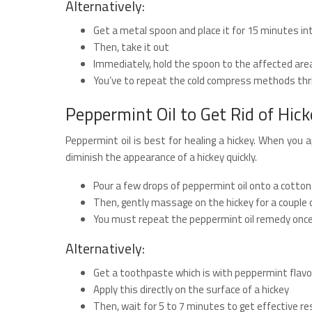
Alternatively:
Get a metal spoon and place it for 15 minutes in
Then, take it out
Immediately, hold the spoon to the affected are
You’ve to repeat the cold compress methods thri
Peppermint Oil to Get Rid of Hick
Peppermint oil is best for healing a hickey. When you ap
diminish the appearance of a hickey quickly.
Pour a few drops of peppermint oil onto a cotton b
Then, gently massage on the hickey for a couple
You must repeat the peppermint oil remedy once 
Alternatively:
Get a toothpaste which is with peppermint flavo
Apply this directly on the surface of a hickey
Then, wait for 5 to 7 minutes to get effective re