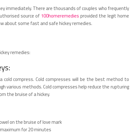
ickey immediately. There are thousands of couples who frequently
authorised source of
100homeremedies
provided the legit home
know about some fast and safe hickey remedies.
hickey remedies:
eys:
s a cold compress. Cold compresses will be the best method to
ough various methods. Cold compresses help reduce the rupturing
rom the bruise of a hickey.
towel on the bruise of love mark
se maximum for 20 minutes