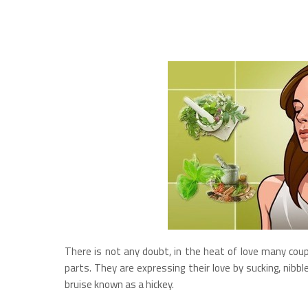
There is not any doubt, in the heat of love many coup
parts. They are expressing their love by sucking, nibb
bruise known as a hickey.