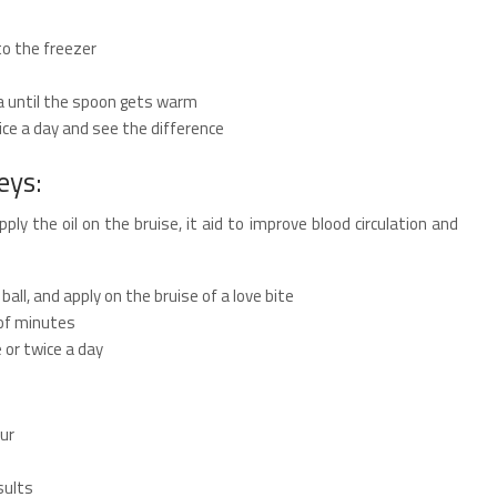
to the freezer
a until the spoon gets warm
ce a day and see the difference
eys:
ply the oil on the bruise, it aid to improve blood circulation and
all, and apply on the bruise of a love bite
 of minutes
or twice a day
ur
sults