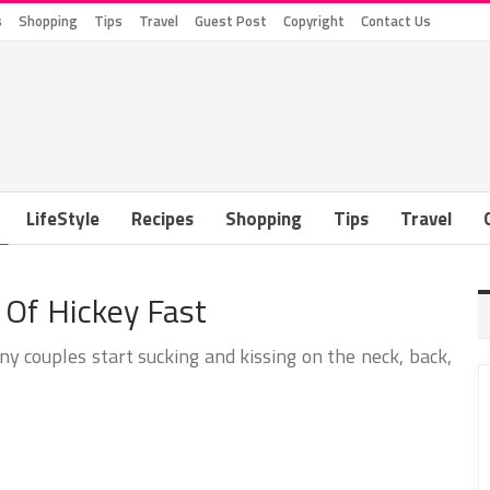
s
Shopping
Tips
Travel
Guest Post
Copyright
Contact Us
LifeStyle
Recipes
Shopping
Tips
Travel
 Of Hickey Fast
ny couples start sucking and kissing on the neck, back,