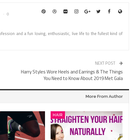
0
fession and a fun loving, enthusiastic, live life to the fullest kind of
NEXT POST
Harry Styles Wore Heels and Earrings & The Things
You Need to Know About 2019 Met Gala
More From Author
HAIR