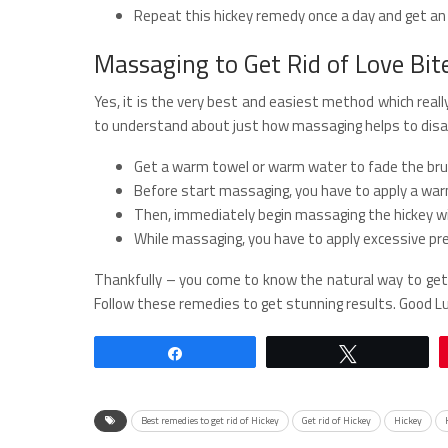
Repeat this hickey remedy once a day and get an 
Massaging to Get Rid of Love Bit
Yes, it is the very best and easiest method which really
to understand about just how massaging helps to disap
Get a warm towel or warm water to fade the brui
Before start massaging, you have to apply a wa
Then, immediately begin massaging the hickey wi
While massaging, you have to apply excessive pre
Thankfully – you come to know the natural way to get 
Follow these remedies to get stunning results. Good Lu
Share
Tweet
Best remedies to get rid of Hickey
Get rid of Hickey
Hickey