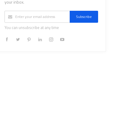
your inbox.
Subscribe
You can unsubscribe at any time