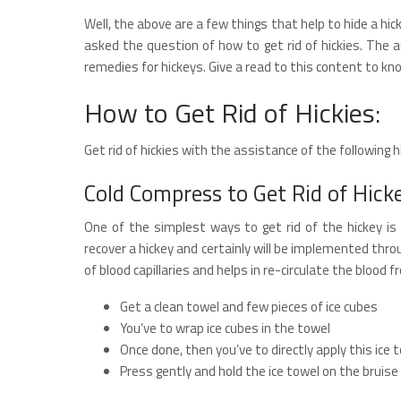
Well, the above are a few things that help to hide a h
asked the question of how to get rid of hickies. The 
remedies for hickeys. Give a read to this content to 
How to Get Rid of Hickies:
Get rid of hickies with the assistance of the following 
Cold Compress to Get Rid of Hick
One of the simplest ways to get rid of the hickey i
recover a hickey and certainly will be implemented thr
of blood capillaries and helps in re-circulate the blood f
Get a clean towel and few pieces of ice cubes
You’ve to wrap ice cubes in the towel
Once done, then you’ve to directly apply this ice 
Press gently and hold the ice towel on the brui