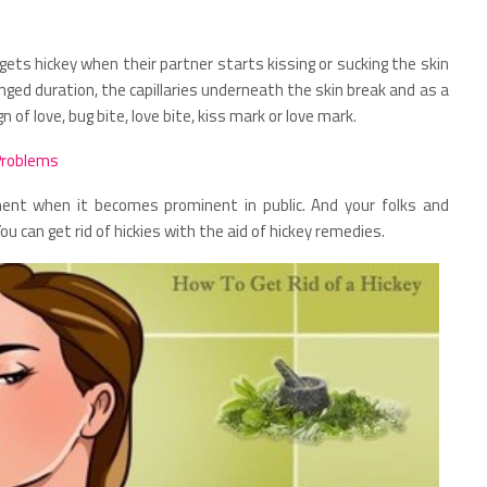
 gets hickey when their partner starts kissing or sucking the skin
onged duration, the capillaries underneath the skin break and as a
gn of love, bug bite, love bite, kiss mark or love mark.
Problems
ent when it becomes prominent in public. And your folks and
 can get rid of hickies with the aid of hickey remedies.