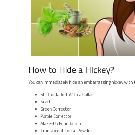
How to Hide a Hickey?
You can immediately hide an embarrassing hickey with t
Shirt or Jacket With a Collar
Scarf
Green Corrector
Purple Corrector
Make-Up Foundation
Translucent Loose Powder