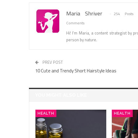
Maria Shriver
254 Posts
Comments
Hi! I’m Maria, a content strategist by pro
person by nature.
PREV POST
10 Cute and Trendy Short Hairstyle Ideas
YOU MIGHT ALSO LIKE
HEALTH
HEALTH