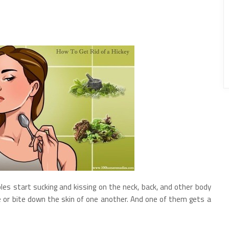
les start sucking and kissing on the neck, back, and other body
le or bite down the skin of one another. And one of them gets a