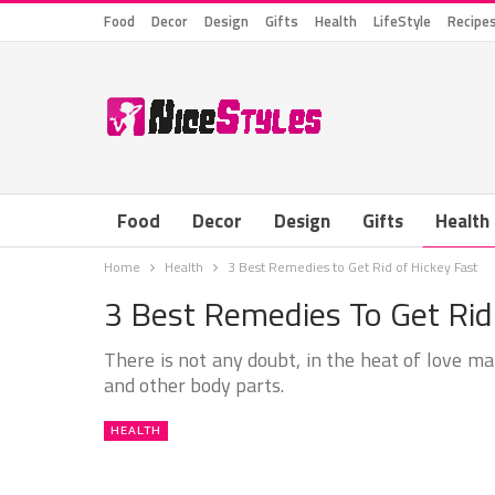
Food
Decor
Design
Gifts
Health
LifeStyle
Recipe
Food
Decor
Design
Gifts
Health
Home
Health
3 Best Remedies to Get Rid of Hickey Fast
3 Best Remedies To Get Rid
There is not any doubt, in the heat of love ma
and other body parts.
HEALTH