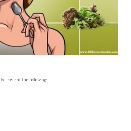
he ease of the following: