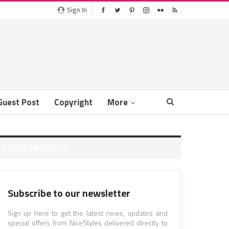
Sign In
Guest Post
Copyright
More
POPULAR POSTS
Subscribe to our newsletter
Sign up here to get the latest news, updates and
special offers from NiceStyles delivered directly to