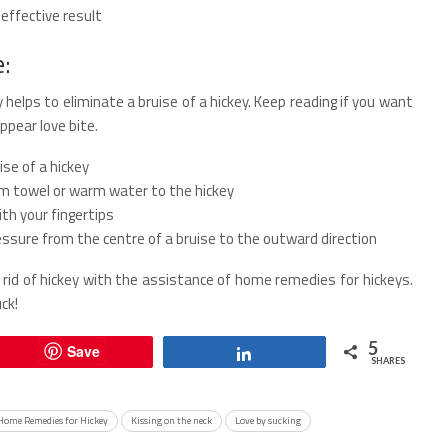
effective result
e:
 helps to eliminate a bruise of a hickey. Keep reading if you want
pear love bite.
se of a hickey
rm towel or warm water to the hickey
th your fingertips
ssure from the centre of a bruise to the outward direction
rid of hickey with the assistance of home remedies for hickeys.
ck!
5
Save
Share
SHARES
Home Remedies for Hickey
Kissing on the neck
Love by sucking