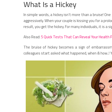
What Is a Hickey
In simple words, a hickey isn’t more than a bruise! One
aggressively. When your couple is kissing you for a prol
result, you get the hickey. For many individuals, it is a si
Also Read:
5 Quick Tests That Can Reveal Your Health 
The bruise of hickey becomes a sign of embarrassm
colleagues start asked what happened, when & how..! You