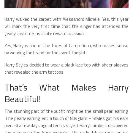
Harry walked the carpet with Alessandro Michele. Yes, this year
will mark the very first time that the singer has attended the
yearly costume Institute reward occasion.
Yes, Harry is one of the faces of Camp Gucci, who makes sense
by wearing the brand for the event tonight.
Harry Styles decided to wear a black lace top with sheer sleeves
that revealed the arm tattoos.
That’s What Makes Harry
Beautiful!
The stunning part of the outfit might be the small pearl earring.
The pearly earring lent a touch of 80s glam – Styles got his ears
pierced a few days ago after his stylist Harry Lambert discovered
the earring on the Gucci website. The slicked-back rock and roll