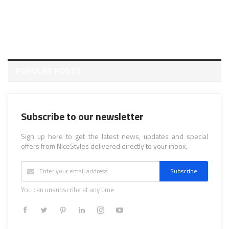
POPULAR POSTS
Subscribe to our newsletter
Sign up here to get the latest news, updates and special
offers from NiceStyles delivered directly to your inbox.
Subscribe
You can unsubscribe at any time