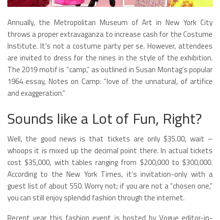
Annually, the Metropolitan Museum of Art in New York City
throws a proper extravaganza to increase cash for the Costume
Institute. It’s not a costume party per se. However, attendees
are invited to dress for the nines in the style of the exhibition.
The 2019 motif is “camp,” as outlined in Susan Montag’s popular
1964 essay, Notes on Camp: “love of the unnatural, of artifice
and exaggeration.”
Sounds like a Lot of Fun, Right?
Well, the good news is that tickets are only $35.00, wait –
whoops it is mixed up the decimal point there. In actual tickets
cost $35,000, with tables ranging from $200,000 to $300,000.
According to the New York Times, it’s invitation-only with a
guest list of about 550. Worry not; if you are not a “chosen one,”
you can still enjoy splendid fashion through the internet.
Recent year this fashion event is hosted by Vogue editor-in-