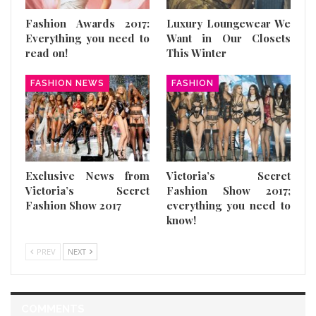
Fashion Awards 2017:
Luxury Loungewear We
Everything you need to
Want in Our Closets
read on!
This Winter
FASHION NEWS
FASHION
Exclusive News from
Victoria’s Secret
Victoria’s Secret
Fashion Show 2017;
Fashion Show 2017
everything you need to
know!
PREV
NEXT
COMMENTS