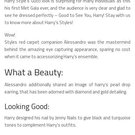
Harry Style’s Gucci look is surprising for many individuals as this
his first Met Gala ever, and the audience is very clear and glad to
see he dressed perfectly – Good to See You, Harry! Stay with us
to know more about Harry’s Styles!
Wow!
Styles red carpet companion Alessandro was the mastermind
behind the amazing eye capturing appearance, sparing no cost
when it came to accessorizing Harry’s ensemble.
What a Beauty:
Alessandro additionally shared an Image of harry’s pearl drop
earring, that has been adorned with diamond and gold detailing.
Looking Good:
Harry designed his nail by Jenny Nails to give black and turquoise
tones to compliment Harry’s outfits.