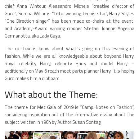
chief Anna Wintour, Alessandro Michele “creative director of
Gucci”, Serena Williams “tutu-wearing tennis star”, Harry Styles
“One Direction singer” has been made co-chairs at the event,
and Academy-Award winning crooner Stefani Joanne Angelina
Germanotta, aka Lady Gaga.
The co-chair is know about what’s going on this evening of
fashion. While we are all knowledgeable about boyband Harry,
Royal celebrity Harry, celebrity Harry and model Harry –
additionally on May 6 reach meet party planner Harry. It is hoping
Gucci makes him a clipboard.
What about the Theme:
The theme for Met Gala of 2019 is “Camp: Notes on Fashion”,
considering inspiration out of the informative essay about the
subject written in 1964 by Author Susan Sontag.