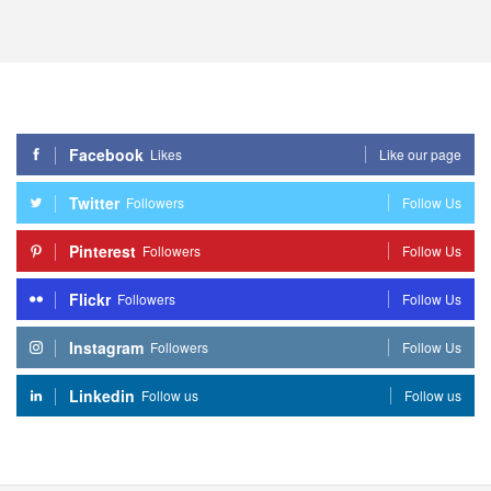
Facebook
Likes
Like our page
Twitter
Followers
Follow Us
Pinterest
Followers
Follow Us
Flickr
Followers
Follow Us
Instagram
Followers
Follow Us
Linkedin
Follow us
Follow us