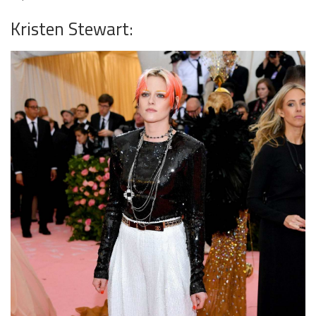
Kristen Stewart: