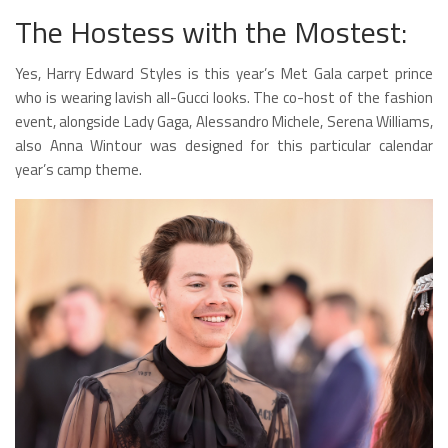
The Hostess with the Mostest:
Yes, Harry Edward Styles is this year’s Met Gala carpet prince
who is wearing lavish all-Gucci looks. The co-host of the fashion
event, alongside Lady Gaga, Alessandro Michele, Serena Williams,
also Anna Wintour was designed for this particular calendar
year’s camp theme.