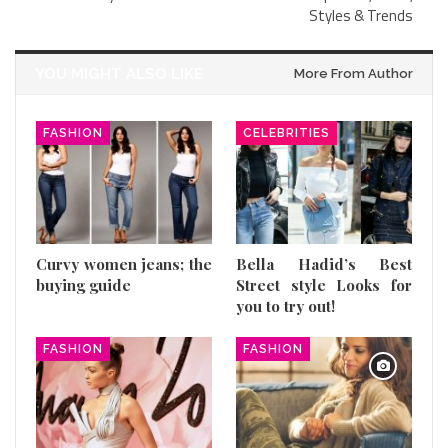
Styles & Trends
YOU MIGHT ALSO LIKE
More From Author
FASHION
CELEBRITIES
Curvy women jeans; the
Bella Hadid’s Best
buying guide
Street style Looks for
you to try out!
FASHION
FASHION