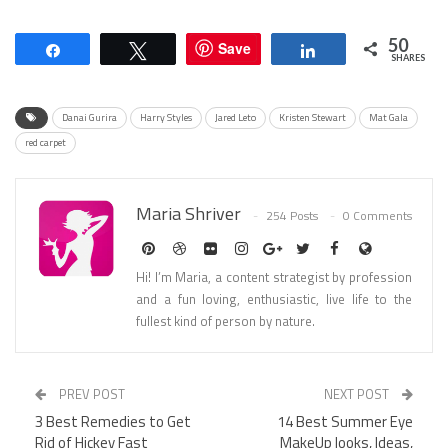
50
Save
Share
Tweet
Share
SHARES
Danai Gurira
Harry Styles
Jared Leto
Kristen Stewart
Mat Gala
red carpet
Maria Shriver
254 Posts
0 Comments
Hi! I’m Maria, a content strategist by profession
and a fun loving, enthusiastic, live life to the
fullest kind of person by nature.
PREV POST
NEXT POST
3 Best Remedies to Get
14 Best Summer Eye
Rid of Hickey Fast
MakeUp looks, Ideas,