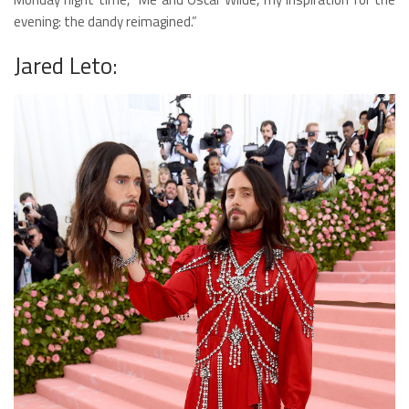
evening: the dandy reimagined.”
Jared Leto: