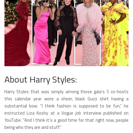
About Harry Styles:
Harry Styles that was simply among those gala’s 5 co-hosts
this calendar year wore a sheer, black Gucci shirt having a
substantial bow. “I think fashion is supposed to be fun,” he
instructed Liza Koshy at a Vogue job interview published on
YouTube. “And I think it’s a good time for that right now, people
being who they are and stuff.”