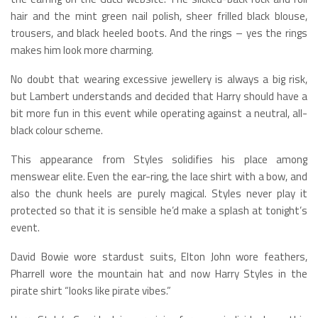
hair and the mint green nail polish, sheer frilled black blouse,
trousers, and black heeled boots. And the rings – yes the rings
makes him look more charming.
No doubt that wearing excessive jewellery is always a big risk,
but Lambert understands and decided that Harry should have a
bit more fun in this event while operating against a neutral, all-
black colour scheme.
This appearance from Styles solidifies his place among
menswear elite. Even the ear-ring, the lace shirt with a bow, and
also the chunk heels are purely magical. Styles never play it
protected so that it is sensible he’d make a splash at tonight’s
event.
David Bowie wore stardust suits, Elton John wore feathers,
Pharrell wore the mountain hat and now Harry Styles in the
pirate shirt “looks like pirate vibes.”