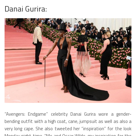
Danai Gurira:
“Avengers: Endgame” celebrity Danai Gurira wore a gender-
bending outfit with a high coat, cane, jumpsuit as well as also a
very long cape. She also tweeted her “inspiration” for the look
Monday night time, “Me and Oscar Wilde, my inspiration for the