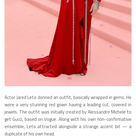
Actor Jared Leto donned an outfit, basically wrapped in gems. He
wore a very stunning red gown having a leading cut, covered in
jewels. The outfit was initially created by Alessandro Michele to
get Gucci, based on Vogue. Along with his own non-confirmative
ensemble, Leto attracted alongside a strange accent bit — a
duplicate of his own head.