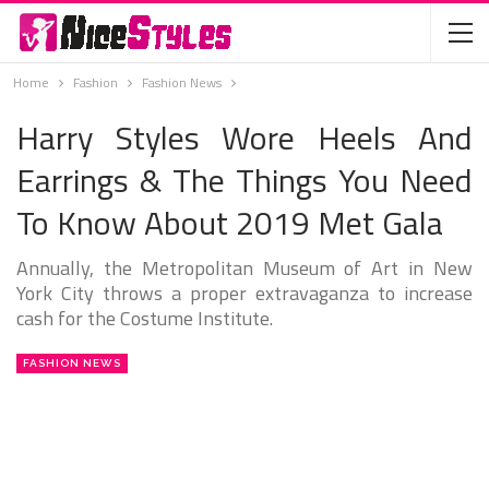
Home
Fashion
Fashion News
Harry Styles Wore Heels And
Earrings & The Things You Need
To Know About 2019 Met Gala
Annually, the Metropolitan Museum of Art in New
York City throws a proper extravaganza to increase
cash for the Costume Institute.
FASHION NEWS