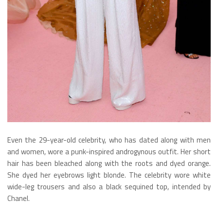
Even the 29-year-old celebrity, who has dated along with men
and women, wore a punk-inspired androgynous outfit. Her short
hair has been bleached along with the roots and dyed orange.
She dyed her eyebrows light blonde. The celebrity wore white
wide-leg trousers and also a black sequined top, intended by
Chanel.