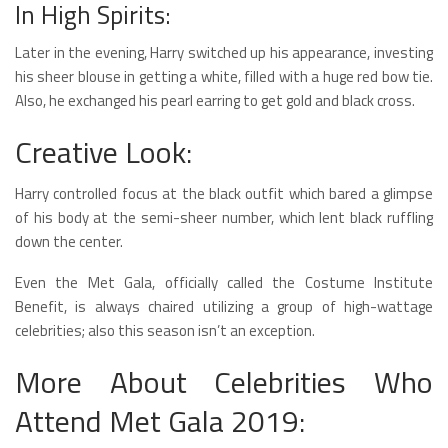
In High Spirits:
Later in the evening, Harry switched up his appearance, investing
his sheer blouse in getting a white, filled with a huge red bow tie.
Also, he exchanged his pearl earring to get gold and black cross.
Creative Look:
Harry controlled focus at the black outfit which bared a glimpse
of his body at the semi-sheer number, which lent black ruffling
down the center.
Even the Met Gala, officially called the Costume Institute
Benefit, is always chaired utilizing a group of high-wattage
celebrities; also this season isn’t an exception.
More About Celebrities Who
Attend Met Gala 2019: