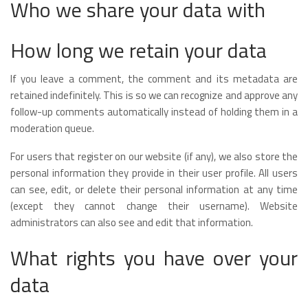
Who we share your data with
How long we retain your data
If you leave a comment, the comment and its metadata are
retained indefinitely. This is so we can recognize and approve any
follow-up comments automatically instead of holding them in a
moderation queue.
For users that register on our website (if any), we also store the
personal information they provide in their user profile. All users
can see, edit, or delete their personal information at any time
(except they cannot change their username). Website
administrators can also see and edit that information.
What rights you have over your
data