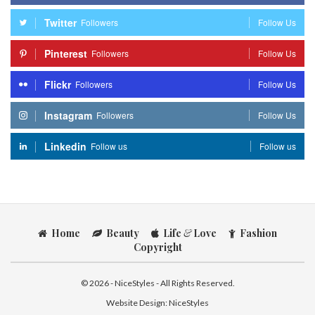
Twitter
Followers
Follow Us
Pinterest
Followers
Follow Us
Flickr
Followers
Follow Us
Instagram
Followers
Follow Us
Linkedin
Follow us
Follow us
Home
Beauty
Life
&
Love
Fashion
Copyright
© 2026 - NiceStyles - All Rights Reserved.
Website Design:
NiceStyles