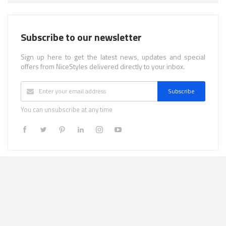
Subscribe to our newsletter
Sign up here to get the latest news, updates and special
offers from NiceStyles delivered directly to your inbox.
Subscribe
You can unsubscribe at any time