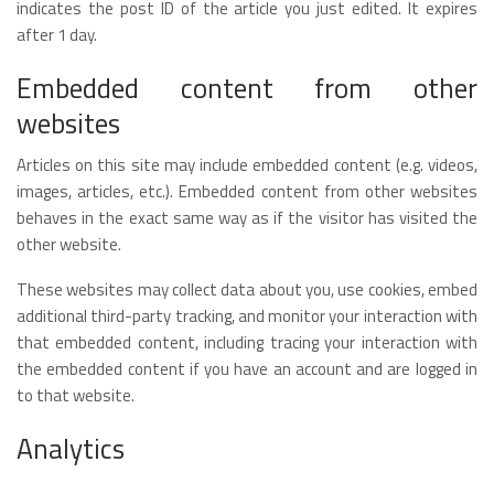
indicates the post ID of the article you just edited. It expires
after 1 day.
Embedded content from other
websites
Articles on this site may include embedded content (e.g. videos,
images, articles, etc.). Embedded content from other websites
behaves in the exact same way as if the visitor has visited the
other website.
These websites may collect data about you, use cookies, embed
additional third-party tracking, and monitor your interaction with
that embedded content, including tracing your interaction with
the embedded content if you have an account and are logged in
to that website.
Analytics