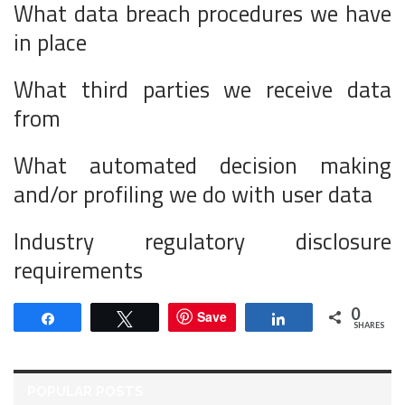
What data breach procedures we have
in place
What third parties we receive data
from
What automated decision making
and/or profiling we do with user data
Industry regulatory disclosure
requirements
0
Save
Share
Tweet
Share
SHARES
POPULAR POSTS