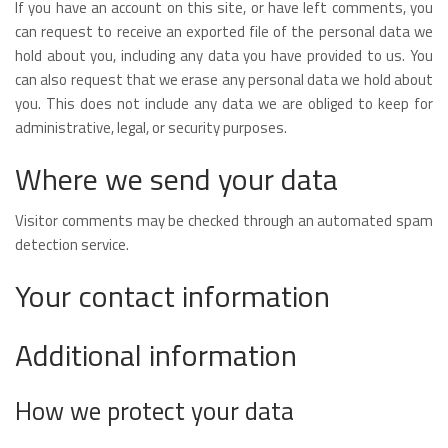
If you have an account on this site, or have left comments, you
can request to receive an exported file of the personal data we
hold about you, including any data you have provided to us. You
can also request that we erase any personal data we hold about
you. This does not include any data we are obliged to keep for
administrative, legal, or security purposes.
Where we send your data
Visitor comments may be checked through an automated spam
detection service.
Your contact information
Additional information
How we protect your data