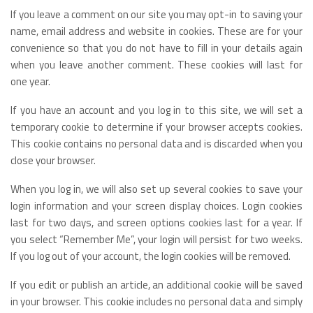
If you leave a comment on our site you may opt-in to saving your
name, email address and website in cookies. These are for your
convenience so that you do not have to fill in your details again
when you leave another comment. These cookies will last for
one year.
If you have an account and you log in to this site, we will set a
temporary cookie to determine if your browser accepts cookies.
This cookie contains no personal data and is discarded when you
close your browser.
When you log in, we will also set up several cookies to save your
login information and your screen display choices. Login cookies
last for two days, and screen options cookies last for a year. If
you select “Remember Me”, your login will persist for two weeks.
If you log out of your account, the login cookies will be removed.
If you edit or publish an article, an additional cookie will be saved
in your browser. This cookie includes no personal data and simply