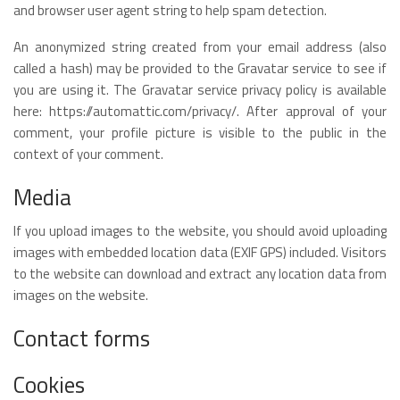
and browser user agent string to help spam detection.
An anonymized string created from your email address (also
called a hash) may be provided to the Gravatar service to see if
you are using it. The Gravatar service privacy policy is available
here: https://automattic.com/privacy/. After approval of your
comment, your profile picture is visible to the public in the
context of your comment.
Media
If you upload images to the website, you should avoid uploading
images with embedded location data (EXIF GPS) included. Visitors
to the website can download and extract any location data from
images on the website.
Contact forms
Cookies