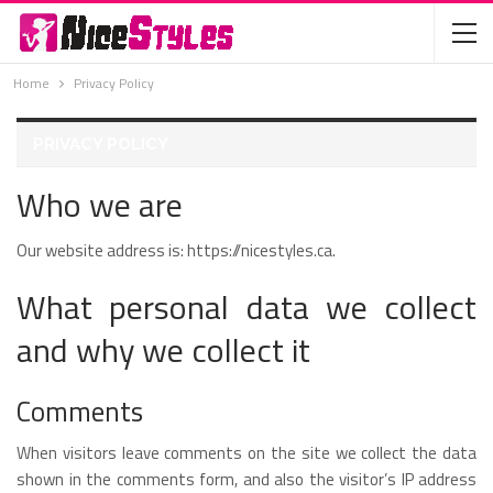
Home
Privacy Policy
PRIVACY POLICY
Who we are
Our website address is: https://nicestyles.ca.
What personal data we collect
and why we collect it
Comments
When visitors leave comments on the site we collect the data
shown in the comments form, and also the visitor’s IP address