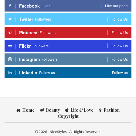
Facebook
Likes
Like our page
Twitter
Followers
Follow Us
Pinterest
Followers
Follow Us
Flickr
Followers
Follow Us
Instagram
Followers
Follow Us
Linkedin
Follow us
Follow us
Home
Beauty
Life
&
Love
Fashion
Copyright
© 2026 - NiceStyles - All Rights Reserved.