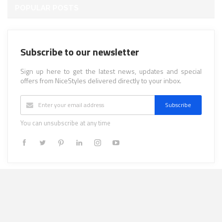
POPULAR POSTS
Subscribe to our newsletter
Sign up here to get the latest news, updates and special
offers from NiceStyles delivered directly to your inbox.
Subscribe
You can unsubscribe at any time