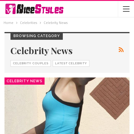
Home
Celebrities
Celebrity News
BROWSING CATEGORY
Celebrity News
CELEBRITY COUPLES
LATEST CELEBRITY
CELEBRITY NEWS