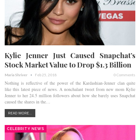
Kylie Jenner Just Caused Snapchat’s
Stock Market Value to Drop $1.3 Billion
Maria Shriver
Feb 25, 2018
0 Comments
Nothing is reflective of the power of the Kardashian-Jenner clan quite
like this latest piece of news. A nonchalant tweet from new mom Kylie
Jenner to her 24.5 million followers about how she barely uses Snapchat
caused the shares in the…
READ MORE...
CELEBRITY NEWS