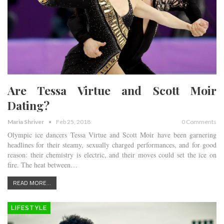
Are Tessa Virtue and Scott Moir
Dating?
Maria Shriver
Feb 25, 2018
0 Comments
Olympic ice dancers Tessa Virtue and Scott Moir have been garnering
headlines for their steamy, sexually charged performances, and for good
reason: their chemistry is electric, and their moves could set the ice on
fire. The heat between…
READ MORE...
LIFESTYLE