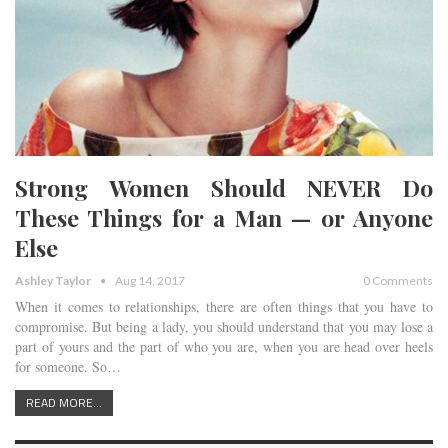
Strong Women Should NEVER Do
These Things for a Man — or Anyone
Else
Ashley Taylor
Aug 14, 2017
0 Comments
When it comes to relationships, there are often things that you have to
compromise. But being a lady, you should understand that you may lose a
part of yours and the part of who you are, when you are head over heels
for someone. So…
READ MORE...