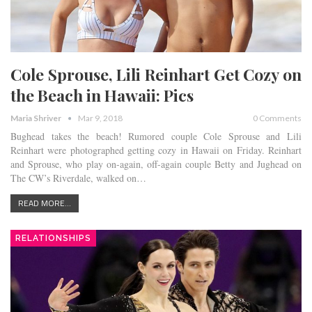
Cole Sprouse, Lili Reinhart Get Cozy on
the Beach in Hawaii: Pics
Maria Shriver
Mar 9, 2018
0 Comments
Bughead takes the beach! Rumored couple Cole Sprouse and Lili
Reinhart were photographed getting cozy in Hawaii on Friday. Reinhart
and Sprouse, who play on-again, off-again couple Betty and Jughead on
The CW’s Riverdale, walked on…
READ MORE...
RELATIONSHIPS