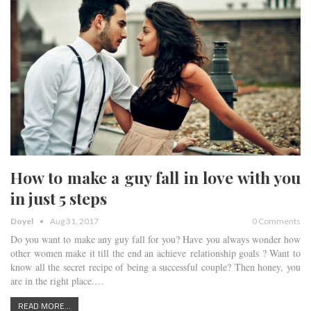
How to make a guy fall in love with you
in just 5 steps
Doyel
Aug 31, 2017
0 Comments
Do you want to make any guy fall for you? Have you always wonder how
other women make it till the end an achieve relationship goals ? Want to
know all the secret recipe of being a successful couple? Then honey, you
are in the right place.…
READ MORE...