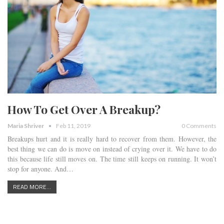
How To Get Over A Breakup?
Maria Shriver
Feb 11, 2019
0 Comments
Breakups hurt and it is really hard to recover from them. However, the
best thing we can do is move on instead of crying over it. We have to do
this because life still moves on. The time still keeps on running. It won’t
stop for anyone. And…
READ MORE...