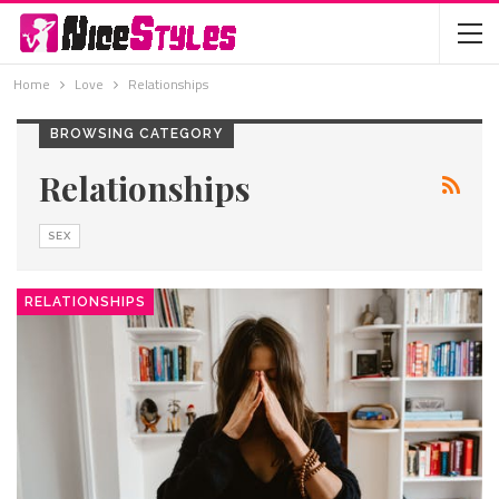
Home
Love
Relationships
BROWSING CATEGORY
Relationships
SEX
RELATIONSHIPS