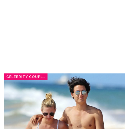
CELEBRITY COUPLES