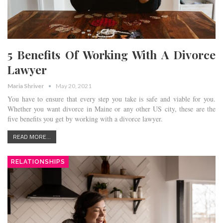
5 Benefits Of Working With A Divorce
Lawyer
Maria Shriver
May 20, 2021
You have to ensure that every step you take is safe and viable for you.
Whether you want divorce in Maine or any other US city, these are the
five benefits you get by working with a divorce lawyer.
READ MORE...
RELATIONSHIPS