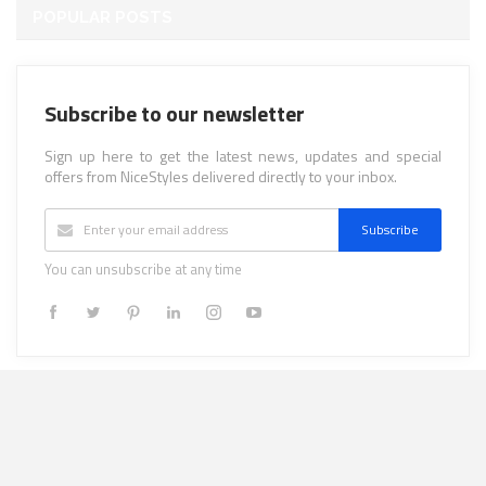
POPULAR POSTS
Subscribe to our newsletter
Sign up here to get the latest news, updates and special
offers from NiceStyles delivered directly to your inbox.
Subscribe
You can unsubscribe at any time