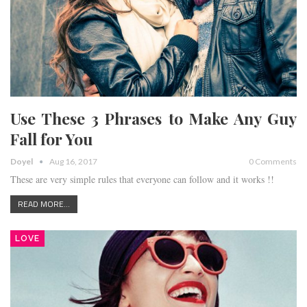
Use These 3 Phrases to Make Any Guy
Fall for You
Doyel
Aug 16, 2017
0 Comments
These are very simple rules that everyone can follow and it works !!
READ MORE...
LOVE