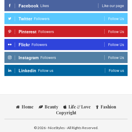
Facebook
Likes
Like our page
Twitter
Followers
Follow Us
Pinterest
Followers
Follow Us
Flickr
Followers
Follow Us
Instagram
Followers
Follow Us
Linkedin
Follow us
Follow us
Home
Beauty
Life
&
Love
Fashion
Copyright
© 2026 - NiceStyles - All Rights Reserved.