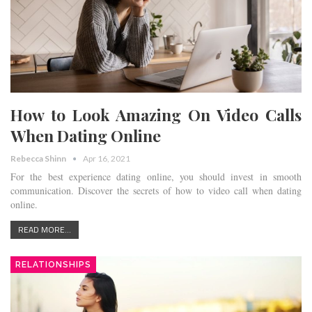
How to Look Amazing On Video Calls
When Dating Online
Rebecca Shinn
Apr 16, 2021
For the best experience dating online, you should invest in smooth
communication. Discover the secrets of how to video call when dating
online.
READ MORE...
RELATIONSHIPS