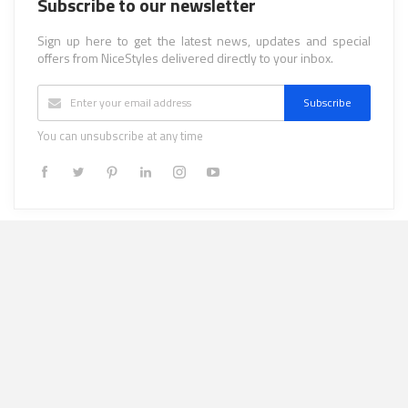
Subscribe to our newsletter
Sign up here to get the latest news, updates and special
offers from NiceStyles delivered directly to your inbox.
Subscribe
You can unsubscribe at any time