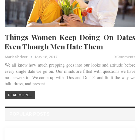
Things Women Keep Doing On Dates
Even Though Men Hate Them
Maria Shriver
May 18, 2017
0 Comments
We all know how much prepping goes into our looks and attitude before
every single date we go on. Our minds are filled with questions we have
no answers to. We come up with ‘Dos and Don’ts’ and limit the way we
talk, dress, and present…
READ MORE...
POPULAR POSTS