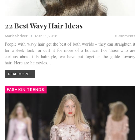
22 Best Wavy Hair Ideas
Maria Shriver
Mar 11, 2018
0 Comments
People with wavy hair get the best of both worlds – they can straighten it
for a sleek look, or curl it for more of a bounce. For those who are
curious about this hairstyle, we have put together the guide towavy
hair. Here are hairstyles…
READ MORE...
FASHION TRENDS