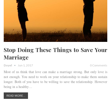
Stop Doing These Things to Save Your
Marriage
Doyel
Jun 1, 2017
0 Comments
Most of us think that love can make a marriage strong. But only love is
not enough. You need to work on your relationship to make them sustain
longer. Both of you have to be willing to save the relationship. However
being in a healthy…
READ MORE...