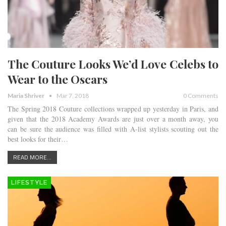
The Couture Looks We’d Love Celebs to
Wear to the Oscars
Maria Shriver
Mar 7, 2018
0 Comments
The Spring 2018 Couture collections wrapped up yesterday in Paris, and
given that the 2018 Academy Awards are just over a month away, you
can be sure the audience was filled with A-list stylists scouting out the
best looks for their…
READ MORE...
LIFESTYLE