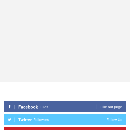
Facebook
Likes
Like our page
Twitter
Followers
Follow Us