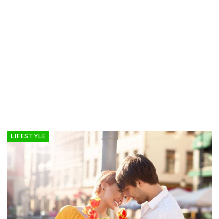
LIFESTYLE