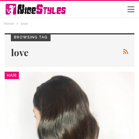
Home
love
BROWSING TAG
love
HAIR