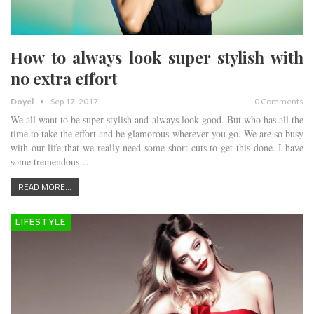
How to always look super stylish with
no extra effort
Doyel
Sep 17, 2017
0 Comments
We all want to be super stylish and always look good. But who has all the
time to take the effort and be glamorous wherever you go. We are so busy
with our life that we really need some short cuts to get this done. I have
some tremendous…
READ MORE...
LIFESTYLE