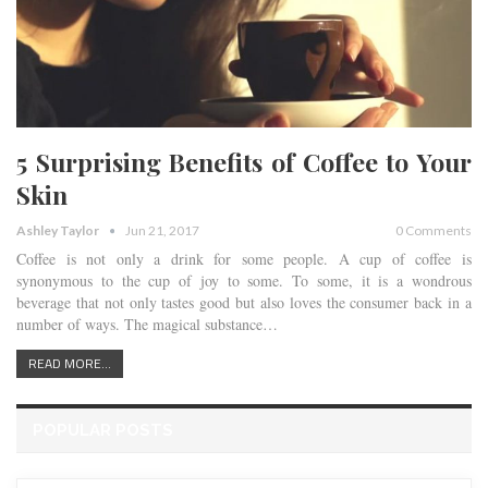
5 Surprising Benefits of Coffee to Your
Skin
Ashley Taylor
Jun 21, 2017
0 Comments
Coffee is not only a drink for some people. A cup of coffee is
synonymous to the cup of joy to some. To some, it is a wondrous
beverage that not only tastes good but also loves the consumer back in a
number of ways. The magical substance…
READ MORE...
POPULAR POSTS