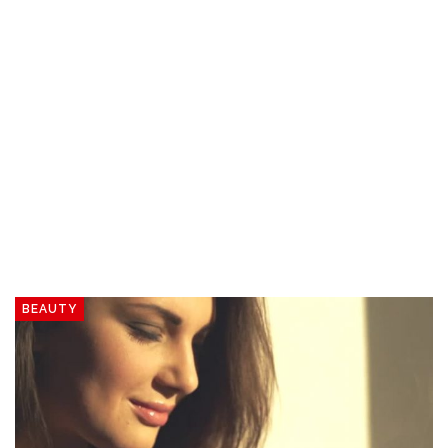
BEAUTY