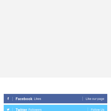
Facebook
Likes
Like our page
Twitter
Followers
Follow Us