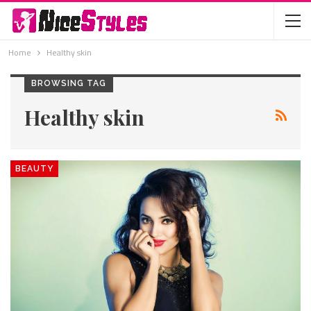
Home
Healthy skin
BROWSING TAG
Healthy skin
BEAUTY