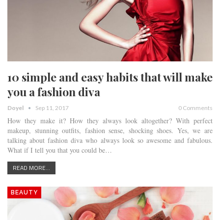
10 simple and easy habits that will make
you a fashion diva
Doyel
Sep 11, 2017
0 Comments
How they make it? How they always look altogether? With perfect
makeup, stunning outfits, fashion sense, shocking shoes. Yes, we are
talking about fashion diva who always look so awesome and fabulous.
What if I tell you that you could be…
READ MORE...
BEAUTY