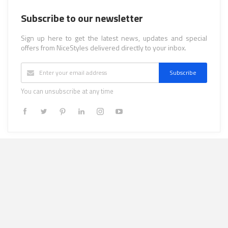
Subscribe to our newsletter
Sign up here to get the latest news, updates and special
offers from NiceStyles delivered directly to your inbox.
Subscribe
You can unsubscribe at any time