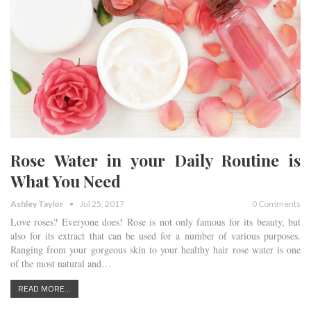
Rose Water in your Daily Routine is
What You Need
Ashley Taylor
Jul 25, 2017
0 Comments
Love roses? Everyone does! Rose is not only famous for its beauty, but
also for its extract that can be used for a number of various purposes.
Ranging from your gorgeous skin to your healthy hair rose water is one
of the most natural and…
READ MORE...