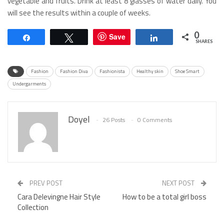
vegetable and fruits. Drink at least 8 glasses of water daily. You
will see the results within a couple of weeks.
0
Save
Share
Tweet
Share
SHARES
Fashion
Fashion Diva
Fashionista
Healthy skin
Shoe Smart
Undergarments
Doyel
26 Posts
0 Comments
PREV POST
NEXT POST
Cara Delevingne Hair Style
How to be a total girl boss
Collection