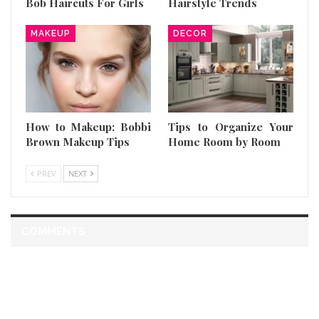
Bob Haircuts For Girls
Hairstyle Trends
MAKEUP
DECOR
How to Makeup: Bobbi
Tips to Organize Your
Brown Makeup Tips
Home Room by Room
PREV
NEXT
COMMENTS