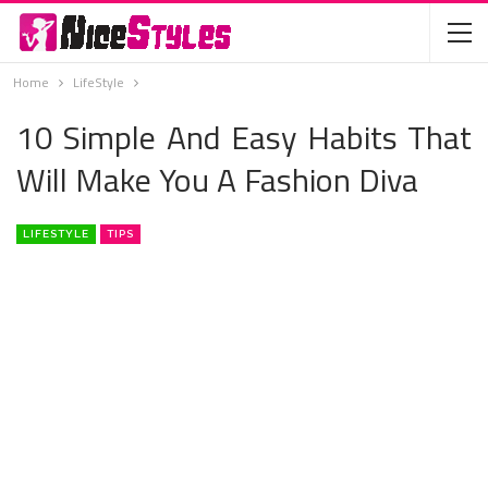
Home
LifeStyle
10 Simple And Easy Habits That
Will Make You A Fashion Diva
LIFESTYLE
TIPS