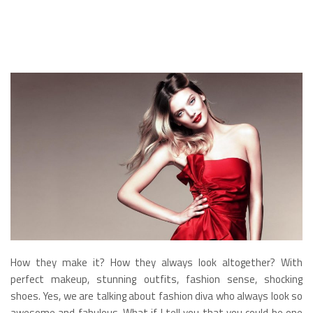
How they make it? How they always look altogether? With
perfect makeup, stunning outfits, fashion sense, shocking
shoes. Yes, we are talking about fashion diva who always look so
awesome and fabulous. What if I tell you that you could be one