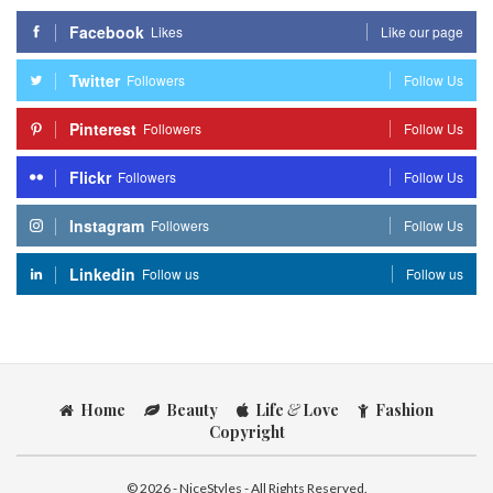
Facebook
Likes
Like our page
Twitter
Followers
Follow Us
Pinterest
Followers
Follow Us
Flickr
Followers
Follow Us
Instagram
Followers
Follow Us
Linkedin
Follow us
Follow us
Home
Beauty
Life
&
Love
Fashion
Copyright
© 2026 - NiceStyles - All Rights Reserved.