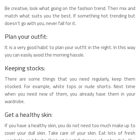
Be creative, look what going on the fashion trend. Then mix and
match what suits you the best. If something hot trending but
doesn’t go with you, never fall for it.
Plan your outfit:
It is a very good habit to plan your outfit in the night. In this way
you can easily avoid the morning hassle.
Keeping stocks:
There are some things that you need regularly, keep them
stocked. For example, white tops or nude shorts. Next time
when you need new of them, you already have them in your
wardrobe.
Get a healthy skin:
If you have a healthy skin, you do not need too much make up to
cover your dull skin. Take care of your skin. Eat lots of fresh