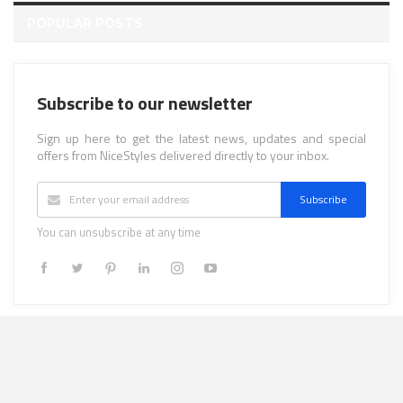
POPULAR POSTS
Subscribe to our newsletter
Sign up here to get the latest news, updates and special
offers from NiceStyles delivered directly to your inbox.
Subscribe
You can unsubscribe at any time