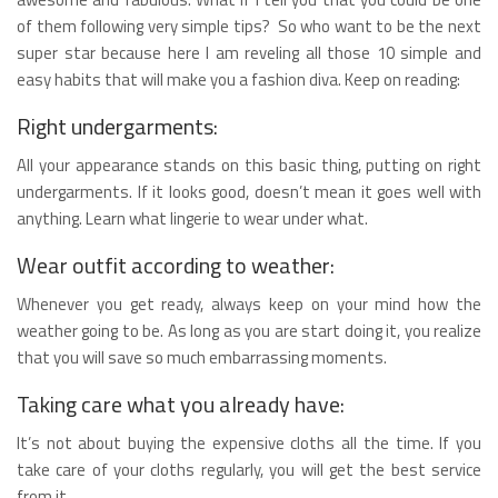
of them following very simple tips? So who want to be the next
super star because here I am reveling all those 10 simple and
easy habits that will make you a fashion diva. Keep on reading:
Right undergarments:
All your appearance stands on this basic thing, putting on right
undergarments. If it looks good, doesn’t mean it goes well with
anything. Learn what lingerie to wear under what.
Wear outfit according to weather:
Whenever you get ready, always keep on your mind how the
weather going to be. As long as you are start doing it, you realize
that you will save so much embarrassing moments.
Taking care what you already have:
It’s not about buying the expensive cloths all the time. If you
take care of your cloths regularly, you will get the best service
from it.