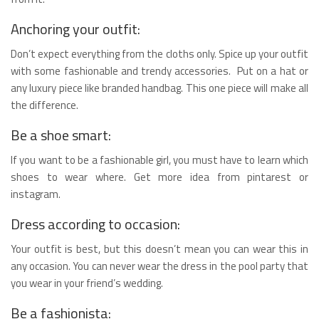
Anchoring your outfit:
Don’t expect everything from the cloths only. Spice up your outfit
with some fashionable and trendy accessories. Put on a hat or
any luxury piece like branded handbag. This one piece will make all
the difference.
Be a shoe smart:
If you want to be a fashionable girl, you must have to learn which
shoes to wear where. Get more idea from pintarest or
instagram.
Dress according to occasion:
Your outfit is best, but this doesn’t mean you can wear this in
any occasion. You can never wear the dress in the pool party that
you wear in your friend’s wedding.
Be a fashionista: