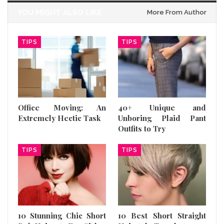
YOU MIGHT ALSO LIKE
More From Author
TIPS
TIPS
Office Moving: An
40+ Unique and
Extremely Hectic Task
Unboring Plaid Pant
Outfits to Try
TIPS
TIPS
10 Stunning Chic Short
10 Best Short Straight