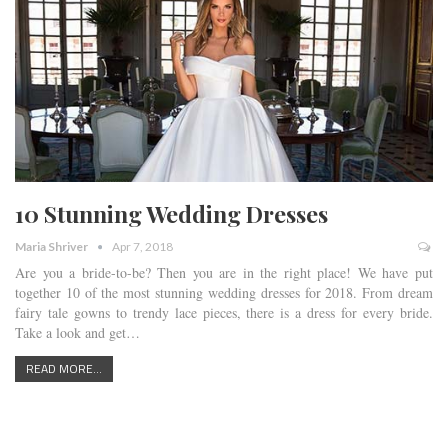
10 Stunning Wedding Dresses
Maria Shriver
Apr 7, 2018
Are you a bride-to-be? Then you are in the right place! We have put
together 10 of the most stunning wedding dresses for 2018. From dream
fairy tale gowns to trendy lace pieces, there is a dress for every bride.
Take a look and get…
READ MORE...