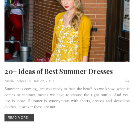
20+ Ideas of Best Summer Dresses
Maria Shriver
Jun 22, 2018
Summer is coming, are you ready to face the heat? As we know, when it
comes to summer, means we have to choose the right outfits. And yes,
less is more. Summer is synonymous with shorts, dresses and sleeveless
clothes, however these are not…
READ MORE...