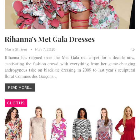
Rihanna’s Met Gala Dresses
Maria Shriver
May 7, 2018
Rihanna has reigned over the Met Gala red carpet for a decade now,
captivating the fashion crowd with everything from her game-changing
androgynous take on black tie dressing in 2009 to last year’s sculptural
floral Commes des Garçons…
READ MORE...
CLOTHS