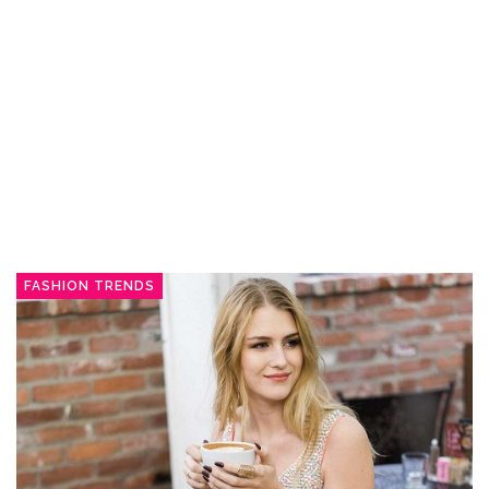
FASHION TRENDS