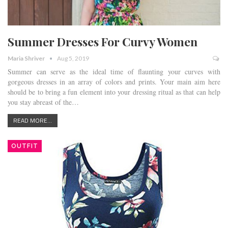
Summer Dresses For Curvy Women
Maria Shriver
Aug 5, 2019
Summer can serve as the ideal time of flaunting your curves with
gorgeous dresses in an array of colors and prints. Your main aim here
should be to bring a fun element into your dressing ritual as that can help
you stay abreast of the…
READ MORE...
OUTFIT