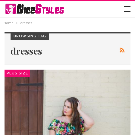
Home
dresses
BROWSING TAG
dresses
PLUS SIZE