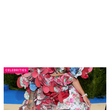
CELEBRITIES