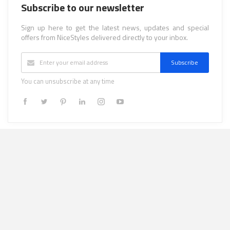
Subscribe to our newsletter
Sign up here to get the latest news, updates and special
offers from NiceStyles delivered directly to your inbox.
Subscribe
You can unsubscribe at any time