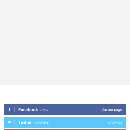
Facebook
Likes
Like our page
Twitter
Followers
Follow Us