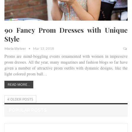
90 Fancy Prom Dresses with Unique
Style
Maria Shriver
Mar 13, 2018
Proms are mind-boggling events ornamented with women in impressive
prom dresses. All the year, many magazines and fashion blogs so far have
given a number of attractive prom outfits with dynamic designs, like the
light colored prom ball…
READ MORE...
OLDER POSTS
POPULAR POSTS