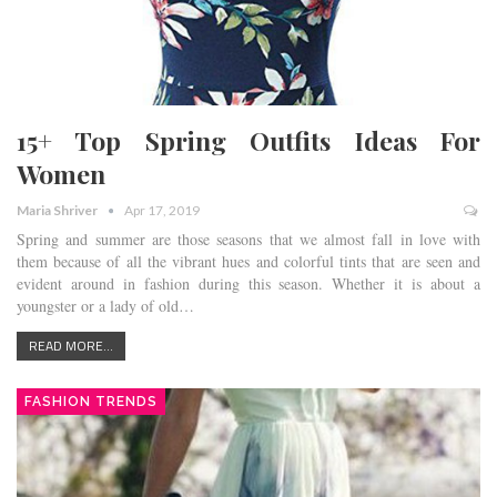
15+ Top Spring Outfits Ideas For
Women
Maria Shriver
Apr 17, 2019
Spring and summer are those seasons that we almost fall in love with
them because of all the vibrant hues and colorful tints that are seen and
evident around in fashion during this season. Whether it is about a
youngster or a lady of old…
READ MORE...
FASHION TRENDS