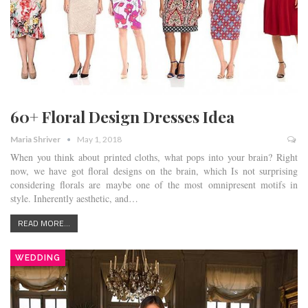
60+ Floral Design Dresses Idea
Maria Shriver
May 1, 2018
When you think about printed cloths, what pops into your brain? Right
now, we have got floral designs on the brain, which Is not surprising
considering florals are maybe one of the most omnipresent motifs in
style. Inherently aesthetic, and…
READ MORE...
WEDDING