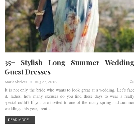
35+ Stylish Long Summer Wedding
Guest Dresses
Maria Shriver
Aug 27, 2018
It is not only the bride who wants to look great at a wedding. Let’s face
it, ladies, how many excuses do you find these days to wear a really
special outfit? If you are invited to one of the many spring and summer
weddings this year, treat…
READ MORE...