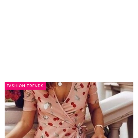
FASHION TRENDS