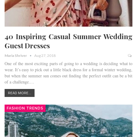
40 Inspiring Casual Summer Wedding
Guest Dresses
Maria Shriver
Aug 27, 2018
One of the most exciting parts of going to a wedding is deciding what to
wear. It’s easy to pick out a little black dress for a formal winter wedding,
but when the summer sun comes out finding the perfect outfit can be a bit
of a challenge.…
READ MORE...
FASHION TRENDS