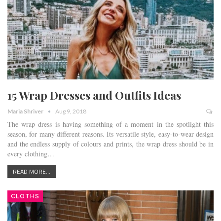
15 Wrap Dresses and Outfits Ideas
Maria Shriver
Aug 9, 2018
The wrap dress is having something of a moment in the spotlight this
season, for many different reasons. Its versatile style, easy-to-wear design
and the endless supply of colours and prints, the wrap dress should be in
every clothing…
READ MORE...
CLOTHS