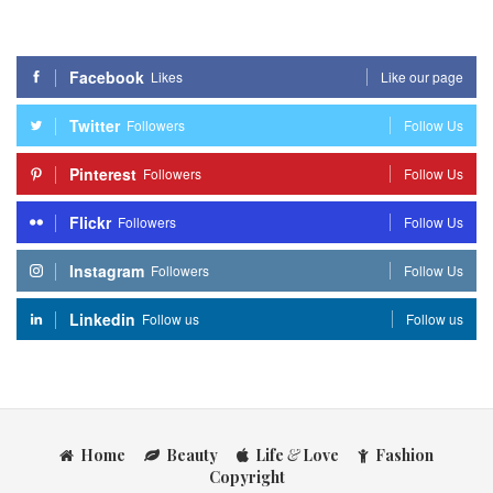
Facebook
Likes
Like our page
Twitter
Followers
Follow Us
Pinterest
Followers
Follow Us
Flickr
Followers
Follow Us
Instagram
Followers
Follow Us
Linkedin
Follow us
Follow us
Home
Beauty
Life
&
Love
Fashion
Copyright