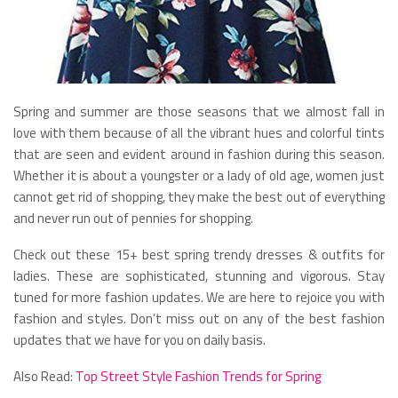
Spring and summer are those seasons that we almost fall in
love with them because of all the vibrant hues and colorful tints
that are seen and evident around in fashion during this season.
Whether it is about a youngster or a lady of old age, women just
cannot get rid of shopping, they make the best out of everything
and never run out of pennies for shopping.
Check out these 15+ best spring trendy dresses & outfits for
ladies. These are sophisticated, stunning and vigorous. Stay
tuned for more fashion updates. We are here to rejoice you with
fashion and styles. Don’t miss out on any of the best fashion
updates that we have for you on daily basis.
Also Read:
Top Street Style Fashion Trends for Spring