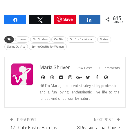
615
Save
Share
Tweet
Share
SHARES
dresses
Outfit Ideas
Outfits
Outfits for Women
Spring
Spring Outfits
Spring Outfits for Women
Maria Shriver
254 Posts
0 Comments
Hi! I’m Maria, a content strategist by profession
and a fun loving, enthusiastic, live life to the
fullest kind of person by nature.
PREV POST
NEXT POST
12+ Cute Easter Hairclips
8 Reasons That Cause