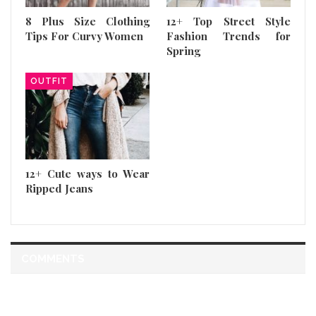
8 Plus Size Clothing
12+ Top Street Style
Tips For Curvy Women
Fashion Trends for
Spring
OUTFIT
12+ Cute ways to Wear
Ripped Jeans
COMMENTS