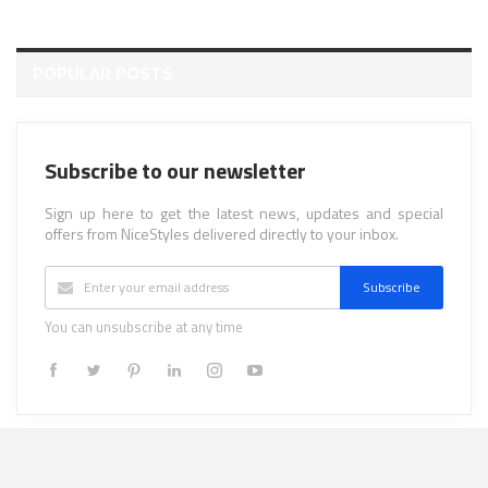
POPULAR POSTS
Subscribe to our newsletter
Sign up here to get the latest news, updates and special
offers from NiceStyles delivered directly to your inbox.
Subscribe
You can unsubscribe at any time