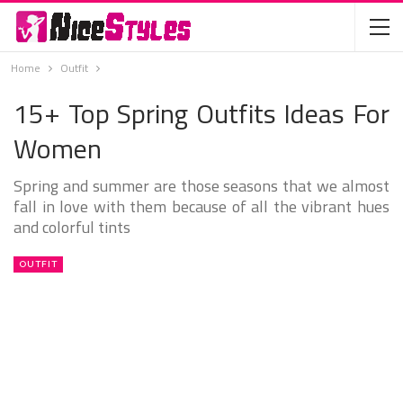
Home
Outfit
15+ Top Spring Outfits Ideas For
Women
Spring and summer are those seasons that we almost
fall in love with them because of all the vibrant hues
and colorful tints
OUTFIT