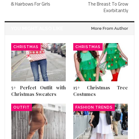
& Hairbows For Girls
The Breast To Grow
Exorbitantly
YOU MIGHT ALSO LIKE
More From Author
CHRISTMAS
CHRISTMAS
5+ Perfect Outfit with
15+ Christmas Tree
Christmas Sweaters
Costumes
OUTFIT
FASHION TRENDS