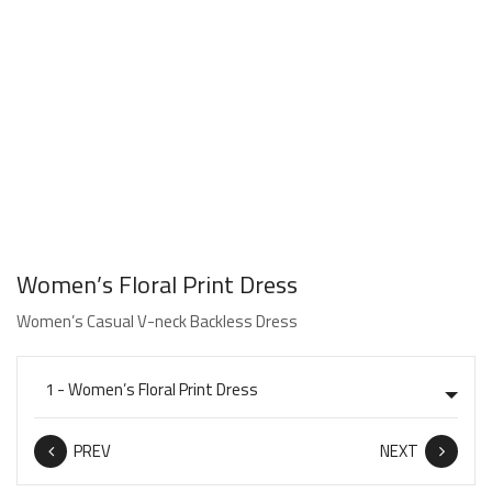
Women’s Floral Print Dress
Women’s Casual V-neck Backless Dress
PREV
NEXT