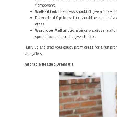
flamboyant.
Well-Fitted
: The dress shouldn’t give a loose lo
Diversified Options
: Trial should be made of a
dress.
Wardrobe Malfunction:
Since wardrobe malfun
special focus should be given to this.
Hurry up and grab your gaudy prom dress for a fun pro
the gallery.
Adorable Beaded Dress Via