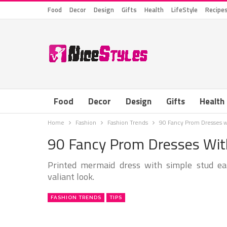
Food
Decor
Design
Gifts
Health
LifeStyle
Recipe
Food
Decor
Design
Gifts
Health
Home
Fashion
Fashion Trends
90 Fancy Prom Dresses w
90 Fancy Prom Dresses With
Printed mermaid dress with simple stud ear
valiant look.
FASHION TRENDS
TIPS