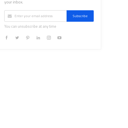
your inbox.
Subscribe
You can unsubscribe at any time