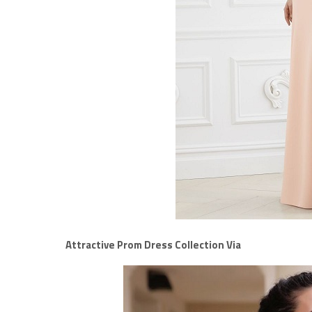
Attractive Prom Dress Collection Via