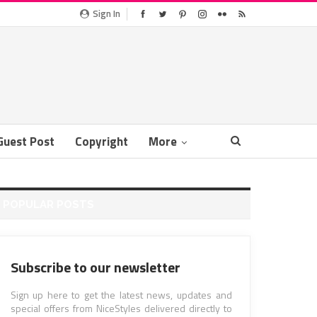
Sign In
Guest Post
Copyright
More
POPULAR POSTS
Subscribe to our newsletter
Sign up here to get the latest news, updates and
special offers from NiceStyles delivered directly to