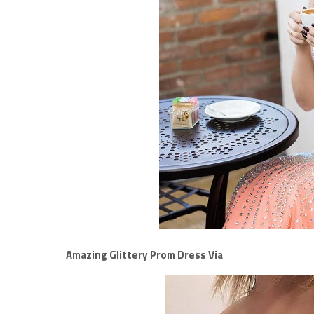
Amazing Glittery Prom Dress Via