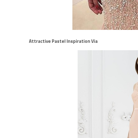
Attractive Pastel Inspiration Via