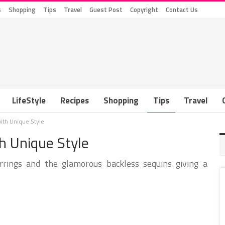
s
Shopping
Tips
Travel
Guest Post
Copyright
Contact Us
LifeStyle
Recipes
Shopping
Tips
Travel
ith Unique Style
 Unique Style
rings and the glamorous backless sequins giving a