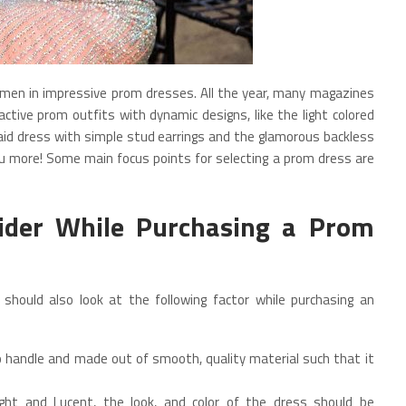
en in impressive prom dresses. All the year, many magazines
ctive prom outfits with dynamic designs, like the light colored
aid dress with simple stud earrings and the glamorous backless
you more! Some main focus points for selecting a prom dress are
ider While Purchasing a Prom
 should also look at the following factor while purchasing an
 handle and made out of smooth, quality material such that it
ight and Lucent, the look, and color of the dress should be