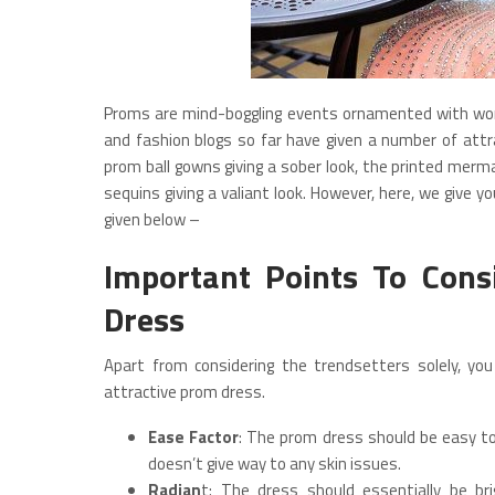
Proms are mind-boggling events ornamented with wom
and fashion blogs so far have given a number of attra
prom ball gowns giving a sober look, the printed merm
sequins giving a valiant look. However, here, we give 
given below –
Important Points To Cons
Dress
Apart from considering the trendsetters solely, you
attractive prom dress.
Ease Factor
: The prom dress should be easy to
doesn’t give way to any skin issues.
Radian
t: The dress should essentially be br