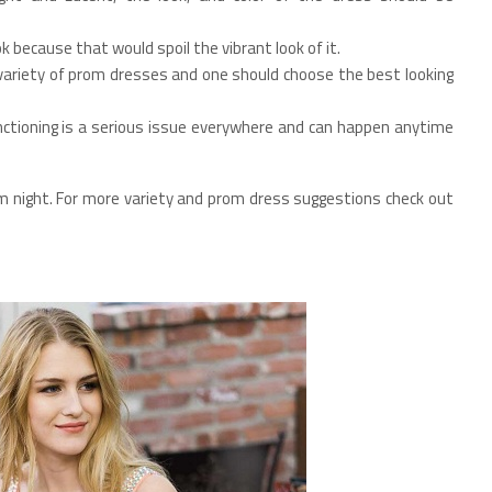
ok because that would spoil the vibrant look of it.
 variety of prom dresses and one should choose the best looking
ctioning is a serious issue everywhere and can happen anytime
m night. For more variety and prom dress suggestions check out