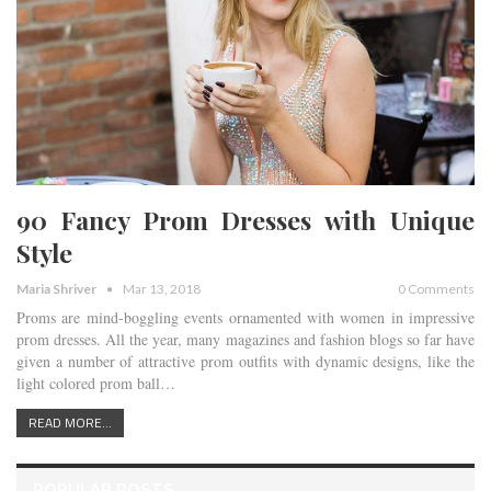
90 Fancy Prom Dresses with Unique
Style
Maria Shriver
Mar 13, 2018
0 Comments
Proms are mind-boggling events ornamented with women in impressive
prom dresses. All the year, many magazines and fashion blogs so far have
given a number of attractive prom outfits with dynamic designs, like the
light colored prom ball…
READ MORE...
POPULAR POSTS