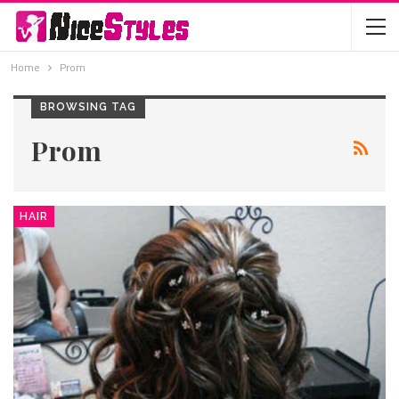
Home
Prom
BROWSING TAG
Prom
HAIR