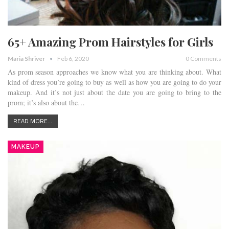
65+ Amazing Prom Hairstyles for Girls
Maria Shriver
Feb 6, 2020
0 Comments
As prom season approaches we know what you are thinking about. What
kind of dress you’re going to buy as well as how you are going to do your
makeup. And it’s not just about the date you are going to bring to the
prom; it’s also about the…
READ MORE...
MAKEUP