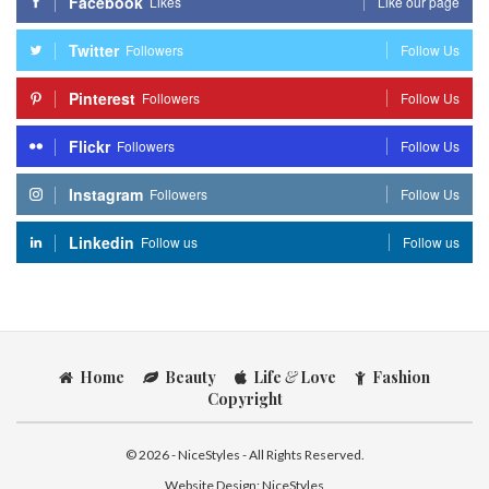
Facebook
Likes
Like our page
Twitter
Followers
Follow Us
Pinterest
Followers
Follow Us
Flickr
Followers
Follow Us
Instagram
Followers
Follow Us
Linkedin
Follow us
Follow us
Home
Beauty
Life
&
Love
Fashion
Copyright
© 2026 - NiceStyles - All Rights Reserved.
Website Design:
NiceStyles