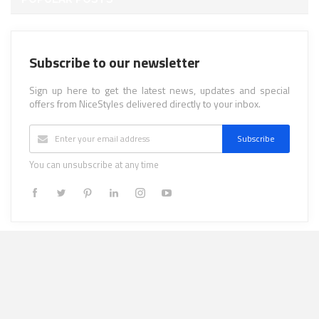
Subscribe to our newsletter
Sign up here to get the latest news, updates and special
offers from NiceStyles delivered directly to your inbox.
Subscribe
You can unsubscribe at any time