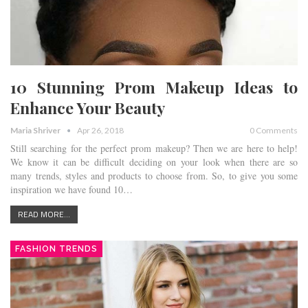
10 Stunning Prom Makeup Ideas to
Enhance Your Beauty
Maria Shriver
Apr 26, 2018
0 Comments
Still searching for the perfect prom makeup? Then we are here to help!
We know it can be difficult deciding on your look when there are so
many trends, styles and products to choose from. So, to give you some
inspiration we have found 10…
READ MORE...
FASHION TRENDS