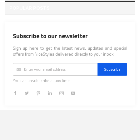
POPULAR POSTS
Subscribe to our newsletter
Sign up here to get the latest news, updates and special
offers from NiceStyles delivered directly to your inbox.
Subscribe
You can unsubscribe at any time