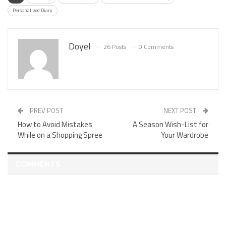
Personalized Diary
Doyel
26 Posts
0 Comments
PREV POST
NEXT POST
How to Avoid Mistakes
A Season Wish-List for
While on a Shopping Spree
Your Wardrobe
COMMENTS