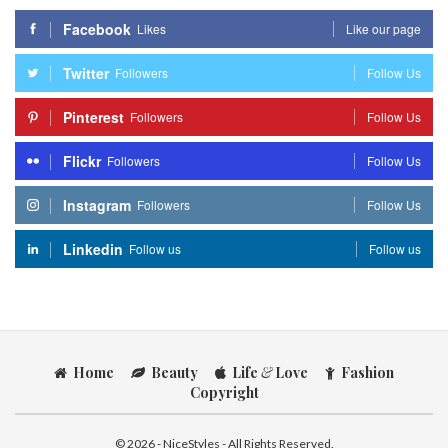
Facebook
Likes
Like our page
Twitter
Followers
Follow Us
Pinterest
Followers
Follow Us
Flickr
Followers
Follow Us
Instagram
Followers
Follow Us
Linkedin
Follow us
Follow us
Home
Beauty
Life
&
Love
Fashion
Copyright
© 2026 - NiceStyles - All Rights Reserved.