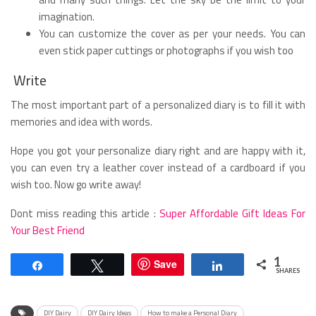
imagination.
You can customize the cover as per your needs. You can
even stick paper cuttings or photographs if you wish too
Write
The most important part of a personalized diary is to fill it with
memories and idea with words.
Hope you got your personalize diary right and are happy with it,
you can even try a leather cover instead of a cardboard if you
wish too. Now go write away!
Dont miss reading this article :
Super Affordable Gift Ideas For
Your Best Friend
1
Save
Share
Tweet
Share
SHARES
DIY Dairy
DIY Dairy Ideas
How to make a Personal Diary