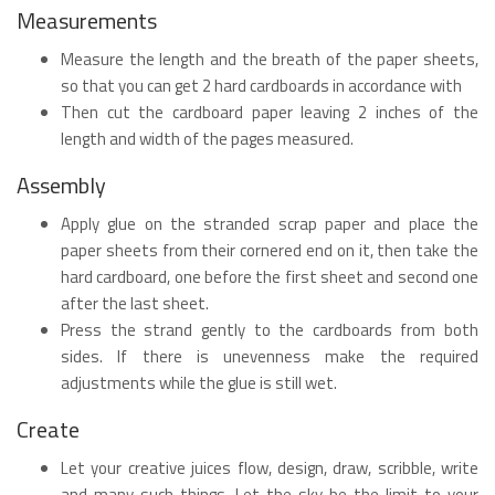
Measurements
Measure the length and the breath of the paper sheets,
so that you can get 2 hard cardboards in accordance with
Then cut the cardboard paper leaving 2 inches of the
length and width of the pages measured.
Assembly
Apply glue on the stranded scrap paper and place the
paper sheets from their cornered end on it, then take the
hard cardboard, one before the first sheet and second one
after the last sheet.
Press the strand gently to the cardboards from both
sides. If there is unevenness make the required
adjustments while the glue is still wet.
Create
Let your creative juices flow, design, draw, scribble, write
and many such things. Let the sky be the limit to your