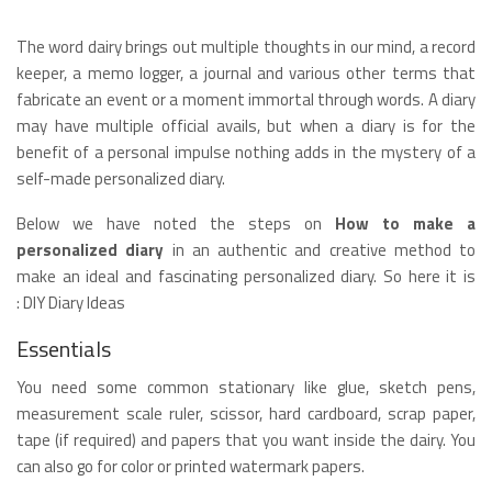
The word dairy brings out multiple thoughts in our mind, a record
keeper, a memo logger, a journal and various other terms that
fabricate an event or a moment immortal through words. A diary
may have multiple official avails, but when a diary is for the
benefit of a personal impulse nothing adds in the mystery of a
self-made personalized diary.
Below we have noted the steps on
How to make a
personalized diary
in an authentic and creative method to
make an ideal and fascinating personalized diary. So here it is
: DIY Diary Ideas
Essentials
You need some common stationary like glue, sketch pens,
measurement scale ruler, scissor, hard cardboard, scrap paper,
tape (if required) and papers that you want inside the dairy. You
can also go for color or printed watermark papers.