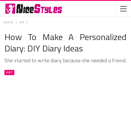
Home
Art
How To Make A Personalized
Diary: DIY Diary Ideas
She started to write diary because she needed a friend.
ART