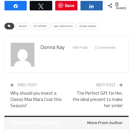
0
Save
Share
Tweet
Share
SHARES
facials
hit refresh
spa treatments
stress release
Donna Kay
169 Posts
0 Comments
PREV POST
NEXT POST
Why should you invest a
The Perfect Gift for Her;
Classic Max Mara Coat this
the ideal present to make
Season?
her smile!
YOU MIGHT ALSO LIKE
More From Author