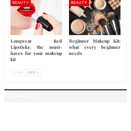
BEAUTY
BEAUTY
Longwear Red
Beginner Makeup Kit;
Lipsticks; the must-
what every beginner
haves for your makeup
needs
kit
PREV
NEXT
COMMENTS