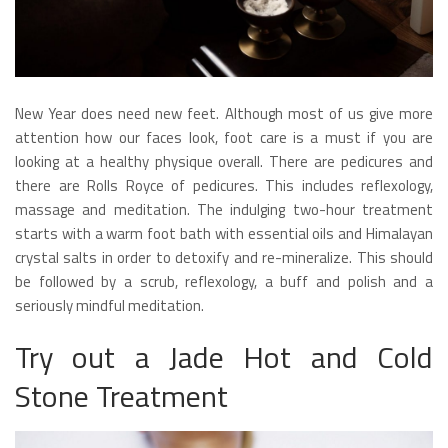
New Year does need new feet. Although most of us give more
attention how our faces look, foot care is a must if you are
looking at a healthy physique overall. There are pedicures and
there are Rolls Royce of pedicures. This includes reflexology,
massage and meditation. The indulging two-hour treatment
starts with a warm foot bath with essential oils and Himalayan
crystal salts in order to detoxify and re-mineralize. This should
be followed by a scrub, reflexology, a buff and polish and a
seriously mindful meditation.
Try out a Jade Hot and Cold
Stone Treatment