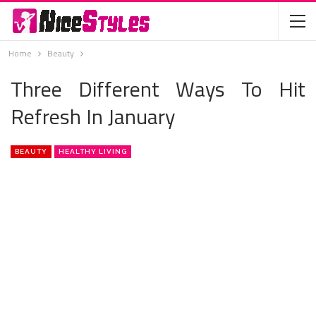
Home
Beauty
Three Different Ways To Hit
Refresh In January
BEAUTY
HEALTHY LIVING