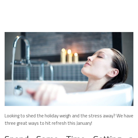
Looking to shed the holiday weigh and the stress away? We have
three great ways to hit refresh this January!