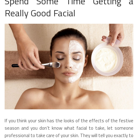
Spend Some Time Getting a
Really Good Facial
If you think your skin has the looks of the effects of the festive
season and you don’t know what facial to take, let someone
professional to take care of your skin. They will tell you exactly to