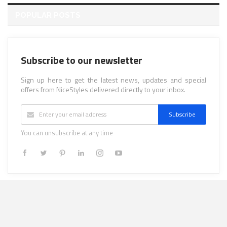
POPULAR POSTS
Subscribe to our newsletter
Sign up here to get the latest news, updates and special
offers from NiceStyles delivered directly to your inbox.
Subscribe
You can unsubscribe at any time