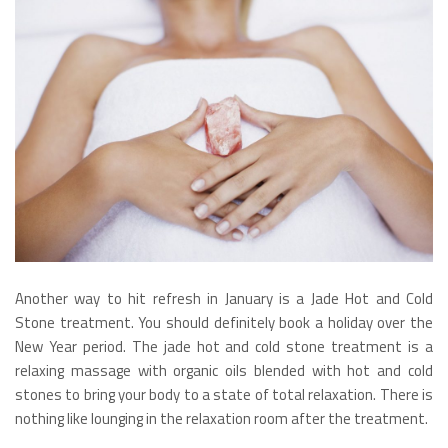
Another way to hit refresh in January is a Jade Hot and Cold
Stone treatment. You should definitely book a holiday over the
New Year period. The jade hot and cold stone treatment is a
relaxing massage with organic oils blended with hot and cold
stones to bring your body to a state of total relaxation. There is
nothing like lounging in the relaxation room after the treatment.