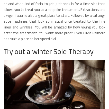
do and what kind of facial to get. Just book in for a time slot that
allows you to treat you to a bespoke treatment. Extractions and
oxygen facial is also a great place to start. Followed by a cutting-
edge machines that look so magical once treated to the fine
lines and wrinkles. You will be amazed by how young you look
after the treatment. You want more proof. Even Olivia Palmero
has such a place on her speed dial.
Try out a winter Sole Therapy