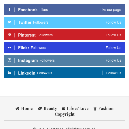
Facebook
Likes
Like our page
Twitter
Followers
Follow Us
Pinterest
Followers
Follow Us
Flickr
Followers
Follow Us
Instagram
Followers
Follow Us
Linkedin
Follow us
Follow us
Home
Beauty
Life
&
Love
Fashion
Copyright
© 2026 - NiceStyles - All Rights Reserved.