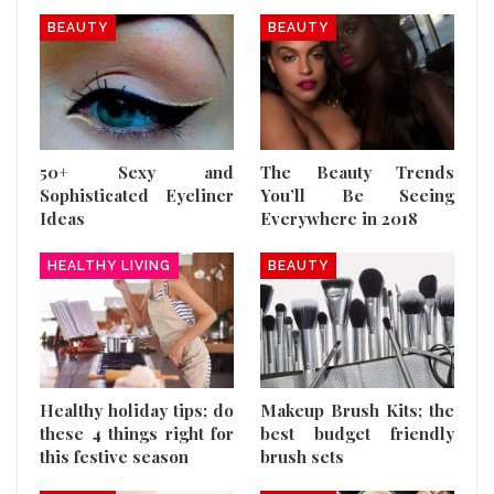
BEAUTY
BEAUTY
50+ Sexy and
The Beauty Trends
Sophisticated Eyeliner
You’ll Be Seeing
Ideas
Everywhere in 2018
HEALTHY LIVING
BEAUTY
Healthy holiday tips; do
Makeup Brush Kits; the
these 4 things right for
best budget friendly
this festive season
brush sets