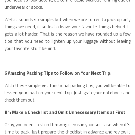
underwear or socks.
Well, it sounds so simple, but when we are forced to pack up only
things we need, it sucks to leave your favorite things behind. It
gets a lot harder. That is the reason we have rounded up a few
tips that you need to lighten up your luggage without leaving
your favorite stuff behind.
6 Amazing Packing Tips to Follow on Your Next Trip:
With these simple yet functional packing tips, you will be able to
lessen your load on your next trip. Just grab your notebook and
check them out.
#1: Make a Check list and Omit Unnecessary Items at First:
Okay, you need to stop throwing items in your suitcase when it’s
time to pack. Just prepare the checklist in advance and review it