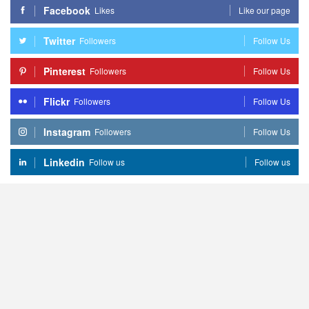
Facebook
Likes
Like our page
Twitter
Followers
Follow Us
Pinterest
Followers
Follow Us
Flickr
Followers
Follow Us
Instagram
Followers
Follow Us
Linkedin
Follow us
Follow us
Home
Beauty
Life
&
Love
Fashion
Copyright
© 2026 - NiceStyles - All Rights Reserved.