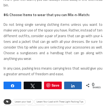
bin.
#6: Choose Items to wear that you can Mix-n-Match:
Do not bring single serving clothing items unless you want to
make very poor use of the space you have. Rather, instead of ten
different outfits, consider a pair of jeans that can go with your 4
tees and a jacket that can go with all your dresses. Be sure to
consider this tip while you are selecting your accessories as well.
Choose a sunglasses and a handbag that can go along with
anything you wear.
In any case, packing less means carrying less that would give you
a greater amount of freedom and ease.
0
Save
Share
Tweet
Share
SHARES
Lessen your load
Lessen Your Load with These Light Packing Tips