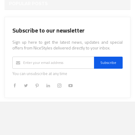
POPULAR POSTS
Subscribe to our newsletter
Sign up here to get the latest news, updates and special
offers from NiceStyles delivered directly to your inbox.
Subscribe
You can unsubscribe at any time