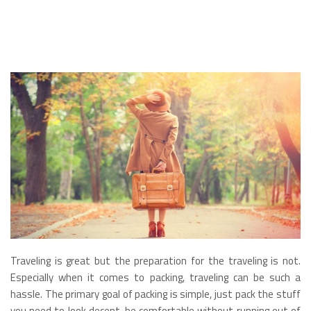
Traveling is great but the preparation for the traveling is not.
Especially when it comes to packing, traveling can be such a
hassle. The primary goal of packing is simple, just pack the stuff
you need to look decent, be comfortable without running out of