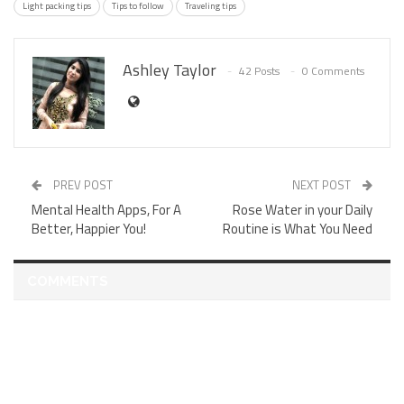
Light packing tips
Tips to follow
Traveling tips
Ashley Taylor
42 Posts
0 Comments
PREV POST
NEXT POST
Mental Health Apps, For A
Rose Water in your Daily
Better, Happier You!
Routine is What You Need
COMMENTS