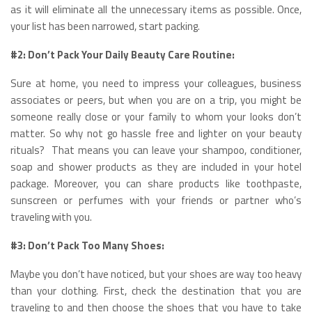
as it will eliminate all the unnecessary items as possible. Once,
your list has been narrowed, start packing.
#2: Don’t Pack Your Daily Beauty Care Routine:
Sure at home, you need to impress your colleagues, business
associates or peers, but when you are on a trip, you might be
someone really close or your family to whom your looks don’t
matter. So why not go hassle free and lighter on your beauty
rituals? That means you can leave your shampoo, conditioner,
soap and shower products as they are included in your hotel
package. Moreover, you can share products like toothpaste,
sunscreen or perfumes with your friends or partner who’s
traveling with you.
#3: Don’t Pack Too Many Shoes:
Maybe you don’t have noticed, but your shoes are way too heavy
than your clothing. First, check the destination that you are
traveling to and then choose the shoes that you have to take