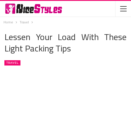
Home
Travel
Lessen Your Load With These
Light Packing Tips
TRAVEL