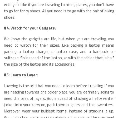
with you. Like if you are traveling to hiking places, you don’t have
to go for fancy shoes. All you need is to go with the pair of hiking
shoes.
#4: Watch for your Gadgets:
We know the gadgets are life, but when you are traveling, you
need to watch for their sizes. Like packing a laptop means
packing a laptop charger, a laptop case, and a backpack or
suitcase. So instead of the laptop, go with the tablet that is half
the size of the laptop and its accessories.
#5: Learn to Layer:
Layering is the art that you need to learn before traveling. If you
are heading towards the colder place, you are definitely going to
need the piles of layers. But instead of stacking a hefty winter
jacket into your carry on, pack thermal gears and thin sweaters.
Moreover, wear your bulkiest items, instead of stacking it up.
And if you feel warm, you can always stow away in the overhead