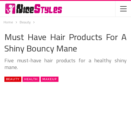
Home
Beauty
Must Have Hair Products For A
Shiny Bouncy Mane
Five must-have hair products for a healthy shiny
mane.
BEAUTY
HEALTH
MAKEUP