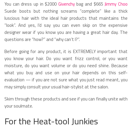
You can dress up in $2000
Givenchy
bag and $665
Jimmy Choo
Suede boots but nothing screams “complete” like a thick
luscious hair with the ideal hair products that maintains the
“look”. And yes, I’d say you can even skip on the expensive
designer wear if you know you are having a great hair day. The
questions are “how?” and “why can’t I?”.
Before going for any product, it is EXTREMELY important that
you know your hair. Do you want frizz control, or you want
moisture, do you want volume or do you need shine. Because
what you buy and use on your hair depends on this self-
evaluation — if you are not sure what you just read meant, you
may simply consult your usual hair-stylist at the salon.
Skim through these products and see if you can finally unite with
your soulmate.
For the Heat-tool Junkies