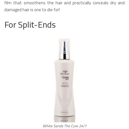
film that smoothens the hair and practically conceals dry and
damaged hair is one to die for!
For Split-Ends
White Sands The Cure 24/7