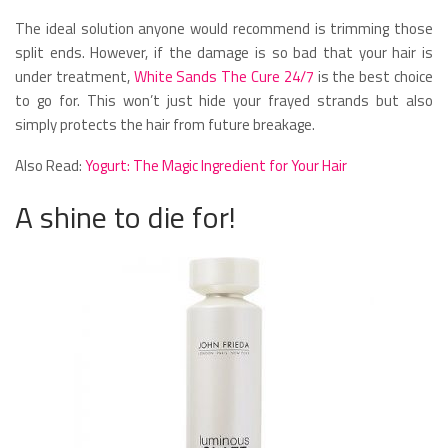
The ideal solution anyone would recommend is trimming those
split ends. However, if the damage is so bad that your hair is
under treatment,
White Sands The Cure 24/7
is the best choice
to go for. This won’t just hide your frayed strands but also
simply protects the hair from future breakage.
Also Read:
Yogurt: The Magic Ingredient for Your Hair
A shine to die for!