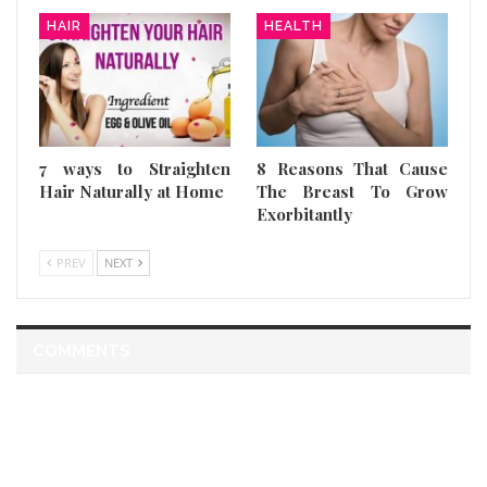
HAIR
HEALTH
7 ways to Straighten
8 Reasons That Cause
Hair Naturally at Home
The Breast To Grow
Exorbitantly
PREV
NEXT
COMMENTS