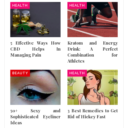
HEALTH
HEALTH
5 Effective Ways How
Kratom and Energy
CBD Helps In
Drink: A Perfect
Managing Pain
Combination for
Athletes
BEAUTY
HEALTH
50+ Sexy and
3 Best Remedies to Get
Sophisticated Eyeliner
Rid of Hickey Fast
Ideas