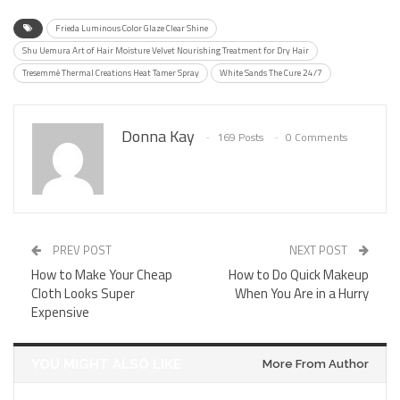
Frieda Luminous Color Glaze Clear Shine
Shu Uemura Art of Hair Moisture Velvet Nourishing Treatment for Dry Hair
Tresemmé Thermal Creations Heat Tamer Spray
White Sands The Cure 24/7
Donna Kay
169 Posts
0 Comments
PREV POST
NEXT POST
How to Make Your Cheap
How to Do Quick Makeup
Cloth Looks Super
When You Are in a Hurry
Expensive
YOU MIGHT ALSO LIKE
More From Author