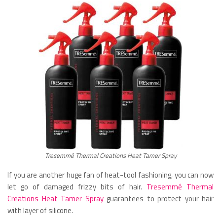
Tresemmé Thermal Creations Heat Tamer Spray
If you are another huge fan of heat-tool fashioning, you can now
let go of damaged frizzy bits of hair.
Tresemmé Thermal
Creations Heat Tamer Spray
guarantees to protect your hair
with layer of silicone.