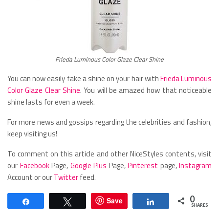
Frieda Luminous Color Glaze Clear Shine
You can now easily fake a shine on your hair with
Frieda Luminous
Color Glaze Clear Shine
. You will be amazed how that noticeable
shine lasts for even a week.
For more news and gossips regarding the celebrities and fashion,
keep visiting us!
To comment on this article and other NiceStyles contents, visit
our
Facebook
Page,
Google Plus
Page,
Pinterest
page,
Instagram
Account or our
Twitter
feed.
0
Save
Share
Tweet
Share
SHARES