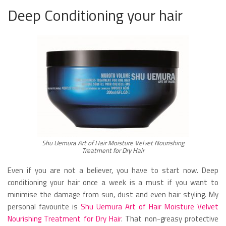
Deep Conditioning your hair
Shu Uemura Art of Hair Moisture Velvet Nourishing
Treatment for Dry Hair
Even if you are not a believer, you have to start now. Deep
conditioning your hair once a week is a must if you want to
minimise the damage from sun, dust and even hair styling. My
personal favourite is
Shu Uemura Art of Hair Moisture Velvet
Nourishing Treatment for Dry Hair
. That non-greasy protective