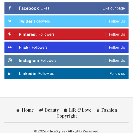
Facebook
Likes
Like our page
Twitter
Followers
Follow Us
Pinterest
Followers
Follow Us
Flickr
Followers
Follow Us
Instagram
Followers
Follow Us
Linkedin
Follow us
Follow us
Home
Beauty
Life
&
Love
Fashion
Copyright
© 2026 - NiceStyles - All Rights Reserved.