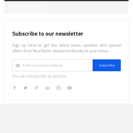
POPULAR POSTS
Subscribe to our newsletter
Sign up here to get the latest news, updates and special
offers from NiceStyles delivered directly to your inbox.
Subscribe
You can unsubscribe at any time