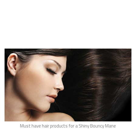
Must have hair products for a Shiny Bouncy Mane