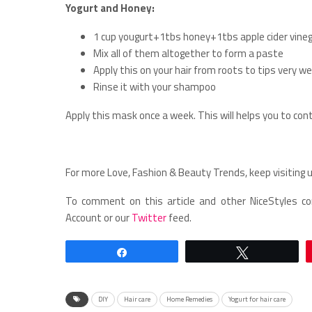
Yogurt and Honey:
1 cup yougurt+1tbs honey+1tbs apple cider vine
Mix all of them altogether to form a paste
Apply this on your hair from roots to tips very wel
Rinse it with your shampoo
Apply this mask once a week. This will helps you to contr
For more Love, Fashion & Beauty Trends, keep visiting u
To comment on this article and other NiceStyles co
Account or our
Twitter
feed.
Share
Tweet
DIY
Hair care
Home Remedies
Yogurt for hair care