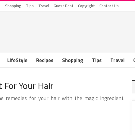
s
Shopping
Tips
Travel
Guest Post
Copyright
Contact Us
LifeStyle
Recipes
Shopping
Tips
Travel
 For Your Hair
remedies for your hair with the magic ingredient: