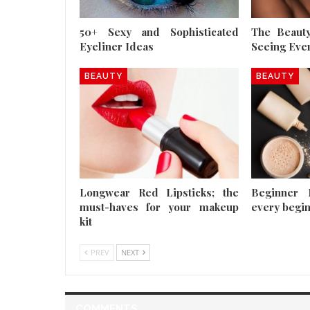
50+ Sexy and Sophisticated
The Beauty
Eyeliner Ideas
Seeing Eve
BEAUTY
BEAUTY
Longwear Red Lipsticks; the
Beginner 
must-haves for your makeup
every begi
kit
PREV
NEXT
COMMENTS