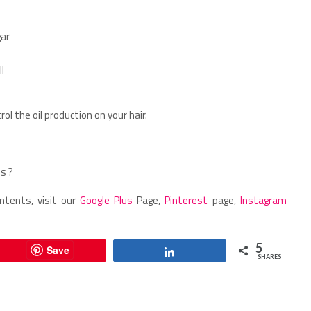
gar
l
ol the oil production on your hair.
s ?
ntents, visit our
Google Plus
Page,
Pinterest
page,
Instagram
5
Save
Share
SHARES