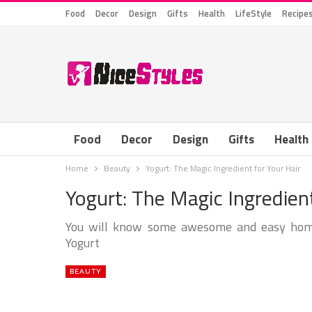
Food
Decor
Design
Gifts
Health
LifeStyle
Recipe
Food
Decor
Design
Gifts
Health
Home
Beauty
Yogurt: The Magic Ingredient for Your Hair
Yogurt: The Magic Ingredient
You will know some awesome and easy home 
Yogurt
BEAUTY