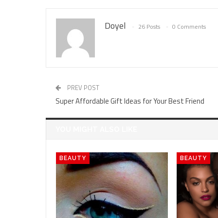
Doyel
26 Posts
0 Comments
PREV POST
Super Affordable Gift Ideas for Your Best Friend
YOU MIGHT ALSO LIKE
BEAUTY
BEAUTY