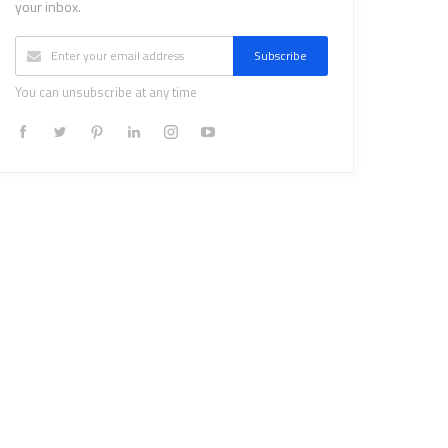
your inbox.
Subscribe
You can unsubscribe at any time