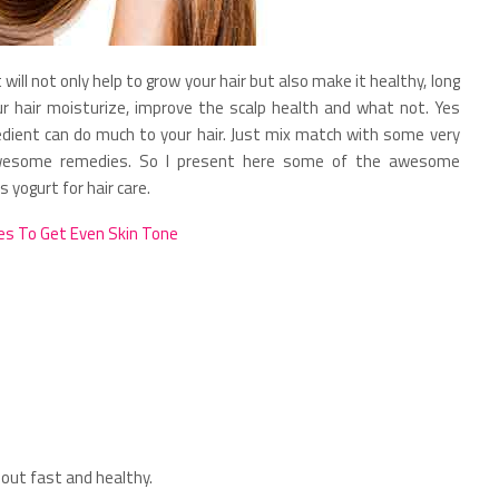
will not only help to grow your hair but also make it healthy, long
ur hair moisturize, improve the scalp health and what not. Yes
redient can do much to your hair. Just mix match with some very
awesome remedies. So I present here some of the awesome
yogurt for hair care.
s To Get Even Skin Tone
out fast and healthy.