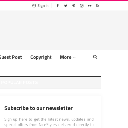
Sign In
Guest Post
Copyright
More
POPULAR POSTS
Subscribe to our newsletter
Sign up here to get the latest news, updates and
special offers from NiceStyles delivered directly to