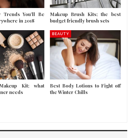
 Trends You’ll Be
Makeup Brush Kits; the best
rywhere in 2018
budget friendly brush sets
BEAUTY
Makeup Kit; what
Best Body Lotions to Fight off
nner needs
the Winter Chills