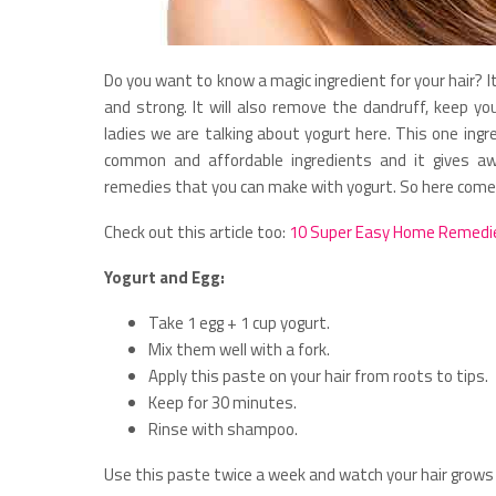
Do you want to know a magic ingredient for your hair? It 
and strong. It will also remove the dandruff, keep yo
ladies we are talking about yogurt here. This one ing
common and affordable ingredients and it gives 
remedies that you can make with yogurt. So here comes 
Check out this article too:
10 Super Easy Home Remedie
Yogurt and Egg:
Take 1 egg + 1 cup yogurt.
Mix them well with a fork.
Apply this paste on your hair from roots to tips.
Keep for 30 minutes.
Rinse with shampoo.
Use this paste twice a week and watch your hair grows 