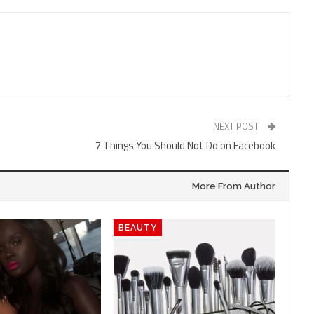
NEXT POST
7 Things You Should Not Do on Facebook
More From Author
BEAUTY