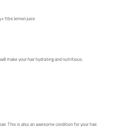
y+1tbs lemon juice
will make your hair hydrating and nutritious.
ir. This is also an awesome condition for your hair.