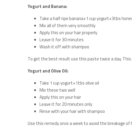
Yogurt and Banana:
Take a half ripe banana+1 cup yogurt+3tbs hone
Mix all of them very smoothly
Apply this on your hair properly
Leave it for 30 minutes
Wash it off with shampoo
To get the best result use this paste twice a day. This 
Yogurt and Olive Oil:
Take 1 cup yogurt+1tbs olive oil
Mix these two well
Apply this on your hair
Leave it for 20 minutes only
Rinse with your hair with shampoo
Use this remedy once a week to avoid the breakage of ha