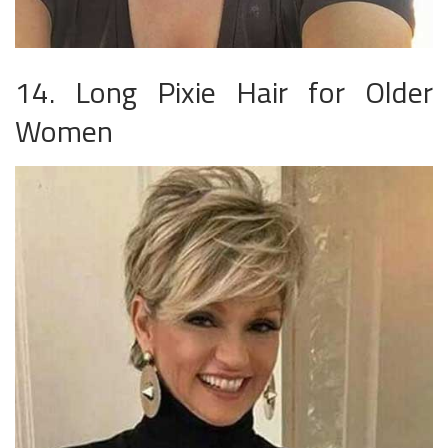
14. Long Pixie Hair for Older
Women