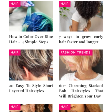
HAIR
HAIR
How to Color Over Blue
7 ways to grow curly
Hair – 4 Simple Steps
hair faster and longer
HAIR
FASHION TRENDS
20 Easy To Style Short
60+ Charming Stacked
Layered Hairstyles
Bob Hairstyles That
Will Brighten Your Day
HAIR
HAIR