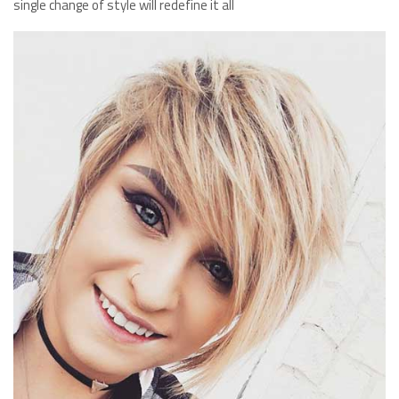
single change of style will redefine it all