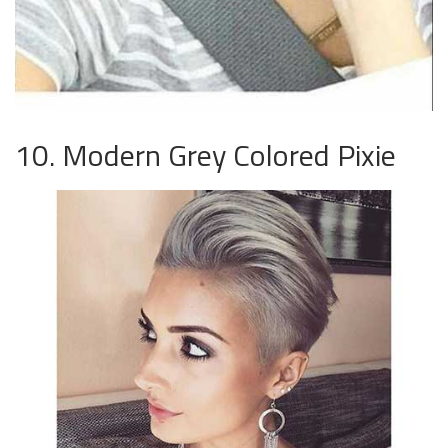
10. Modern Grey Colored Pixie