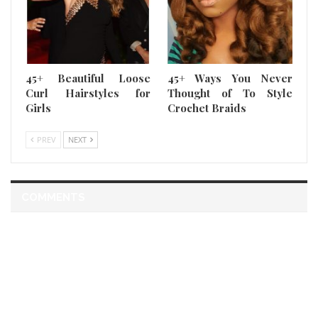
45+ Beautiful Loose
45+ Ways You Never
Curl Hairstyles for
Thought of To Style
Girls
Crochet Braids
PREV
NEXT
COMMENTS