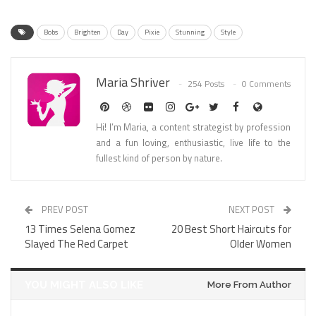
Bobs
Brighten
Day
Pixie
Stunning
Style
Maria Shriver
254 Posts
0 Comments
Hi! I’m Maria, a content strategist by profession
and a fun loving, enthusiastic, live life to the
fullest kind of person by nature.
PREV POST
NEXT POST
13 Times Selena Gomez
20 Best Short Haircuts for
Slayed The Red Carpet
Older Women
YOU MIGHT ALSO LIKE
More From Author