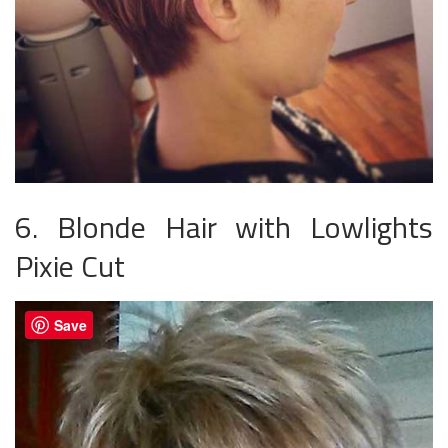
6. Blonde Hair with Lowlights
Pixie Cut
Save