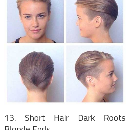
13. Short Hair Dark Roots
Blonde Ends