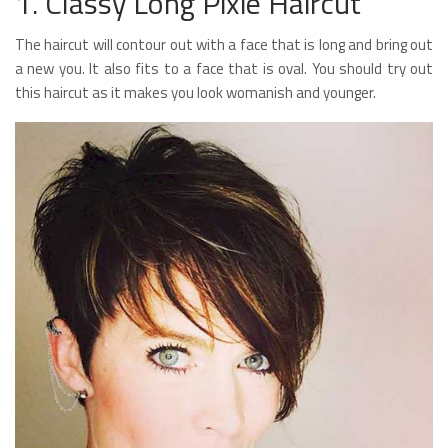
1. Classy Long Pixie Haircut
The haircut will contour out with a face that is long and bring out
a new you. It also fits to a face that is oval. You should try out
this haircut as it makes you look womanish and younger.