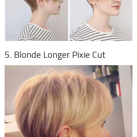
5. Blonde Longer Pixie Cut