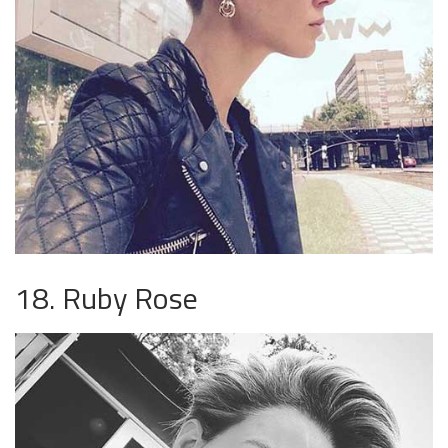
18. Ruby Rose