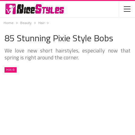
Home
Beauty
Hair
85 Stunning Pixie Style Bobs
We love new short hairstyles, especially now that
spring is right around the corner.
HAIR