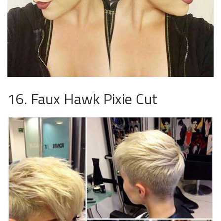
16. Faux Hawk Pixie Cut