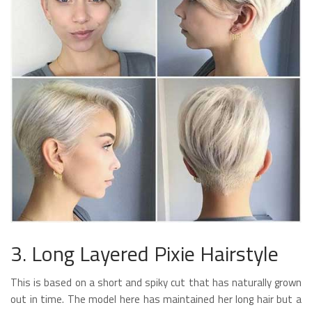
3. Long Layered Pixie Hairstyle
This is based on a short and spiky cut that has naturally grown
out in time. The model here has maintained her long hair but a