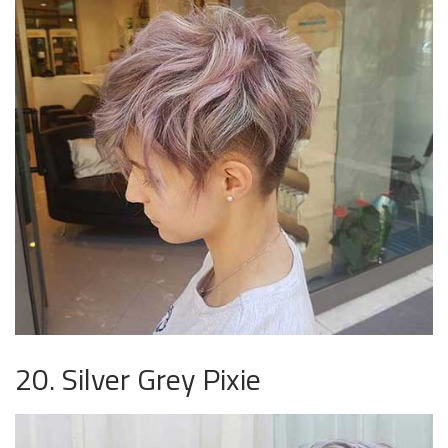
20. Silver Grey Pixie