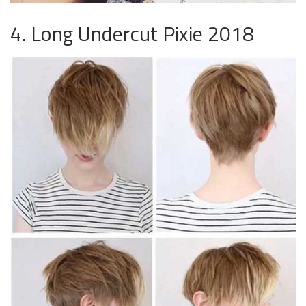
4. Long Undercut Pixie 2018