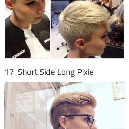
17. Short Side Long Pixie