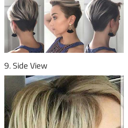
9. Side View