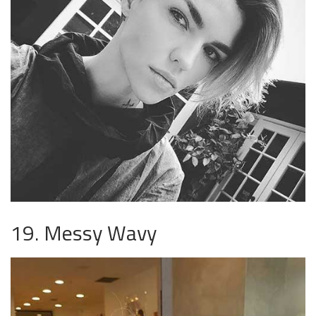
19. Messy Wavy