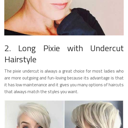
2. Long Pixie with Undercut
Hairstyle
The pixie undercut is always a great choice for most ladies who
are more outgoing and fun-loving because its advantage is that
it has low maintenance and it gives you many options of haircuts
that always match the styles you want.