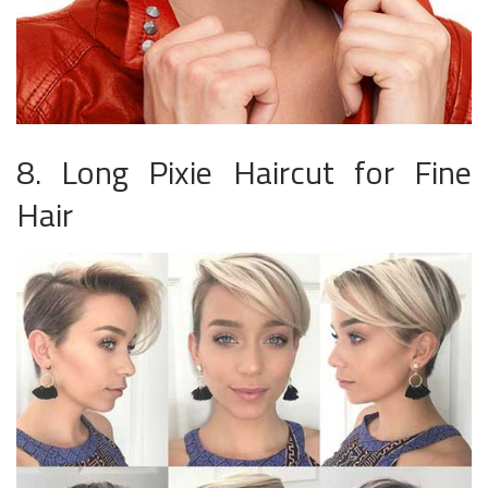
8. Long Pixie Haircut for Fine
Hair