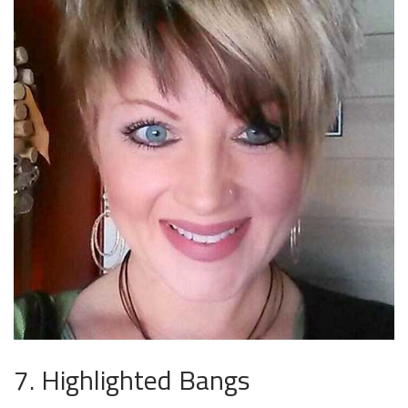
7. Highlighted Bangs