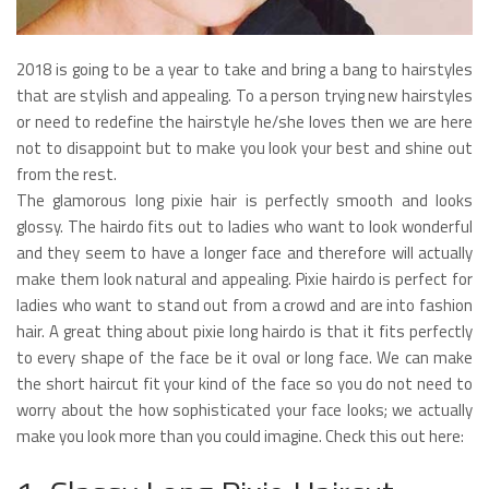
2018 is going to be a year to take and bring a bang to hairstyles
that are stylish and appealing. To a person trying new hairstyles
or need to redefine the hairstyle he/she loves then we are here
not to disappoint but to make you look your best and shine out
from the rest.
The glamorous long pixie hair is perfectly smooth and looks
glossy. The hairdo fits out to ladies who want to look wonderful
and they seem to have a longer face and therefore will actually
make them look natural and appealing. Pixie hairdo is perfect for
ladies who want to stand out from a crowd and are into fashion
hair. A great thing about pixie long hairdo is that it fits perfectly
to every shape of the face be it oval or long face. We can make
the short haircut fit your kind of the face so you do not need to
worry about the how sophisticated your face looks; we actually
make you look more than you could imagine. Check this out here: