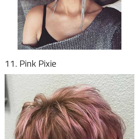
11. Pink Pixie