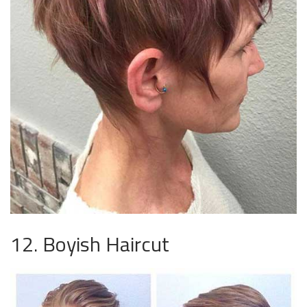
12. Boyish Haircut