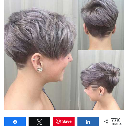
77K
Save
Share
Tweet
Share
SHARES