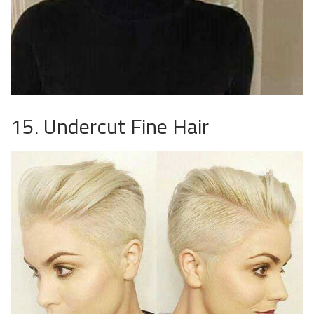
15. Undercut Fine Hair