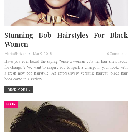
Stunning Bob Hairstyles For Black
Women
Maria Shriver
Mar 9, 2018
0 Comments
Have you ever heard the saying “once a woman cuts her hair she’s ready
for change”? We want to inspire you to spark a change in your look, with
a fresh new bob hairstyle. An impressively versatile haircut, black hair
bobs come in a variety…
READ MORE...
HAIR