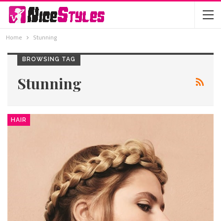
Home
Stunning
BROWSING TAG
Stunning
HAIR