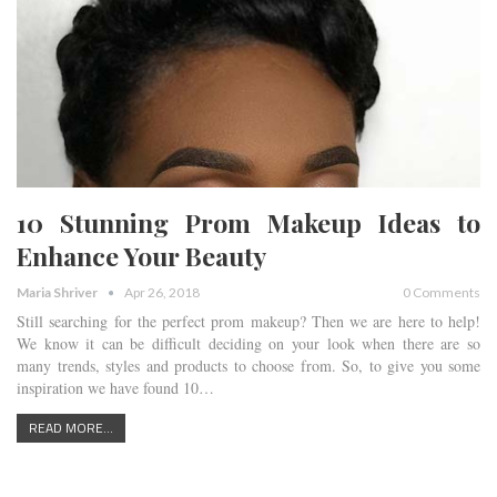
10 Stunning Prom Makeup Ideas to
Enhance Your Beauty
Maria Shriver
Apr 26, 2018
0 Comments
Still searching for the perfect prom makeup? Then we are here to help!
We know it can be difficult deciding on your look when there are so
many trends, styles and products to choose from. So, to give you some
inspiration we have found 10…
READ MORE...