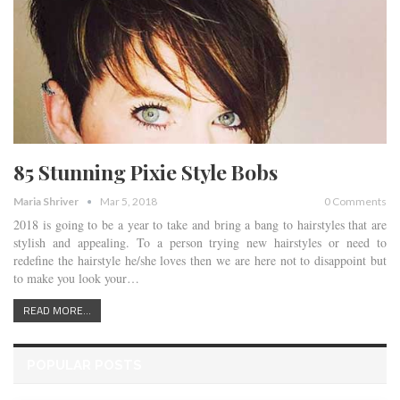
85 Stunning Pixie Style Bobs
Maria Shriver
Mar 5, 2018
0 Comments
2018 is going to be a year to take and bring a bang to hairstyles that are
stylish and appealing. To a person trying new hairstyles or need to
redefine the hairstyle he/she loves then we are here not to disappoint but
to make you look your…
READ MORE...
POPULAR POSTS