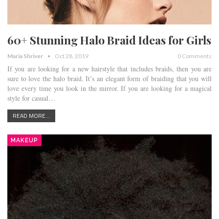
60+ Stunning Halo Braid Ideas for Girls
Maria Shriver
Oct 28, 2019
0 Comments
If you are looking for a new hairstyle that includes braids, then you are
sure to love the halo braid. It’s an elegant form of braiding that you will
love every time you look in the mirror. If you are looking for a magical
style for casual…
READ MORE...
MAKEUP