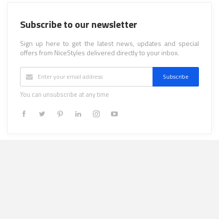
Subscribe to our newsletter
Sign up here to get the latest news, updates and special
offers from NiceStyles delivered directly to your inbox.
Subscribe
You can unsubscribe at any time