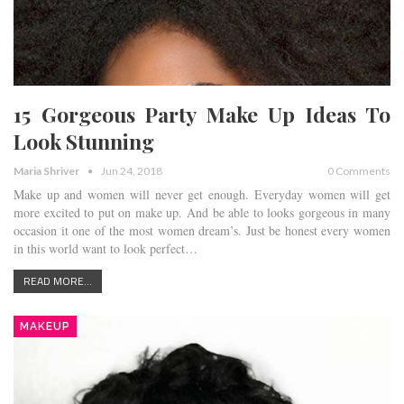
15 Gorgeous Party Make Up Ideas To
Look Stunning
Maria Shriver
Jun 24, 2018
0 Comments
Make up and women will never get enough. Everyday women will get
more excited to put on make up. And be able to looks gorgeous in many
occasion it one of the most women dream’s. Just be honest every women
in this world want to look perfect…
READ MORE...
MAKEUP