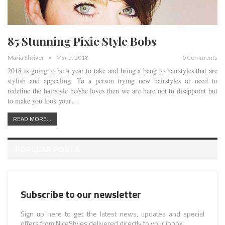
85 Stunning Pixie Style Bobs
Maria Shriver
Mar 5, 2018
0 Comments
2018 is going to be a year to take and bring a bang to hairstyles that are
stylish and appealing. To a person trying new hairstyles or need to
redefine the hairstyle he/she loves then we are here not to disappoint but
to make you look your…
READ MORE...
POPULAR POSTS
Subscribe to our newsletter
Sign up here to get the latest news, updates and special
offers from NiceStyles delivered directly to your inbox.