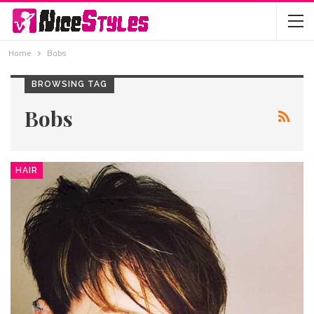
Home
Bobs
BROWSING TAG
Bobs
HAIR