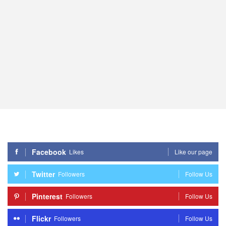
Facebook
Likes
Like our page
Twitter
Followers
Follow Us
Pinterest
Followers
Follow Us
Flickr
Followers
Follow Us