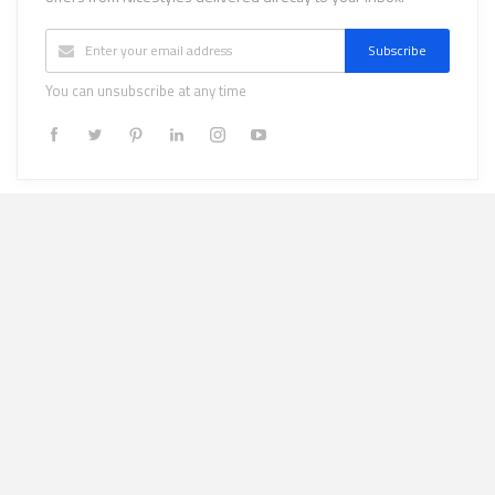
Subscribe
You can unsubscribe at any time