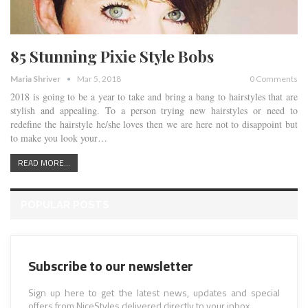
85 Stunning Pixie Style Bobs
Maria Shriver
Mar 5, 2018
0 Comments
2018 is going to be a year to take and bring a bang to hairstyles that are
stylish and appealing. To a person trying new hairstyles or need to
redefine the hairstyle he/she loves then we are here not to disappoint but
to make you look your…
READ MORE...
POPULAR POSTS
Subscribe to our newsletter
Sign up here to get the latest news, updates and special
offers from NiceStyles delivered directly to your inbox.