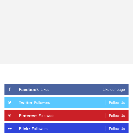
Facebook
Likes
Like our page
Twitter
Followers
Follow Us
Pinterest
Followers
Follow Us
Flickr
Followers
Follow Us