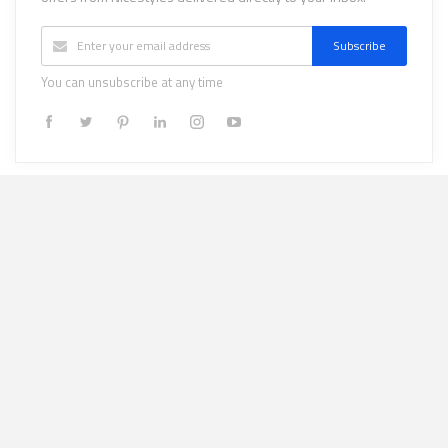
Subscribe
You can unsubscribe at any time