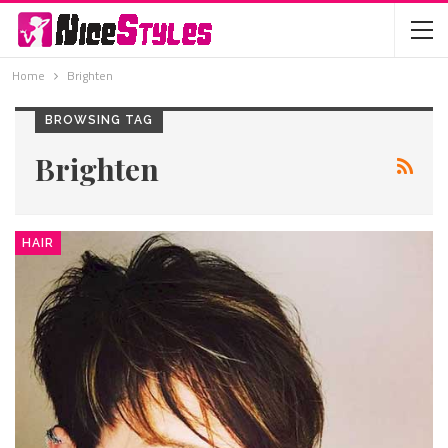
Home
Brighten
BROWSING TAG
Brighten
HAIR