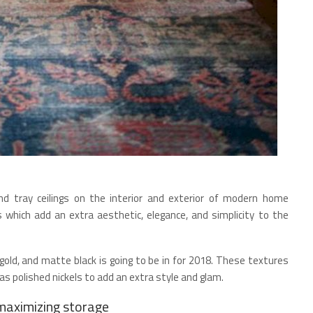
d tray ceilings on the interior and exterior of modern home
 which add an extra aesthetic, elegance, and simplicity to the
e gold, and matte black is going to be in for 2018. These textures
as polished nickels to add an extra style and glam.
 maximizing storage