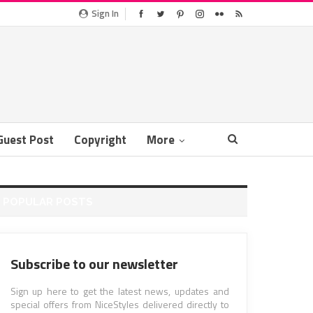
Sign In
Guest Post
Copyright
More
POPULAR POSTS
Subscribe to our newsletter
Sign up here to get the latest news, updates and
special offers from NiceStyles delivered directly to