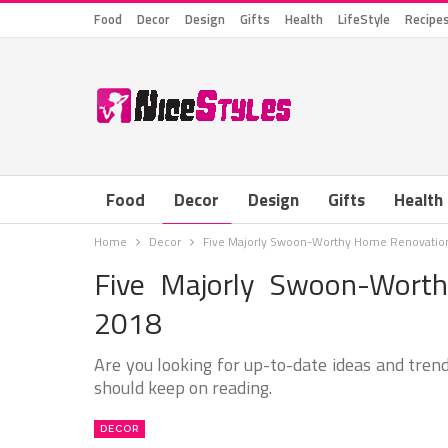
Food
Decor
Design
Gifts
Health
LifeStyle
Recipe
Food
Decor
Design
Gifts
Health
Home
Decor
Five Majorly Swoon-Worthy Home Renovation
Five Majorly Swoon-Wort
2018
Are you looking for up-to-date ideas and trend
should keep on reading.
DECOR