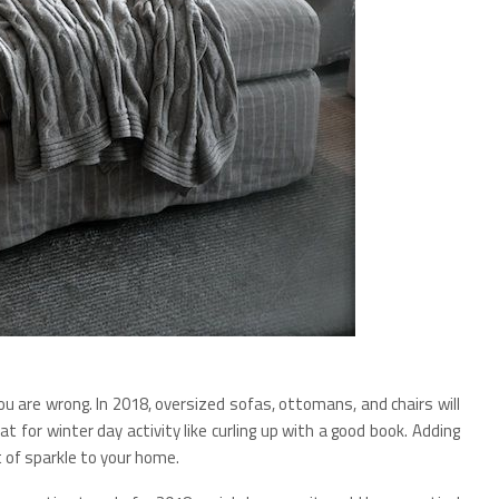
you are wrong. In 2018, oversized sofas, ottomans, and chairs will
eat for winter day activity like curling up with a good book. Adding
t of sparkle to your home.