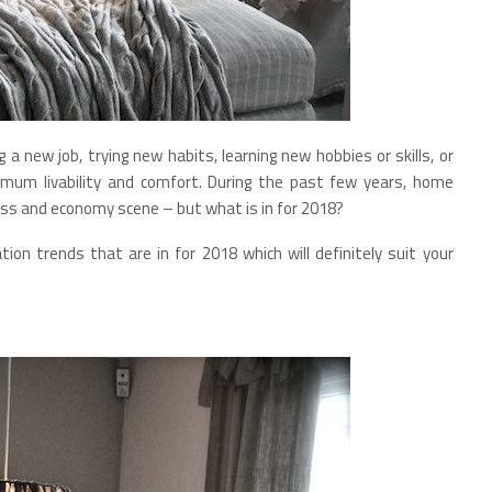
 a new job, trying new habits, learning new hobbies or skills, or
imum livability and comfort. During the past few years, home
ness and economy scene – but what is in for 2018?
ation trends that are in for 2018 which will definitely suit your