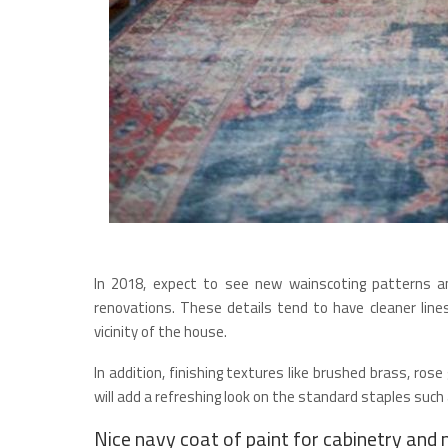
In 2018, expect to see new wainscoting patterns an
renovations. These details tend to have cleaner lines
vicinity of the house.
In addition, finishing textures like brushed brass, ros
will add a refreshing look on the standard staples such 
Nice navy coat of paint for cabinetry and