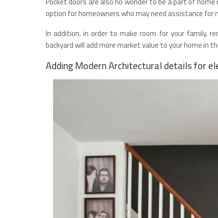
Pocket doors are also no wonder to be a part of home r
option for homeowners who may need assistance for mo
In addition, in order to make room for your family, 
backyard will add more market value to your home in t
Adding Modern Architectural details for e