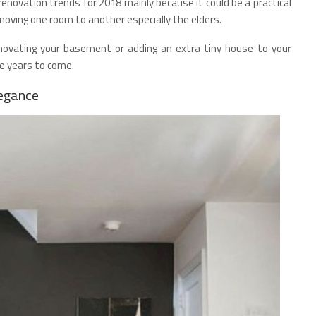
enovation trends for 2018 mainly because it could be a practical
ving one room to another especially the elders.
renovating your basement or adding an extra tiny house to your
he years to come.
legance