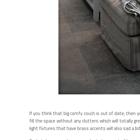
If you think that big comfy couch is out of date, then 
fill the space without any clutters which will totally gr
light fixtures that have brass accents will also sad a bi