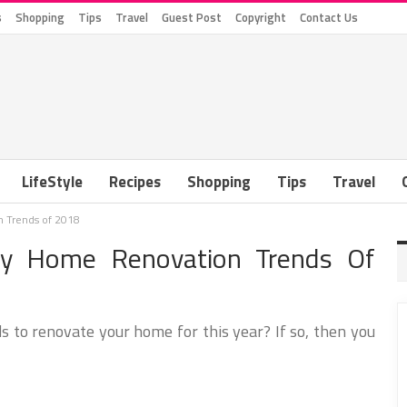
s
Shopping
Tips
Travel
Guest Post
Copyright
Contact Us
LifeStyle
Recipes
Shopping
Tips
Travel
 Trends of 2018
hy Home Renovation Trends Of
s to renovate your home for this year? If so, then you