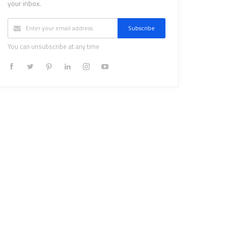
your inbox.
Subscribe
You can unsubscribe at any time