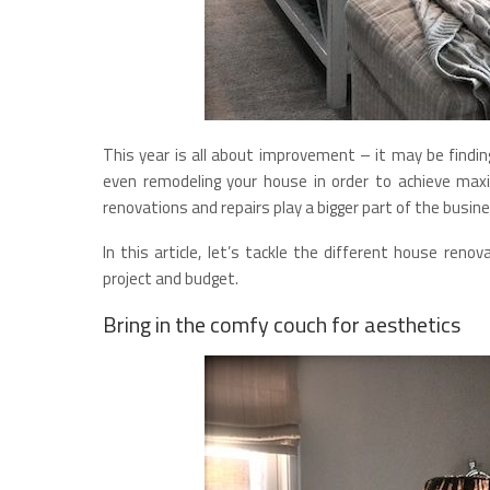
This year is all about improvement – it may be finding
even remodeling your house in order to achieve max
renovations and repairs play a bigger part of the busi
In this article, let’s tackle the different house renov
project and budget.
Bring in the comfy couch for aesthetics