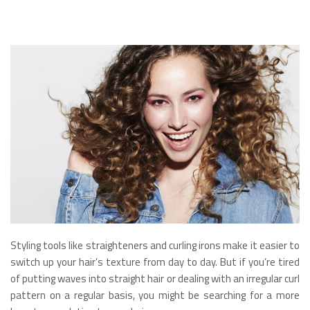
Styling tools like straighteners and curling irons make it easier to
switch up your hair’s texture from day to day. But if you’re tired
of putting waves into straight hair or dealing with an irregular curl
pattern on a regular basis, you might be searching for a more