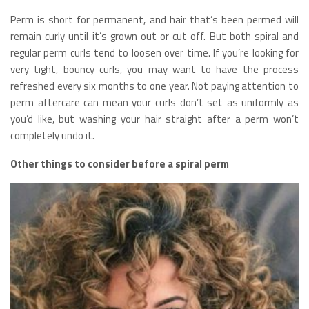
Perm is short for permanent, and hair that’s been permed will
remain curly until it’s grown out or cut off. But both spiral and
regular perm curls tend to loosen over time. If you’re looking for
very tight, bouncy curls, you may want to have the process
refreshed every six months to one year. Not paying attention to
perm aftercare can mean your curls don’t set as uniformly as
you’d like, but washing your hair straight after a perm won’t
completely undo it.
Other things to consider before a spiral perm