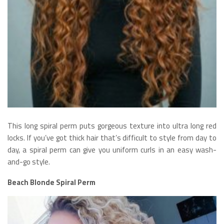
This long spiral perm puts gorgeous texture into ultra long red
locks. If you’ve got thick hair that’s difficult to style from day to
day, a spiral perm can give you uniform curls in an easy wash-
and-go style.
Beach Blonde Spiral Perm