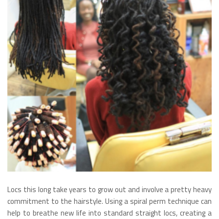
Locs this long take years to grow out and involve a pretty heavy
commitment to the hairstyle. Using a spiral perm technique can
help to breathe new life into standard straight locs, creating a