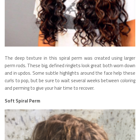
The deep texture in this spiral perm was created using larger
perm rods. These big, defined ringlets look great both worn down
and in updos. Some subtle highlights around the face help these
curls to pop, but be sure to wait several weeks between coloring
and perming to give your hair time to recover.
Soft Spiral Perm