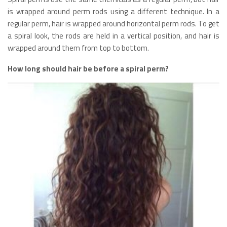
is wrapped around perm rods using a different technique. In a
regular perm, hair is wrapped around horizontal perm rods. To get
a spiral look, the rods are held in a vertical position, and hair is
wrapped around them from top to bottom.
How long should hair be before a spiral perm?