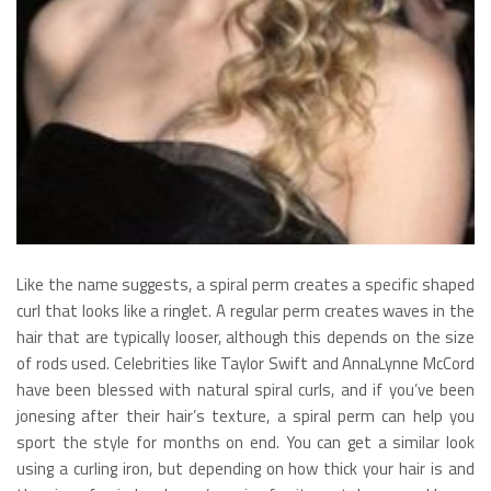
Like the name suggests, a spiral perm creates a specific shaped
curl that looks like a ringlet. A regular perm creates waves in the
hair that are typically looser, although this depends on the size
of rods used. Celebrities like Taylor Swift and AnnaLynne McCord
have been blessed with natural spiral curls, and if you’ve been
jonesing after their hair’s texture, a spiral perm can help you
sport the style for months on end. You can get a similar look
using a curling iron, but depending on how thick your hair is and