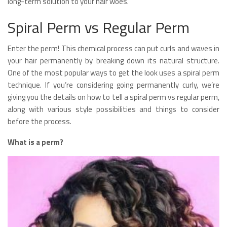
long-term solution to your hair woes.
Spiral Perm vs Regular Perm
Enter the perm! This chemical process can put curls and waves in
your hair permanently by breaking down its natural structure.
One of the most popular ways to get the look uses a spiral perm
technique. If you’re considering going permanently curly, we’re
giving you the details on how to tell a spiral perm vs regular perm,
along with various style possibilities and things to consider
before the process.
What is a perm?