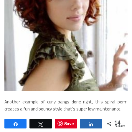
Another example of curly bangs done right, this spiral perm
creates a fun and bouncy style that’s super low maintenance.
Mid Length Spiral Perm
14
Save
Share
Tweet
Share
SHARES