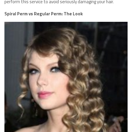
perform this service to avoid seriously damaging your hair.
Spiral Perm vs Regular Perm: The Look