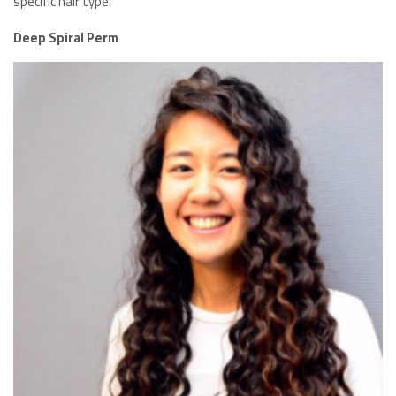
specific hair type.
Deep Spiral Perm