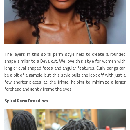
The layers in this spiral perm style help to create a rounded
shape similar to a Deva cut. We love this style for women with
long or oval shaped faces and angular features. Curly bangs can
be a bit of a gamble, but this style pulls the look off with just a
few shorter pieces at the fringe, helping to minimize a larger
forehead and gently frame the eyes.
Spiral Perm Dreadlocs