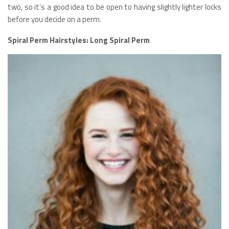
two, so it’s a good idea to be open to having slightly lighter locks
before you decide on a perm.
Spiral Perm Hairstyles: Long Spiral Perm