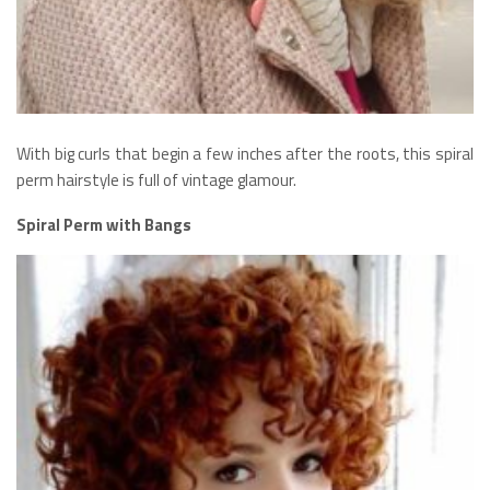
With big curls that begin a few inches after the roots, this spiral
perm hairstyle is full of vintage glamour.
Spiral Perm with Bangs