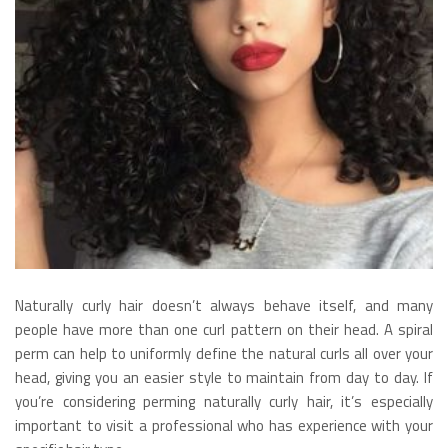
Naturally curly hair doesn’t always behave itself, and many
people have more than one curl pattern on their head. A spiral
perm can help to uniformly define the natural curls all over your
head, giving you an easier style to maintain from day to day. If
you’re considering perming naturally curly hair, it’s especially
important to visit a professional who has experience with your