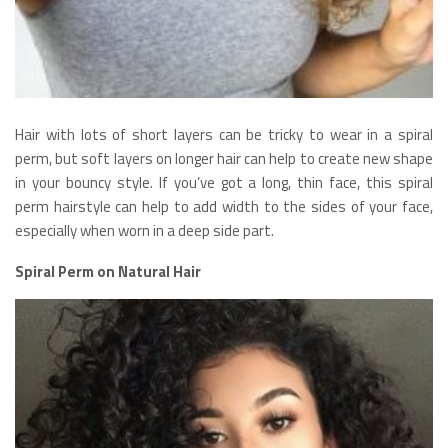
Hair with lots of short layers can be tricky to wear in a spiral
perm, but soft layers on longer hair can help to create new shape
in your bouncy style. If you’ve got a long, thin face, this spiral
perm hairstyle can help to add width to the sides of your face,
especially when worn in a deep side part.
Spiral Perm on Natural Hair