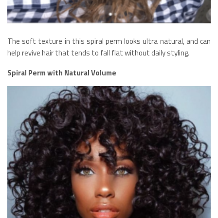
The soft texture in this spiral perm looks ultra natural, and can
help revive hair that tends to fall flat without daily styling.
Spiral Perm with Natural Volume