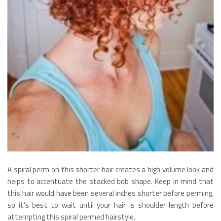
A spiral perm on this shorter hair creates a high volume look and
helps to accentuate the stacked bob shape. Keep in mind that
this hair would have been several inches shorter before perming,
so it’s best to wait until your hair is shoulder length before
attempting this spiral permed hairstyle.