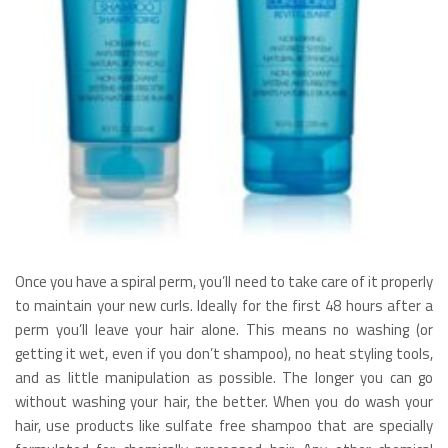
Once you have a spiral perm, you’ll need to take care of it properly
to maintain your new curls. Ideally for the first 48 hours after a
perm you’ll leave your hair alone. This means no washing (or
getting it wet, even if you don’t shampoo), no heat styling tools,
and as little manipulation as possible. The longer you can go
without washing your hair, the better. When you do wash your
hair, use products like sulfate free shampoo that are specially