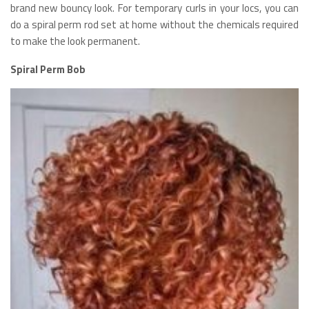
brand new bouncy look. For temporary curls in your locs, you can
do a spiral perm rod set at home without the chemicals required
to make the look permanent.
Spiral Perm Bob