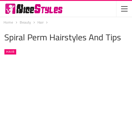
Home
Beauty
Hair
Spiral Perm Hairstyles And Tips
HAIR