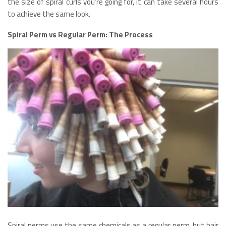
the size of spiral curls you’re going for, it can take several hours
to achieve the same look.
Spiral Perm vs Regular Perm: The Process
Spiral perms use the same chemicals as a regular perm, but hair