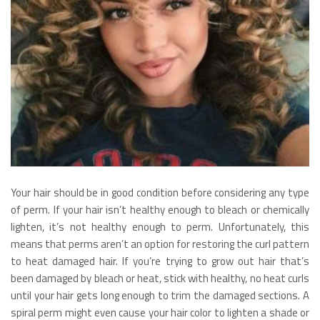
Your hair should be in good condition before considering any type
of perm. If your hair isn’t healthy enough to bleach or chemically
lighten, it’s not healthy enough to perm. Unfortunately, this
means that perms aren’t an option for restoring the curl pattern
to heat damaged hair. If you’re trying to grow out hair that’s
been damaged by bleach or heat, stick with healthy, no heat curls
until your hair gets long enough to trim the damaged sections. A
spiral perm might even cause your hair color to lighten a shade or