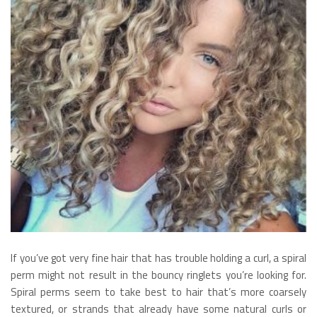
If you’ve got very fine hair that has trouble holding a curl, a spiral
perm might not result in the bouncy ringlets you’re looking for.
Spiral perms seem to take best to hair that’s more coarsely
textured, or strands that already have some natural curls or