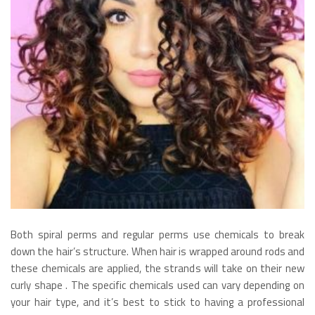
Both spiral perms and regular perms use chemicals to break
down the hair’s structure. When hair is wrapped around rods and
these chemicals are applied, the strands will take on their new
curly shape . The specific chemicals used can vary depending on
your hair type, and it’s best to stick to having a professional