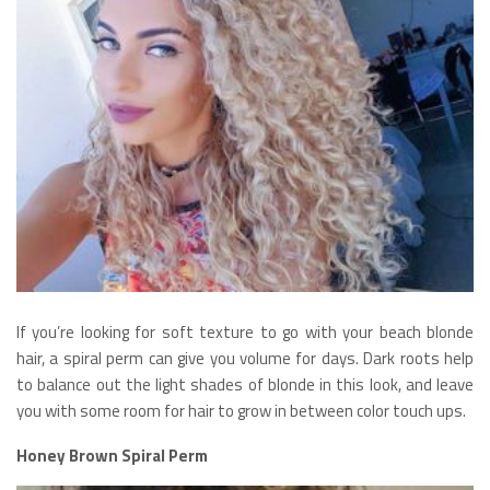
If you’re looking for soft texture to go with your beach blonde
hair, a spiral perm can give you volume for days. Dark roots help
to balance out the light shades of blonde in this look, and leave
you with some room for hair to grow in between color touch ups.
Honey Brown Spiral Perm