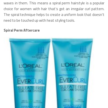
waves in them. This means a spiral perm hairstyle is a popular
choice for women with hair that’s got an irregular curl pattern.
The spiral technique helps to create a uniform look that doesn’t
need to be touched up with heat styling tools.
Spiral Perm Aftercare