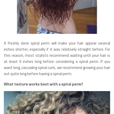
A freshly done spiral perm will make your hair appear several
inches shorter, especially if it was relatively straight before. For
this reason, most stylists recommend waiting until your hair is
at least 6 inches long before considering a spiral perm. If you
want long, cascading spiral curls, we recommend growing your hair
out quite long before having a spiral perm.
What texture works best with a spiral perm?