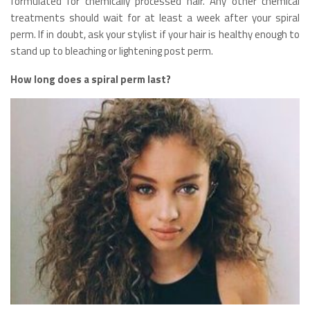
formulated for chemically processed hair. Any other chemical
treatments should wait for at least a week after your spiral
perm. If in doubt, ask your stylist if your hair is healthy enough to
stand up to bleaching or lightening post perm.
How long does a spiral perm last?