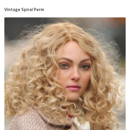
Vintage Spiral Perm