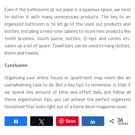
Even if the bathrooms at our place is a spacious space, we tend
to clutter it with many unnecessary products. The key to an
organized bathroom is to let go of the used out products and
bottles. Installing a med-icine cabinet to store mini products like
tooth brushes, tooth paste, bottles, Q-tips and combs etc.
saves up a lot of space. Towel bars can be used to hang clothes,
linens and towels.
Conclusion
Organizing your entire house or apartment may seem like an
overwhelming task to do. But a key fact to remember is that if
we spend tiny amount of time and effort daily and follow all
these organization tips, you can achieve the perfect organized
household that looks right out of a home decor magazine cover.
36
Save
Share
Tweet
Share
SHARES