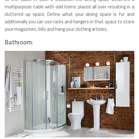
multipurpose table with odd items placed all over resulting in a
cluttered up space. Define what your dining space is for and
additionally you can use racks and hangers in that space to store
your magazines, bills and hang your clothing articles.
Bathroom: