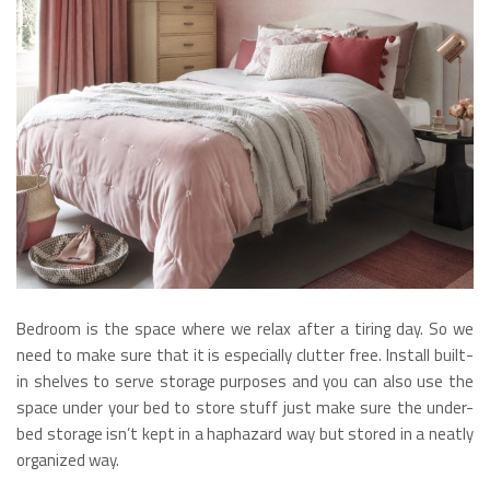
Bedroom is the space where we relax after a tiring day. So we
need to make sure that it is especially clutter free. Install built-
in shelves to serve storage purposes and you can also use the
space under your bed to store stuff just make sure the under-
bed storage isn’t kept in a haphazard way but stored in a neatly
organized way.