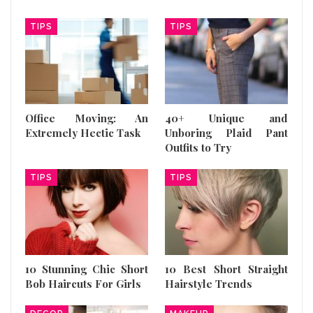
TIPS
TIPS
Office Moving: An
40+ Unique and
Extremely Hectic Task
Unboring Plaid Pant
Outfits to Try
TIPS
TIPS
10 Stunning Chic Short
10 Best Short Straight
Bob Haircuts For Girls
Hairstyle Trends