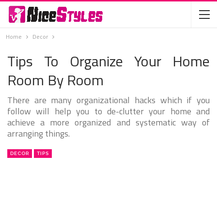
Home
Decor
Tips To Organize Your Home
Room By Room
There are many organizational hacks which if you
follow will help you to de-clutter your home and
achieve a more organized and systematic way of
arranging things.
DECOR
TIPS