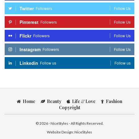
Twitter
Followers
Follow Us
Pinterest
Followers
Follow Us
Flickr
Followers
Follow Us
Instagram
Followers
Follow Us
Linkedin
Follow us
Follow us
Home
Beauty
Life
&
Love
Fashion
Copyright
© 2026 - NiceStyles - All Rights Reserved.
Website Design:
NiceStyles