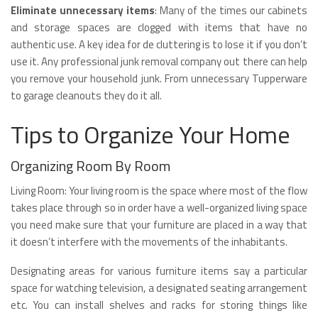
Eliminate unnecessary items
: Many of the times our cabinets
and storage spaces are clogged with items that have no
authentic use. A key idea for de cluttering is to lose it if you don’t
use it. Any professional junk removal company out there can help
you remove your household junk. From unnecessary Tupperware
to garage cleanouts they do it all.
Tips to Organize Your Home
Organizing Room By Room
Living Room: Your living room is the space where most of the flow
takes place through so in order have a well-organized living space
you need make sure that your furniture are placed in a way that
it doesn’t interfere with the movements of the inhabitants.
Designating areas for various furniture items say a particular
space for watching television, a designated seating arrangement
etc. You can install shelves and racks for storing things like