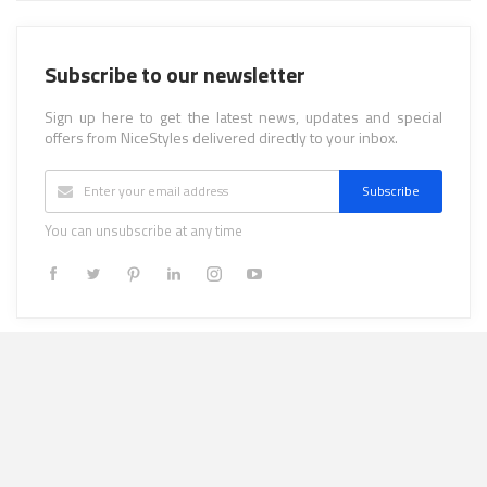
Subscribe to our newsletter
Sign up here to get the latest news, updates and special
offers from NiceStyles delivered directly to your inbox.
Subscribe
You can unsubscribe at any time