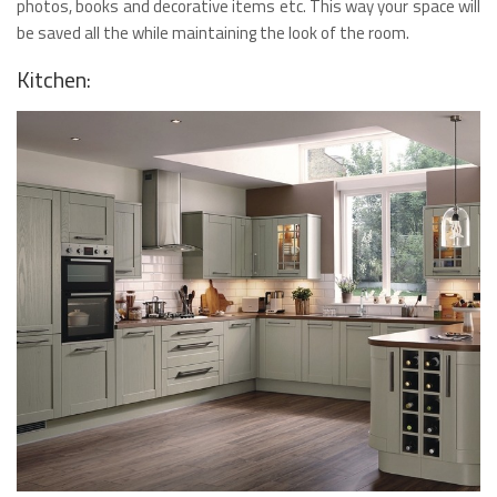
photos, books and decorative items etc. This way your space will
be saved all the while maintaining the look of the room.
Kitchen: