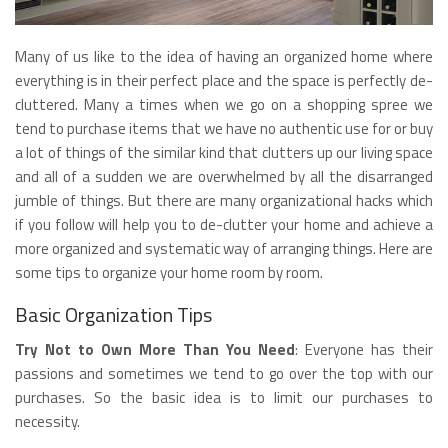
Many of us like to the idea of having an organized home where
everything is in their perfect place and the space is perfectly de-
cluttered. Many a times when we go on a shopping spree we
tend to purchase items that we have no authentic use for or buy
a lot of things of the similar kind that clutters up our living space
and all of a sudden we are overwhelmed by all the disarranged
jumble of things. But there are many organizational hacks which
if you follow will help you to de-clutter your home and achieve a
more organized and systematic way of arranging things. Here are
some tips to organize your home room by room.
Basic Organization Tips
Try Not to Own More Than You Need
: Everyone has their
passions and sometimes we tend to go over the top with our
purchases. So the basic idea is to limit our purchases to
necessity.