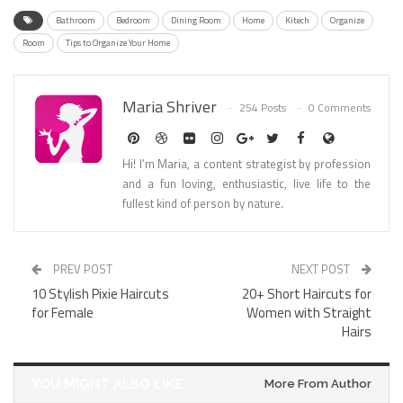
Bathroom
Bedroom
Dining Room
Home
Kitech
Organize
Room
Tips to Organize Your Home
Maria Shriver
254 Posts
0 Comments
Hi! I’m Maria, a content strategist by profession
and a fun loving, enthusiastic, live life to the
fullest kind of person by nature.
PREV POST
NEXT POST
10 Stylish Pixie Haircuts
20+ Short Haircuts for
for Female
Women with Straight
Hairs
YOU MIGHT ALSO LIKE
More From Author