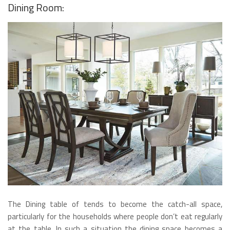
Dining Room:
The Dining table of tends to become the catch-all space,
particularly for the households where people don’t eat regularly
at the table. In such a situation the dining space becomes a