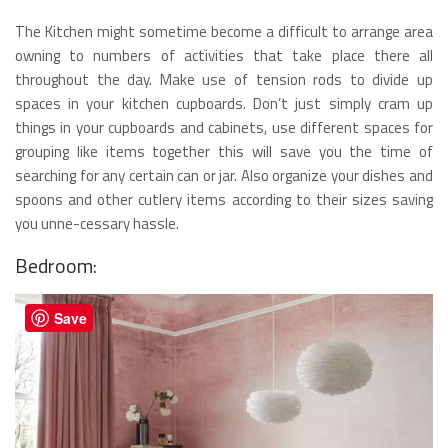
The Kitchen might sometime become a difficult to arrange area
owning to numbers of activities that take place there all
throughout the day. Make use of tension rods to divide up
spaces in your kitchen cupboards. Don’t just simply cram up
things in your cupboards and cabinets, use different spaces for
grouping like items together this will save you the time of
searching for any certain can or jar. Also organize your dishes and
spoons and other cutlery items according to their sizes saving
you unne-cessary hassle.
Bedroom:
Save