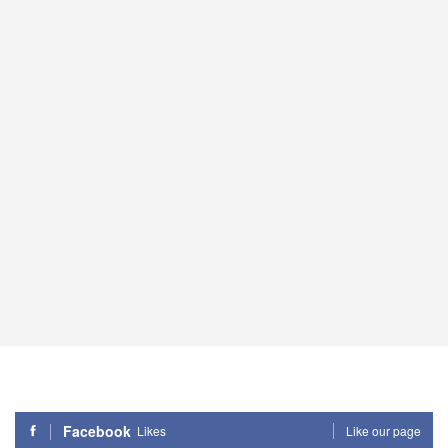
Facebook
Likes
Like our page