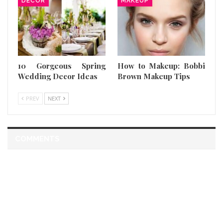
DECOR
MAKEUP
10 Gorgeous Spring
How to Makeup: Bobbi
Wedding Decor Ideas
Brown Makeup Tips
PREV
NEXT
COMMENTS