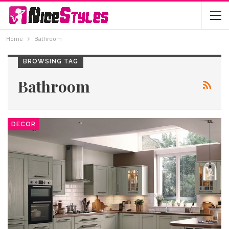
Home
Bathroom
BROWSING TAG
Bathroom
DECOR