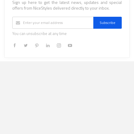
Sign up here to get the latest news, updates and special
offers from NiceStyles delivered directly to your inbox.
Subscribe
You can unsubscribe at any time