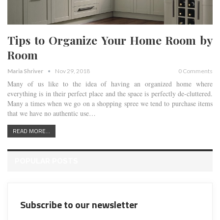
Tips to Organize Your Home Room by
Room
Maria Shriver
Nov 29, 2018
0 Comments
Many of us like to the idea of having an organized home where
everything is in their perfect place and the space is perfectly de-cluttered.
Many a times when we go on a shopping spree we tend to purchase items
that we have no authentic use…
READ MORE...
POPULAR POSTS
Subscribe to our newsletter