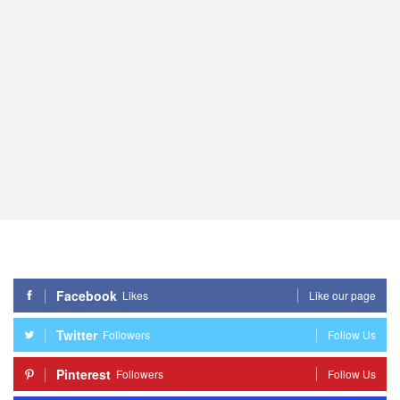
Facebook
Likes
Like our page
Twitter
Followers
Follow Us
Pinterest
Followers
Follow Us