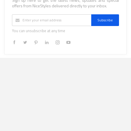
Sign up here to get the latest news, updates and special
offers from NiceStyles delivered directly to your inbox.
Subscribe
You can unsubscribe at any time