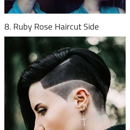
8. Ruby Rose Haircut Side