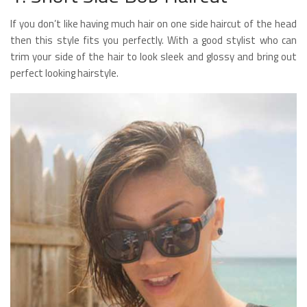
If you don’t like having much hair on one side haircut of the head
then this style fits you perfectly. With a good stylist who can
trim your side of the hair to look sleek and glossy and bring out
perfect looking hairstyle.