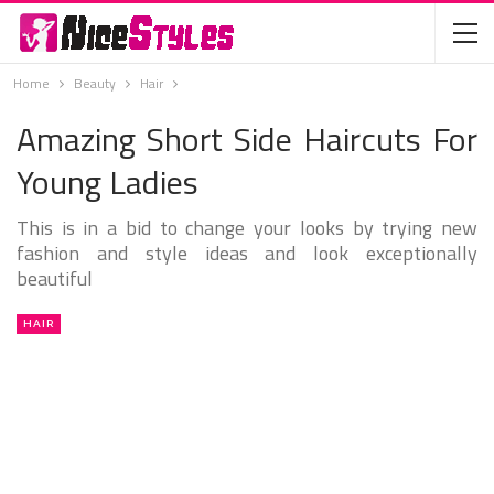
Home
Beauty
Hair
Amazing Short Side Haircuts For
Young Ladies
This is in a bid to change your looks by trying new
fashion and style ideas and look exceptionally
beautiful
HAIR