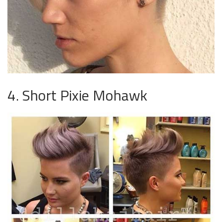
4. Short Pixie Mohawk