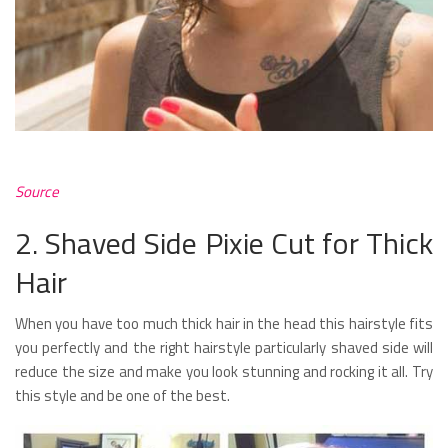
Source
2. Shaved Side Pixie Cut for Thick
Hair
When you have too much thick hair in the head this hairstyle fits
you perfectly and the right hairstyle particularly shaved side will
reduce the size and make you look stunning and rocking it all. Try
this style and be one of the best.