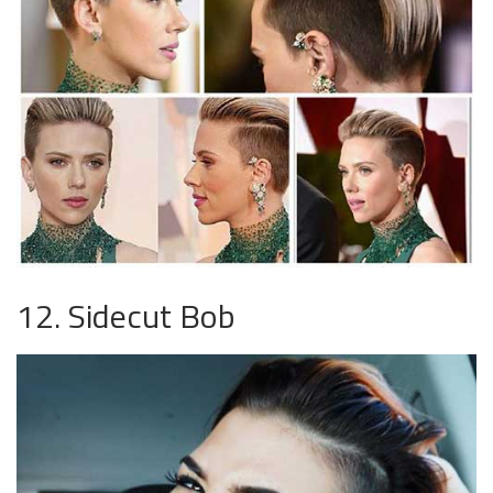
12. Sidecut Bob