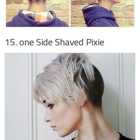
15. one Side Shaved Pixie