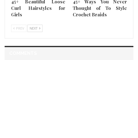
45+ Beautiful Loose
45+ Ways You Never
Curl Hairstyles for
Thought of To Style
Girls
Crochet Braids
PREV
NEXT
COMMENTS