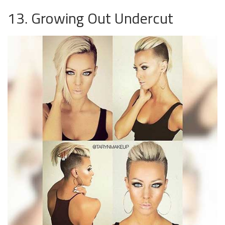
13. Growing Out Undercut