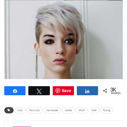
3K
Save
Share
Tweet
Share
SHARES
Cool
Haircuts
hairstyles
Ladies
short
Side
Young