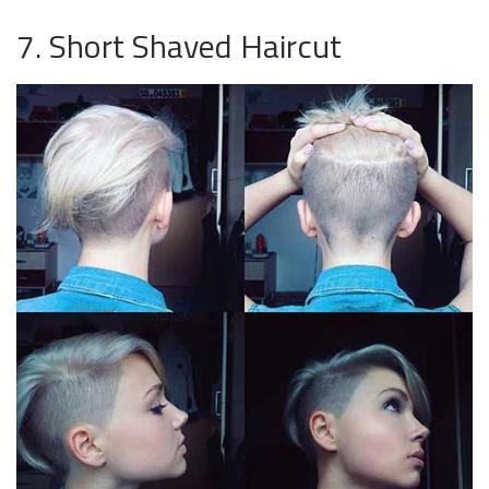
7. Short Shaved Haircut