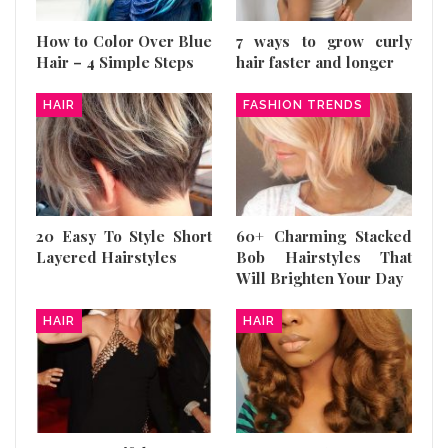
How to Color Over Blue
7 ways to grow curly
Hair – 4 Simple Steps
hair faster and longer
HAIR
FASHION TRENDS
20 Easy To Style Short
60+ Charming Stacked
Layered Hairstyles
Bob Hairstyles That
Will Brighten Your Day
HAIR
HAIR