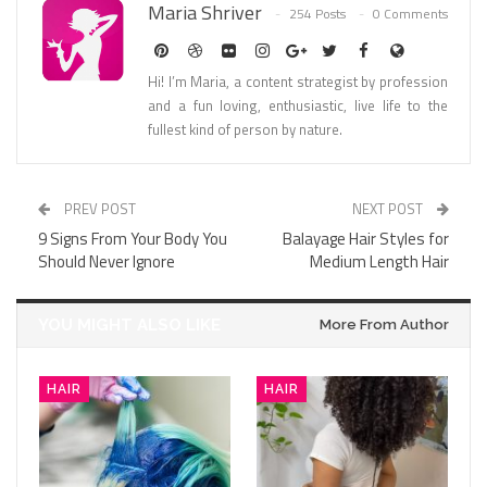
Maria Shriver
254 Posts
0 Comments
Hi! I’m Maria, a content strategist by profession
and a fun loving, enthusiastic, live life to the
fullest kind of person by nature.
PREV POST
NEXT POST
9 Signs From Your Body You
Balayage Hair Styles for
Should Never Ignore
Medium Length Hair
YOU MIGHT ALSO LIKE
More From Author
HAIR
HAIR