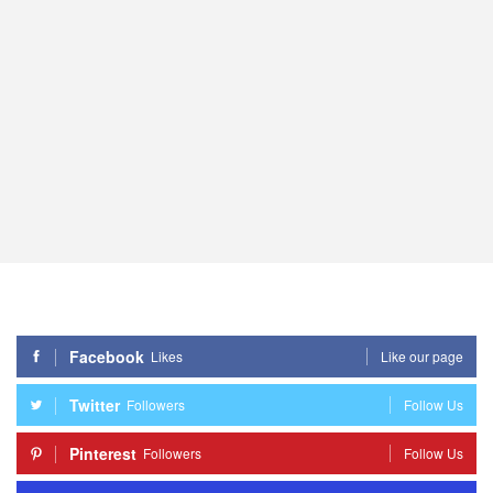
Facebook
Likes
Like our page
Twitter
Followers
Follow Us
Pinterest
Followers
Follow Us