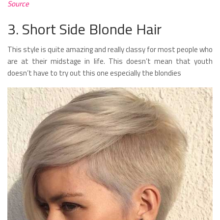
Source
3. Short Side Blonde Hair
This style is quite amazing and really classy for most people who
are at their midstage in life. This doesn’t mean that youth
doesn’t have to try out this one especially the blondies