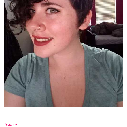
Source