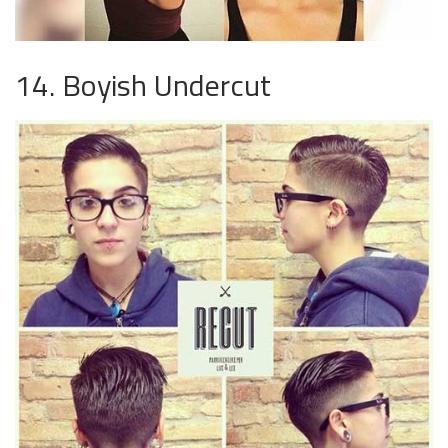
14. Boyish Undercut