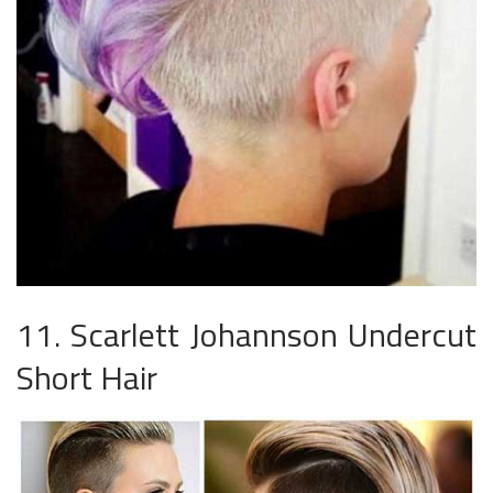
11. Scarlett Johannson Undercut
Short Hair