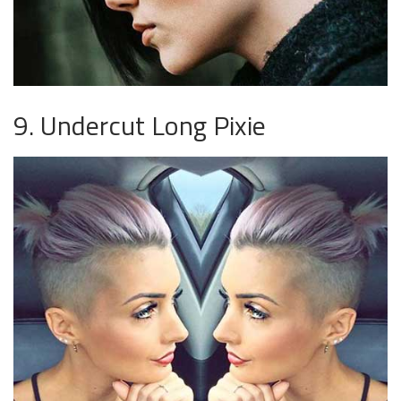
9. Undercut Long Pixie