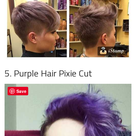
5. Purple Hair Pixie Cut
Save