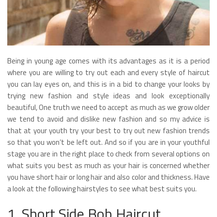
Being in young age comes with its advantages as it is a period
where you are willing to try out each and every style of haircut
you can lay eyes on, and this is in a bid to change your looks by
trying new fashion and style ideas and look exceptionally
beautiful, One truth we need to accept as much as we grow older
we tend to avoid and dislike new fashion and so my advice is
that at your youth try your best to try out new fashion trends
so that you won’t be left out. And so if you are in your youthful
stage you are in the right place to check from several options on
what suits you best as much as your hair is concerned whether
you have short hair or long hair and also color and thickness. Have
a look at the following hairstyles to see what best suits you.
1. Short Side Bob Haircut