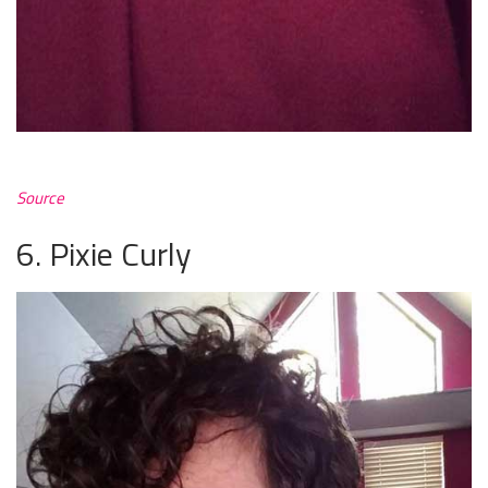
Source
6. Pixie Curly