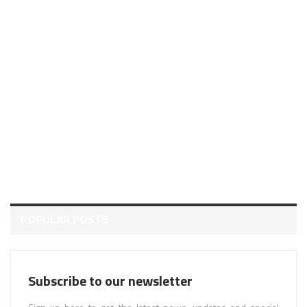
POPULAR POSTS
Subscribe to our newsletter