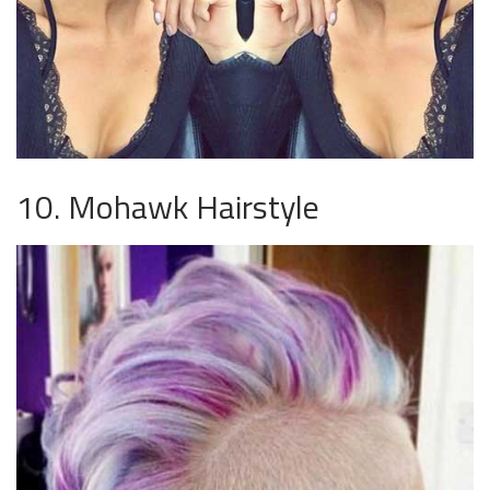
10. Mohawk Hairstyle