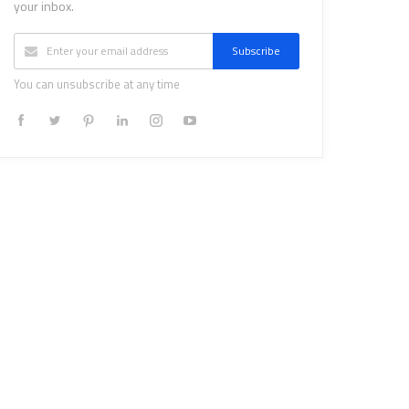
your inbox.
Subscribe
You can unsubscribe at any time