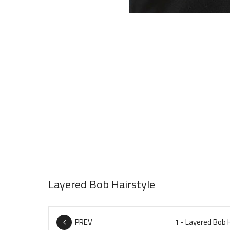
Layered Bob Hairstyle
PREV