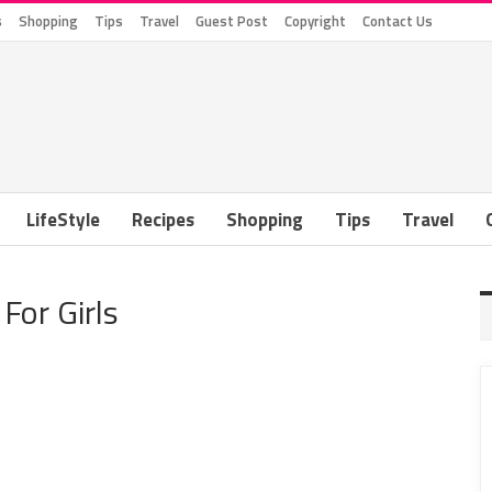
s
Shopping
Tips
Travel
Guest Post
Copyright
Contact Us
LifeStyle
Recipes
Shopping
Tips
Travel
For Girls