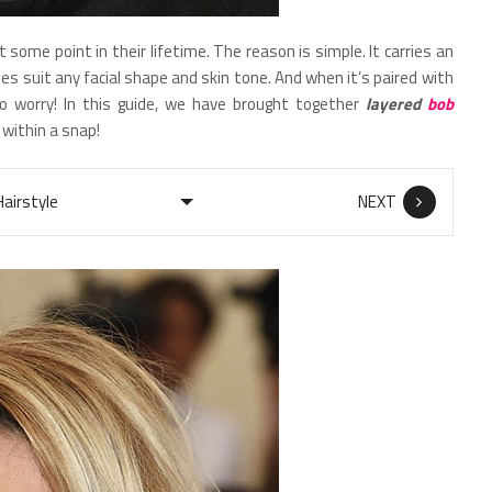
at some point in their lifetime. The reason is simple. It carries an
es suit any facial shape and skin tone. And when it’s paired with
o worry! In this guide, we have brought together
layered
bob
 within a snap!
NEXT