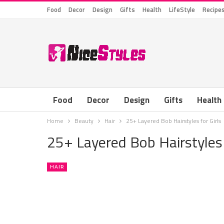
Food
Decor
Design
Gifts
Health
LifeStyle
Recipe
Food
Decor
Design
Gifts
Health
Home
Beauty
Hair
25+ Layered Bob Hairstyles for Girls
25+ Layered Bob Hairstyles 
HAIR