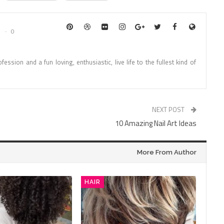
0
fession and a fun loving, enthusiastic, live life to the fullest kind of
NEXT POST
10 Amazing Nail Art Ideas
More From Author
HAIR