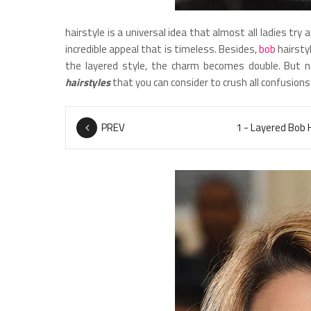
hairstyle is a universal idea that almost all ladies try 
incredible appeal that is timeless. Besides,
bob
hairstyl
the layered style, the charm becomes double. But n
hairstyles
that you can consider to crush all confusions
PREV