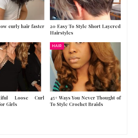
row curly hair faster
20 Easy To Style Short Layered
Hairstyles
HAIR
tiful Loose Curl
45+ Ways You Never Thought of
or Girls
To Style Crochet Braids