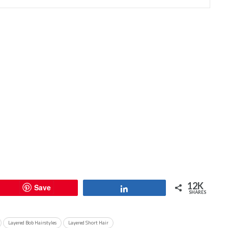
12K
Save
Share
SHARES
Layered Bob Hairstyles
Layered Short Hair