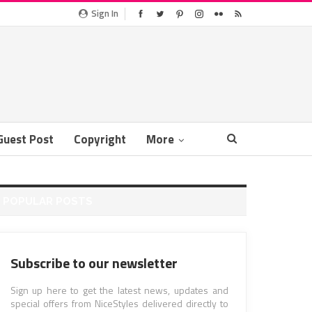
Sign In
Guest Post
Copyright
More
POPULAR POSTS
Subscribe to our newsletter
Sign up here to get the latest news, updates and
special offers from NiceStyles delivered directly to