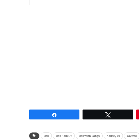
Share
Tweet
Bob
Bob Haircut
Bob with Bangs
hairstyles
Layered