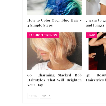
How to Color Over Blue Hair –
7 ways to g
4 Simple Steps
and longer
FASHION TRENDS
HAIR
60+ Charming Stacked Bob
45+ Beau
Hairstyles That Will Brighten
Hairstyles f
Your Day
PREV
NEXT