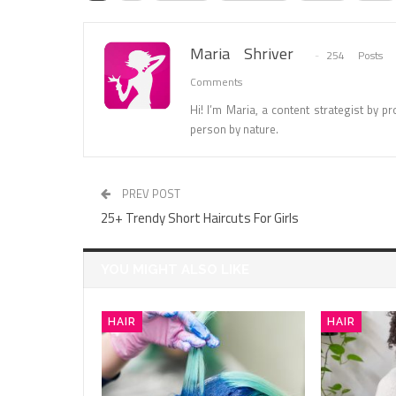
Maria Shriver
254 Posts
Comments
Hi! I’m Maria, a content strategist by pro
person by nature.
PREV POST
25+ Trendy Short Haircuts For Girls
YOU MIGHT ALSO LIKE
HAIR
HAIR