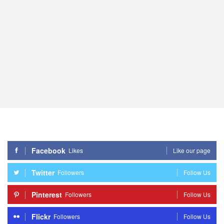
Facebook
Likes
Like our page
Twitter
Followers
Follow Us
Pinterest
Followers
Follow Us
Flickr
Followers
Follow Us