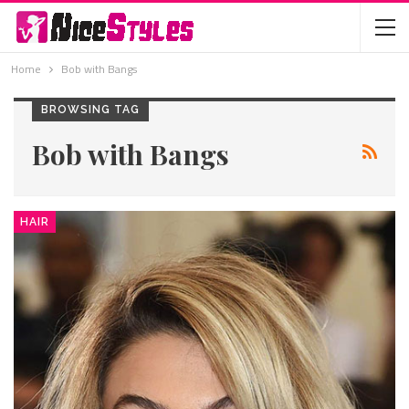
Home
Bob with Bangs
BROWSING TAG
Bob with Bangs
HAIR