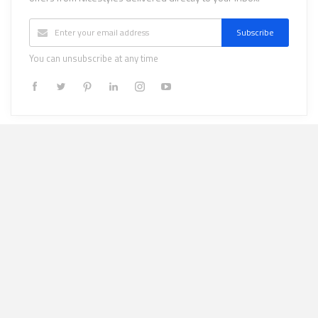
Subscribe
You can unsubscribe at any time