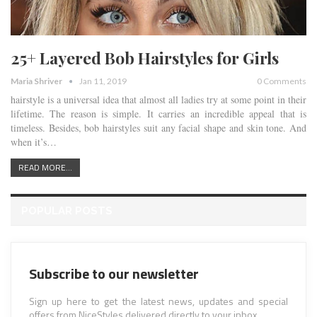
25+ Layered Bob Hairstyles for Girls
Maria Shriver
Jan 11, 2019
0 Comments
hairstyle is a universal idea that almost all ladies try at some point in their
lifetime. The reason is simple. It carries an incredible appeal that is
timeless. Besides, bob hairstyles suit any facial shape and skin tone. And
when it’s…
READ MORE...
POPULAR POSTS
Subscribe to our newsletter
Sign up here to get the latest news, updates and special
offers from NiceStyles delivered directly to your inbox.