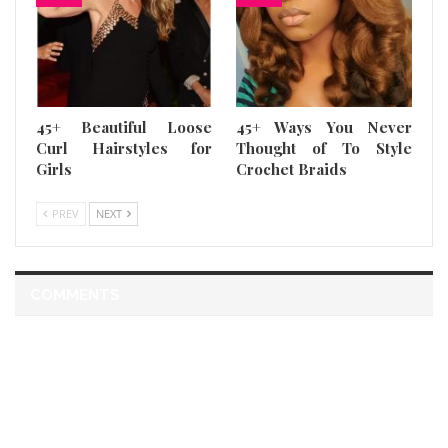
45+ Beautiful Loose
45+ Ways You Never
Curl Hairstyles for
Thought of To Style
Girls
Crochet Braids
PREV
NEXT
COMMENTS