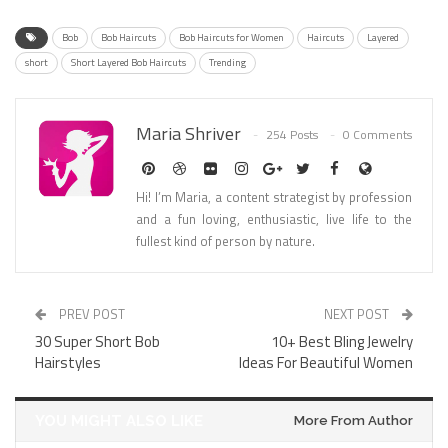
Bob
Bob Haircuts
Bob Haircuts for Women
Haircuts
Layered
short
Short Layered Bob Haircuts
Trending
Maria Shriver
254 Posts
0 Comments
Hi! I’m Maria, a content strategist by profession
and a fun loving, enthusiastic, live life to the
fullest kind of person by nature.
PREV POST
NEXT POST
30 Super Short Bob
10+ Best Bling Jewelry
Hairstyles
Ideas For Beautiful Women
YOU MIGHT ALSO LIKE
More From Author