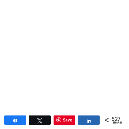
527
Save
Share
Tweet
Share
SHARES