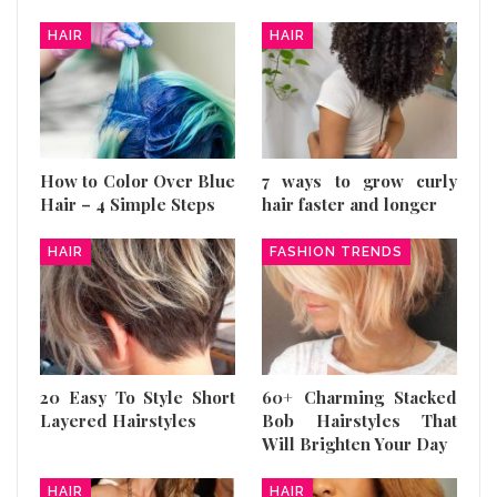
HAIR
HAIR
How to Color Over Blue
7 ways to grow curly
Hair – 4 Simple Steps
hair faster and longer
HAIR
FASHION TRENDS
20 Easy To Style Short
60+ Charming Stacked
Layered Hairstyles
Bob Hairstyles That
Will Brighten Your Day
HAIR
HAIR