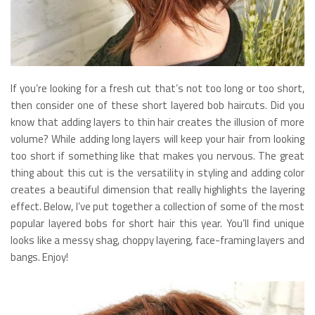
If you’re looking for a fresh cut that’s not too long or too short,
then consider one of these short layered bob haircuts. Did you
know that adding layers to thin hair creates the illusion of more
volume? While adding long layers will keep your hair from looking
too short if something like that makes you nervous. The great
thing about this cut is the versatility in styling and adding color
creates a beautiful dimension that really highlights the layering
effect. Below, I’ve put together a collection of some of the most
popular layered bobs for short hair this year. You’ll find unique
looks like a messy shag, choppy layering, face-framing layers and
bangs. Enjoy!