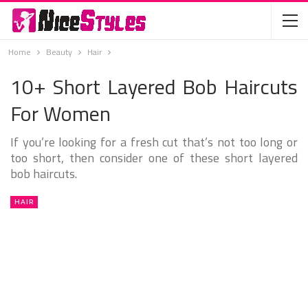
Home
Beauty
Hair
10+ Short Layered Bob Haircuts
For Women
If you’re looking for a fresh cut that’s not too long or
too short, then consider one of these short layered
bob haircuts.
HAIR