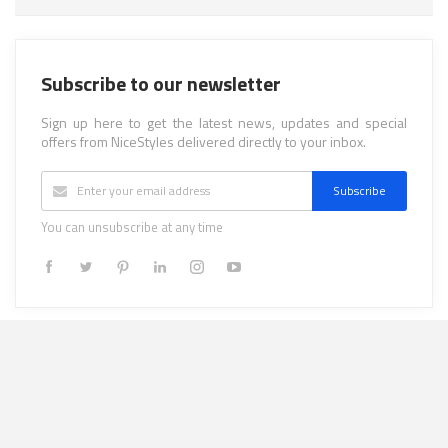
Subscribe to our newsletter
Sign up here to get the latest news, updates and special
offers from NiceStyles delivered directly to your inbox.
Subscribe
You can unsubscribe at any time