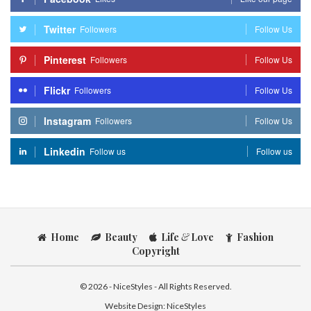
Twitter
Followers
Follow Us
Pinterest
Followers
Follow Us
Flickr
Followers
Follow Us
Instagram
Followers
Follow Us
Linkedin
Follow us
Follow us
Home
Beauty
Life
&
Love
Fashion
Copyright
© 2026 - NiceStyles - All Rights Reserved.
Website Design:
NiceStyles