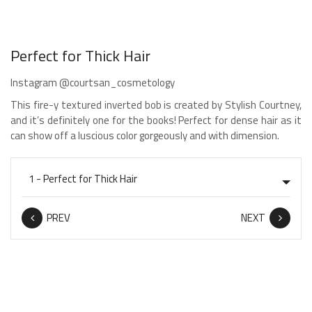
Perfect for Thick Hair
Instagram @courtsan_cosmetology
This fire-y textured inverted bob is created by Stylish Courtney,
and it’s definitely one for the books! Perfect for dense hair as it
can show off a luscious color gorgeously and with dimension.
PREV
NEXT