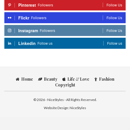
Pinterest
Followers
Follow Us
Flickr
Followers
Follow Us
Instagram
Followers
Follow Us
Linkedin
Follow us
Follow us
Home
Beauty
Life
&
Love
Fashion
Copyright
© 2026 - NiceStyles - All Rights Reserved.
Website Design:
NiceStyles