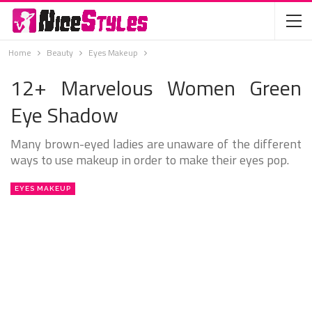
Home
Beauty
Eyes Makeup
12+ Marvelous Women Green
Eye Shadow
Many brown-eyed ladies are unaware of the different
ways to use makeup in order to make their eyes pop.
EYES MAKEUP