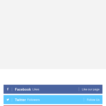
Facebook
Likes
Like our page
Twitter
Followers
Follow Us