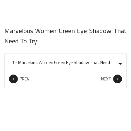
Marvelous Women Green Eye Shadow That
Need To Try:
PREV
NEXT