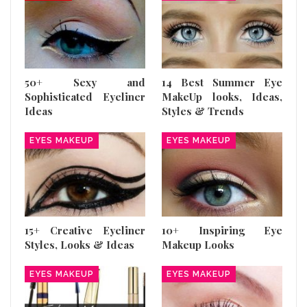
50+ Sexy and
14 Best Summer Eye
Sophisticated Eyeliner
MakeUp looks, Ideas,
Ideas
Styles & Trends
EYES MAKEUP
EYES MAKEUP
15+ Creative Eyeliner
10+ Inspiring Eye
Styles, Looks & Ideas
Makeup Looks
EYES MAKEUP
EYES MAKEUP