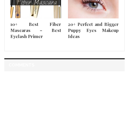
10+ Best Fiber
20+ Perfect and Bigger
Mascaras – Best
Puppy Eyes Makeup
Eyelash Primer
Ideas
COMMENTS