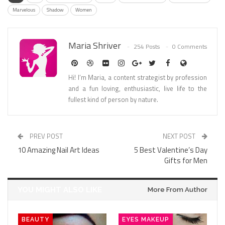
Marvelous
Shadow
Women
Maria Shriver
254 Posts
0 Comments
Hi! I’m Maria, a content strategist by profession
and a fun loving, enthusiastic, live life to the
fullest kind of person by nature.
PREV POST
NEXT POST
10 Amazing Nail Art Ideas
5 Best Valentine’s Day
Gifts for Men
YOU MIGHT ALSO LIKE
More From Author
BEAUTY
EYES MAKEUP