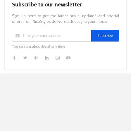
Subscribe to our newsletter
Sign up here to get the latest news, updates and special
offers from NiceStyles delivered directly to your inbox.
Subscribe
You can unsubscribe at any time