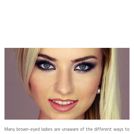
Many brown-eyed ladies are unaware of the different ways to