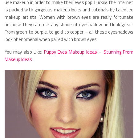
use makeup in order to make their eyes pop. Luckily, the internet
is packed with gorgeous makeup looks and tutorials by talented
makeup artists. Women with brown eyes are really fortunate
because they can rock any shade of eyeshadow and look great!
From green to purple, to gold to copper – all these eyeshadows
look phenomenal when paired with brown eyes.
You may also Like:
Puppy Eyes Makeup Ideas
–
Stunning Prom
Makeup Ideas