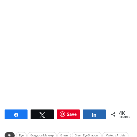
4K
Save
Share
Tweet
Share
SHARES
Eye
Gorgeous Makeup
Green
Green Eye Shadow
Makeup Artists