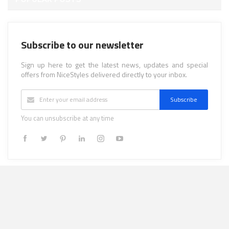
Subscribe to our newsletter
Sign up here to get the latest news, updates and special
offers from NiceStyles delivered directly to your inbox.
Subscribe
You can unsubscribe at any time