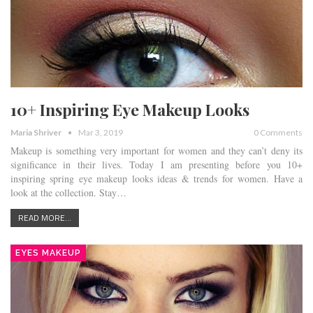
10+ Inspiring Eye Makeup Looks
Maria Shriver
Mar 3, 2019
0 Comments
Makeup is something very important for women and they can’t deny its
significance in their lives. Today I am presenting before you 10+
inspiring spring eye makeup looks ideas & trends for women. Have a
look at the collection. Stay…
READ MORE...
EYES MAKEUP