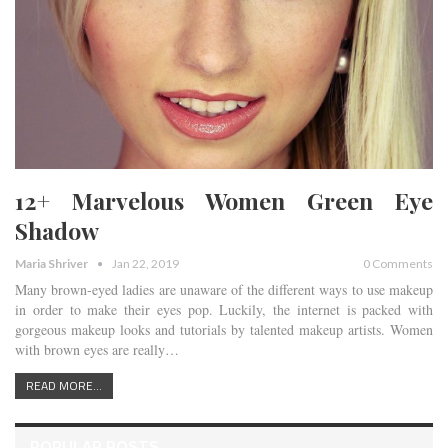
12+ Marvelous Women Green Eye
Shadow
Maria Shriver
Jan 22, 2019
0 Comments
Many brown-eyed ladies are unaware of the different ways to use makeup
in order to make their eyes pop. Luckily, the internet is packed with
gorgeous makeup looks and tutorials by talented makeup artists. Women
with brown eyes are really…
READ MORE...
POPULAR POSTS