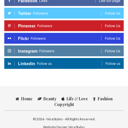
Facebook
Likes
Like our page
Twitter
Followers
Follow Us
Pinterest
Followers
Follow Us
Flickr
Followers
Follow Us
Instagram
Followers
Follow Us
Linkedin
Follow us
Follow us
Home
Beauty
Life
&
Love
Fashion
Copyright
© 2026 - NiceStyles - All Rights Reserved.
Website Design:
NiceStyles