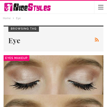
Home
Eye
BROWSING TAG
Eye
EYES MAKEUP