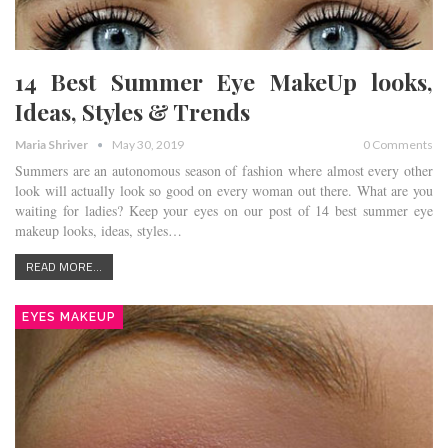
14 Best Summer Eye MakeUp looks,
Ideas, Styles & Trends
Maria Shriver
May 30, 2019
0 Comments
Summers are an autonomous season of fashion where almost every other
look will actually look so good on every woman out there. What are you
waiting for ladies? Keep your eyes on our post of 14 best summer eye
makeup looks, ideas, styles…
READ MORE...
EYES MAKEUP