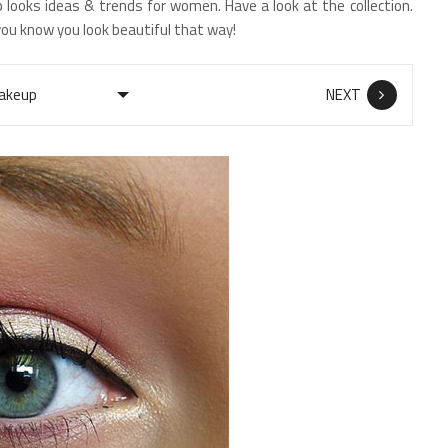
 looks ideas & trends for women. Have a look at the collection.
you know you look beautiful that way!
NEXT