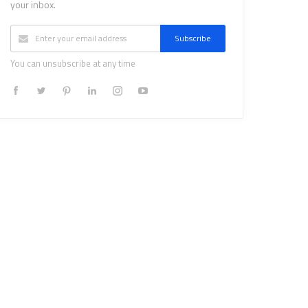
your inbox.
Subscribe
You can unsubscribe at any time