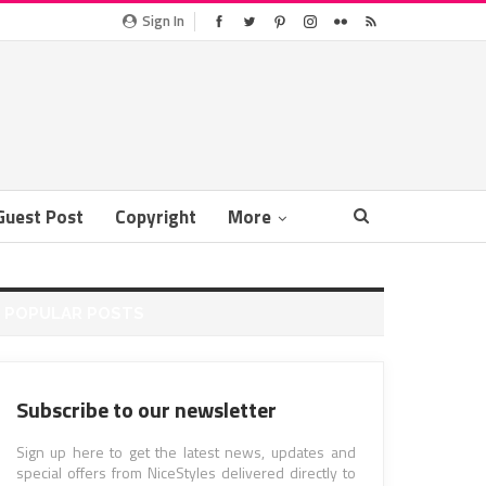
Sign In
Guest Post
Copyright
More
POPULAR POSTS
Subscribe to our newsletter
Sign up here to get the latest news, updates and
special offers from NiceStyles delivered directly to