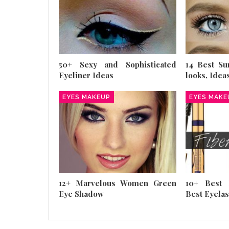
50+ Sexy and Sophisticated
14 Best S
Eyeliner Ideas
looks, Idea
EYES MAKEUP
EYES MAKE
12+ Marvelous Women Green
10+ Best 
Eye Shadow
Best Eyela