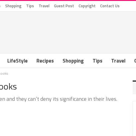
s
Shopping
Tips
Travel
Guest Post
Copyright
Contact Us
LifeStyle
Recipes
Shopping
Tips
Travel
Looks
Looks
nd they can’t deny its significance in their lives.