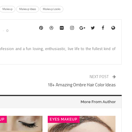
Makeup
Makeup Ideas
Makeup Looks
0
fession and a fun loving, enthusiastic, live life to the fullest kind of
NEXT POST
18+ Amazing Ombre Hair Color Ideas
More From Author
UP
EYES MAKEUP