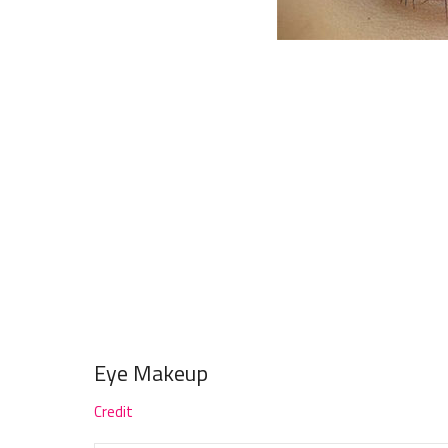
Eye Makeup
Credit