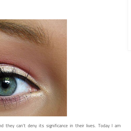
they can’t deny its significance in their lives. Today I am