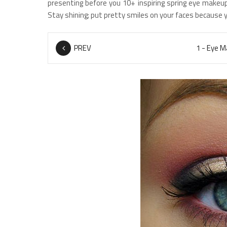
presenting before you 10+ inspiring spring eye makeup
Stay shining; put pretty smiles on your faces because 
PREV