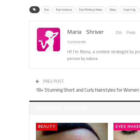
Eye
Eye makeup
Eye Makeup Ideas
Ideas
Inspiring
Maria Shriver
254 Posts
Comments
Hi! I’m Maria, a content strategist by pro
person by nature.
PREV POST
18+ Stunning Short and Curly Hairstyles for Women
YOU MIGHT ALSO LIKE
BEAUTY
EYES MAKE