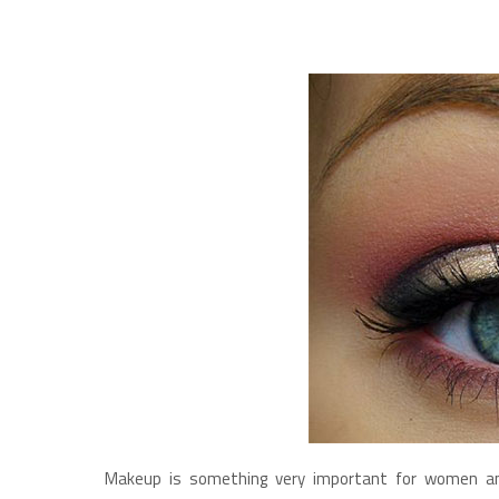
Makeup is something very important for women and 