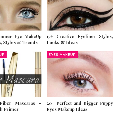
ummer Eye MakeUp
15+ Creative Eyeliner Styles,
s, Styles & Trends
Looks & Ideas
UP
EYES MAKEUP
Fiber Mascaras –
20+ Perfect and Bigger Puppy
sh Primer
Eyes Makeup Ideas