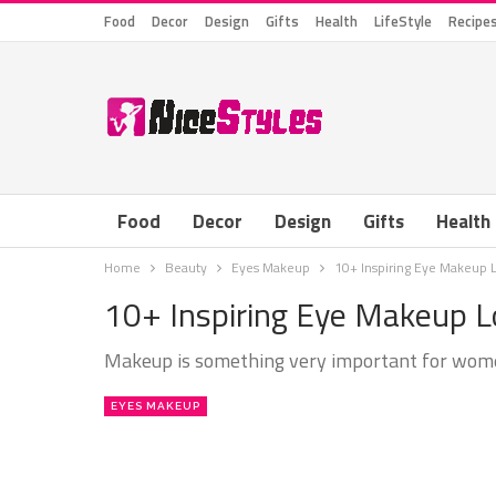
Food
Decor
Design
Gifts
Health
LifeStyle
Recipe
Food
Decor
Design
Gifts
Health
Home
Beauty
Eyes Makeup
10+ Inspiring Eye Makeup 
10+ Inspiring Eye Makeup 
Makeup is something very important for women a
EYES MAKEUP