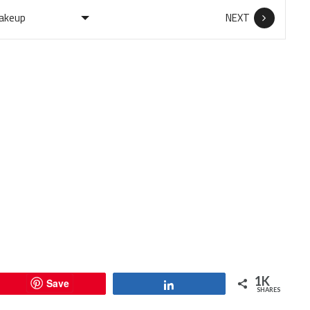
NEXT
1K
Save
Share
SHARES