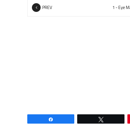
PREV
Share
Tweet