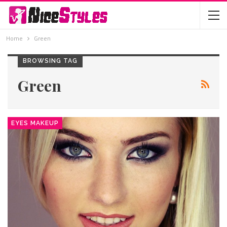
Home
Green
BROWSING TAG
Green
EYES MAKEUP