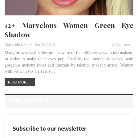
12+ Marvelous Women Green Eye
Shadow
Maria Shriver
Jan 22, 2019
0 Comments
Many brown-eyed ladies are unaware of the different ways to use makeup
in order to make their eyes pop. Luckily, the internet is packed with
gorgeous makeup looks and tutorials by talented makeup artists. Women
with brown eyes are really…
READ MORE...
POPULAR POSTS
Subscribe to our newsletter