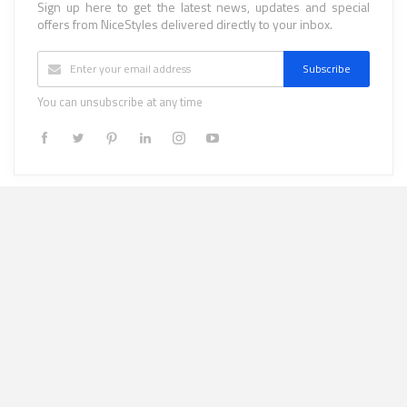
Sign up here to get the latest news, updates and special
offers from NiceStyles delivered directly to your inbox.
Subscribe
You can unsubscribe at any time