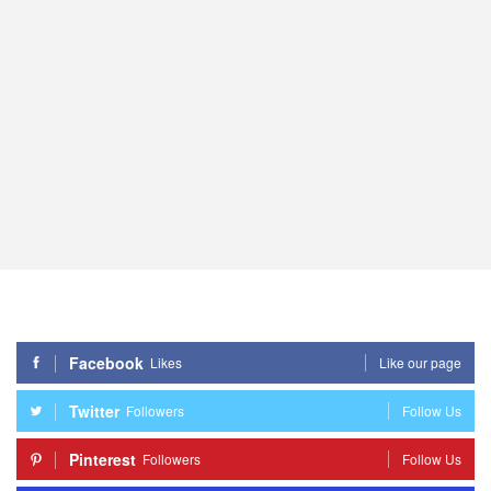
Facebook
Likes
Like our page
Twitter
Followers
Follow Us
Pinterest
Followers
Follow Us