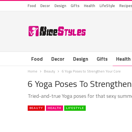
Food
Decor
Design
Gifts
Health
LifeStyle
Recipe
Food
Decor
Design
Gifts
Health
Home
Beauty
6 Yoga Poses to Strengthen Your Core
6 Yoga Poses To Strengthen
Tried-and-true Yoga poses for that sexy sum
BEAUTY
HEALTH
LIFESTYLE