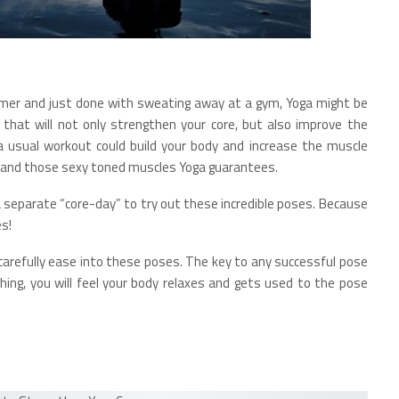
ummer and just done with sweating away at a gym, Yoga might be
that will not only strengthen your core, but also improve the
 a usual workout could build your body and increase the muscle
ty and those sexy toned muscles Yoga guarantees.
a separate “core-day” to try out these incredible poses. Because
es!
carefully ease into these poses. The key to any successful pose
hing, you will feel your body relaxes and gets used to the pose