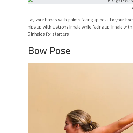
Lay your hands with palms facing up next to your body
hips up with a strong inhale while facing up. Inhale wi
5 inhales for starters.
Bow Pose