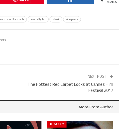
SHARES
w to lose the pouch
lose belly fat
plank
side plank
nts
NEXT POST
The Hottest Red Carpet Looks at Cannes Film
Festival 2017
More From Author
BEAUTY