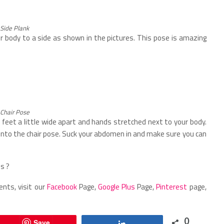
Side Plank
r body to a side as shown in the pictures. This pose is amazing
Chair Pose
feet a little wide apart and hands stretched next to your body.
into the chair pose. Suck your abdomen in and make sure you can
s ?
ents, visit our
Facebook
Page,
Google Plus
Page,
Pinterest
page,
0
Save
Share