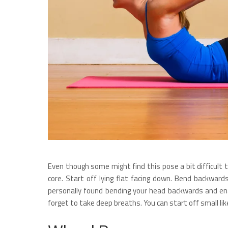
Even though some might find this pose a bit difficult 
core. Start off lying flat facing down. Bend backward
personally found bending your head backwards and enab
forget to take deep breaths. You can start off small lik