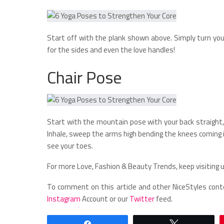
Start off with the plank shown above. Simply turn you
for the sides and even the love handles!
Chair Pose
Start with the mountain pose with your back straight, 
Inhale, sweep the arms high bending the knees coming 
see your toes.
For more Love, Fashion & Beauty Trends, keep visiting u
To comment on this article and other NiceStyles cont
Instagram
Account or our
Twitter
feed.
Share
Tweet