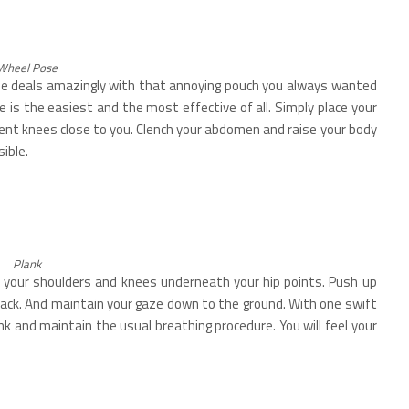
Wheel Pose
ose deals amazingly with that annoying pouch you always wanted
e is the easiest and the most effective of all. Simply place your
bent knees close to you. Clench your abdomen and raise your body
ible.
Plank
th your shoulders and knees underneath your hip points. Push up
back. And maintain your gaze down to the ground. With one swift
ank and maintain the usual breathing procedure. You will feel your