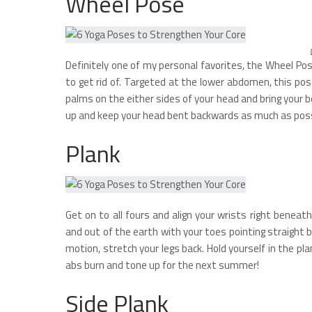
Wheel Pose
Definitely one of my personal favorites, the Wheel P
to get rid of. Targeted at the lower abdomen, this pos
palms on the either sides of your head and bring your 
up and keep your head bent backwards as much as poss
Plank
Get on to all fours and align your wrists right benea
and out of the earth with your toes pointing straight 
motion, stretch your legs back. Hold yourself in the pl
abs burn and tone up for the next summer!
Side Plank