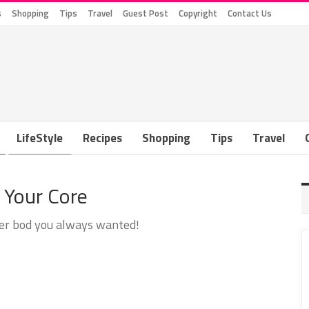
s
Shopping
Tips
Travel
Guest Post
Copyright
Contact Us
LifeStyle
Recipes
Shopping
Tips
Travel
 Your Core
mer bod you always wanted!