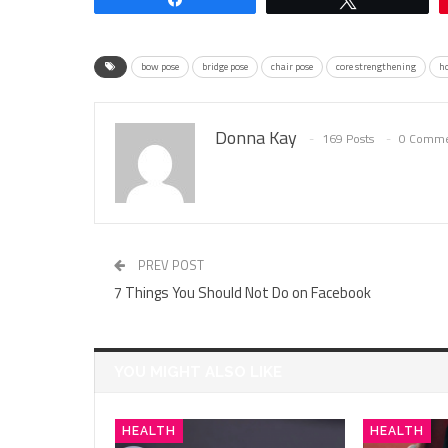
bow pose
bridge pose
chair pose
core strengthening
ho
Donna Kay
169 Posts
0 Comme
PREV POST
7 Things You Should Not Do on Facebook
YOU MIGHT ALSO LIKE
HEALTH
HEALTH