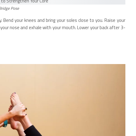
Bridge Pose
. Bend your knees and bring your soles close to you. Raise your
th your nose and exhale with your mouth. Lower your back after 3-