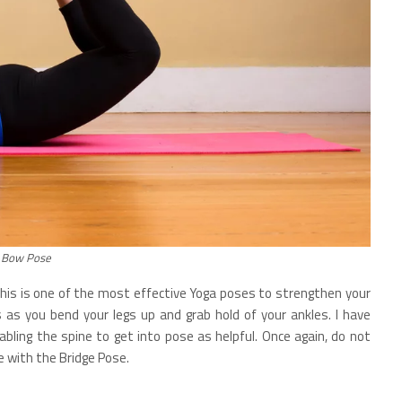
Bow Pose
this is one of the most effective Yoga poses to strengthen your
s as you bend your legs up and grab hold of your ankles. I have
ling the spine to get into pose as helpful. Once again, do not
e with the Bridge Pose.