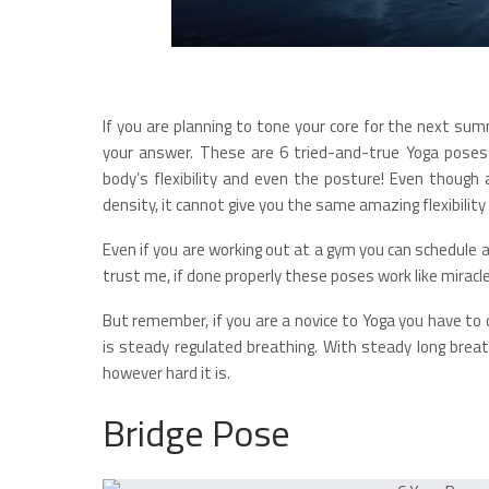
If you are planning to tone your core for the next s
your answer. These are 6 tried-and-true Yoga poses 
body’s flexibility and even the posture! Even though
density, it cannot give you the same amazing flexibili
Even if you are working out at a gym you can schedule 
trust me, if done properly these poses work like miracl
But remember, if you are a novice to Yoga you have to 
is steady regulated breathing. With steady long breat
however hard it is.
Bridge Pose