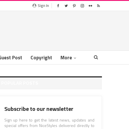
Sign In
Guest Post
Copyright
More
POPULAR POSTS
Subscribe to our newsletter
Sign up here to get the latest news, updates and
special offers from NiceStyles delivered directly to