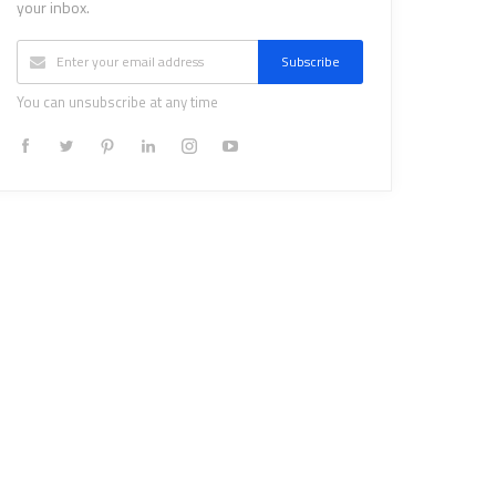
your inbox.
Subscribe
You can unsubscribe at any time