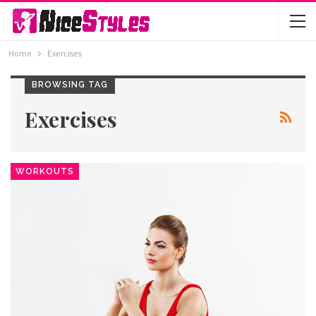
Home
Exercises
BROWSING TAG
Exercises
WORKOUTS