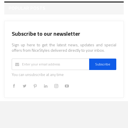
POPULAR POSTS
Subscribe to our newsletter
Sign up here to get the latest news, updates and special
offers from NiceStyles delivered directly to your inbox.
Subscribe
You can unsubscribe at any time