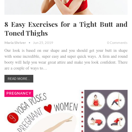
8 Easy Exercises for a Tight Butt and
Toned Thighs
Maria Shriver
Jun 25, 2019
0 Comments
Our look is based on our shape and you should get your butt in shape
with some incredible, super easy and super quick ways. A firm and round
booty will help you wear great attire and make you look confident. There
are a couple of ways to…
READ MORE...
PREGNANCY