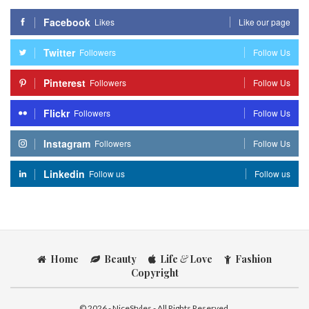
Facebook
Likes
Like our page
Twitter
Followers
Follow Us
Pinterest
Followers
Follow Us
Flickr
Followers
Follow Us
Instagram
Followers
Follow Us
Linkedin
Follow us
Follow us
Home
Beauty
Life
&
Love
Fashion
Copyright
© 2026 - NiceStyles - All Rights Reserved.