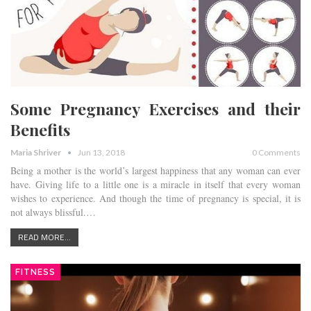
Some Pregnancy Exercises and their
Benefits
Maria Shriver
Jun 13, 2018
0 Comments
Being a mother is the world’s largest happiness that any woman can ever
have. Giving life to a little one is a miracle in itself that every woman
wishes to experience. And though the time of pregnancy is special, it is
not always blissful.…
READ MORE...
FITNESS