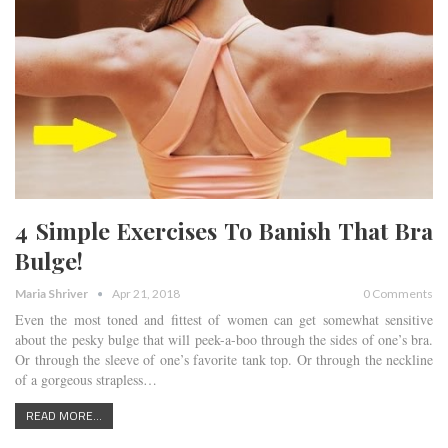
4 Simple Exercises To Banish That Bra
Bulge!
Maria Shriver
Apr 21, 2018
0 Comments
Even the most toned and fittest of women can get somewhat sensitive
about the pesky bulge that will peek-a-boo through the sides of one’s bra.
Or through the sleeve of one’s favorite tank top. Or through the neckline
of a gorgeous strapless…
READ MORE...