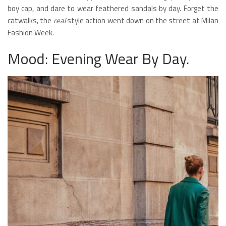
boy cap, and dare to wear feathered sandals by day. Forget the
catwalks, the
real
style action went down on the street at Milan
Fashion Week.
Mood: Evening Wear By Day.