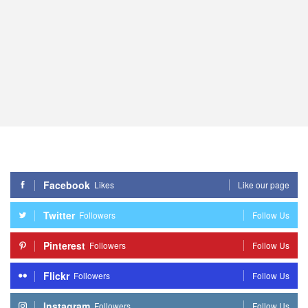
Facebook
Likes
Like our page
Twitter
Followers
Follow Us
Pinterest
Followers
Follow Us
Flickr
Followers
Follow Us
Instagram
Followers
Follow Us