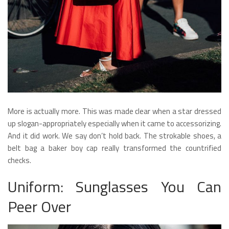
More is actually more. This was made clear when a star dressed
up slogan-appropriately especially when it came to accessorizing.
And it did work. We say don’t hold back. The strokable shoes, a
belt bag a baker boy cap really transformed the countrified
checks.
Uniform: Sunglasses You Can
Peer Over