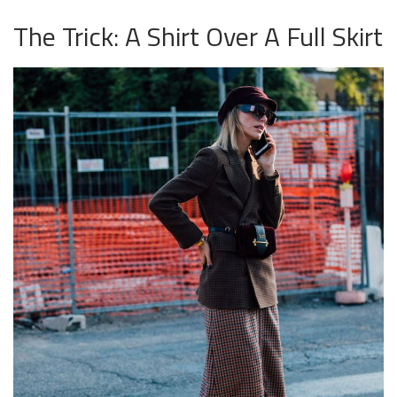
The Trick: A Shirt Over A Full Skirt