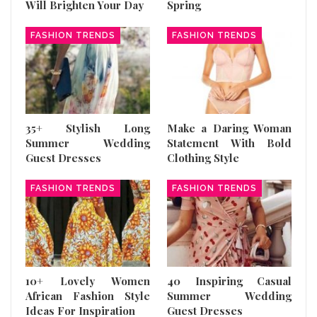
Will Brighten Your Day
Spring
FASHION TRENDS
FASHION TRENDS
35+ Stylish Long
Make a Daring Woman
Summer Wedding
Statement With Bold
Guest Dresses
Clothing Style
FASHION TRENDS
FASHION TRENDS
10+ Lovely Women
40 Inspiring Casual
African Fashion Style
Summer Wedding
Ideas For Inspiration
Guest Dresses