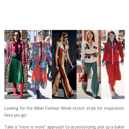
Looking for the Milan Fashion Week street style for inspiration.
Here you go!
Take a “more is more” approach to accessorizing, pick up a baker