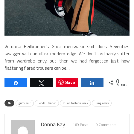
Veronika Heilbrunner’s Gucci menswear suit does Seventies
swagger with an ultra-modern edge. We don’t ordinarily suffer
from wardrobe envy, but then we had forgotten just how
flattering flared trousers can be…
0
Save
Share
Tweet
Share
SHARES
gucci suit
Kendall Jenner
milan fashion week
Sunglasses
Donna Kay
169 Posts
0 Comments