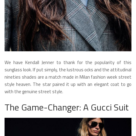
We have Kendall Jenner to thank for the popularity of this
sunglass look. If put simply, the lustrous ocks and the attitudinal
nineties shades are a match made in Milan fashion week street
style heaven. The star paired it up with an elegant coat to go
with the genuine street style.
The Game-Changer: A Gucci Suit