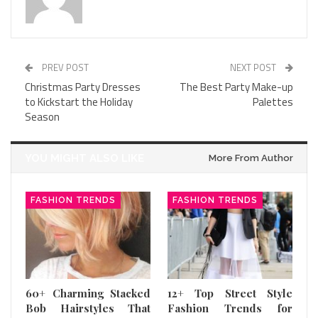
PREV POST
NEXT POST
Christmas Party Dresses
The Best Party Make-up
to Kickstart the Holiday
Palettes
Season
YOU MIGHT ALSO LIKE
More From Author
FASHION TRENDS
FASHION TRENDS
60+ Charming Stacked
12+ Top Street Style
Bob Hairstyles That
Fashion Trends for