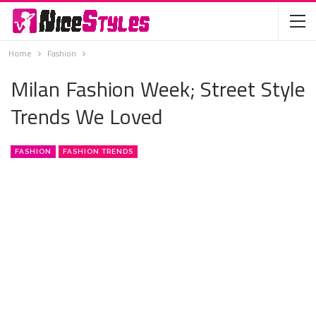
Home
Fashion
Milan Fashion Week; Street Style
Trends We Loved
FASHION
FASHION TRENDS