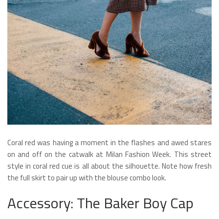
Coral red was having a moment in the flashes and awed stares
on and off on the catwalk at Milan Fashion Week. This street
style in coral red cue is all about the silhouette. Note how fresh
the full skirt to pair up with the blouse combo look.
Accessory: The Baker Boy Cap