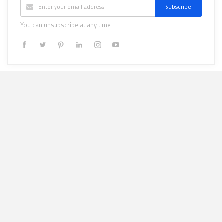
Subscribe
You can unsubscribe at any time