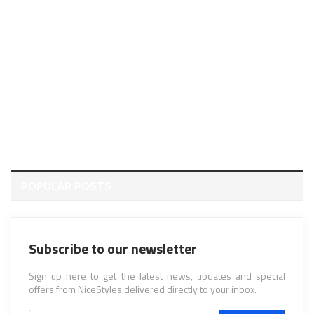
POPULAR POSTS
Subscribe to our newsletter
Sign up here to get the latest news, updates and special
offers from NiceStyles delivered directly to your inbox.