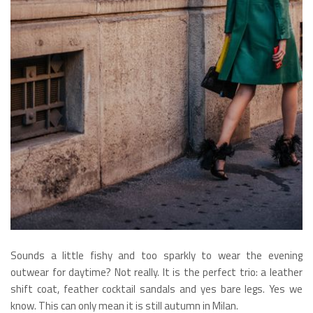
Sounds a little fishy and too sparkly to wear the evening
outwear for daytime? Not really. It is the perfect trio: a leather
shift coat, feather cocktail sandals and yes bare legs. Yes we
know. This can only mean it is still autumn in Milan.