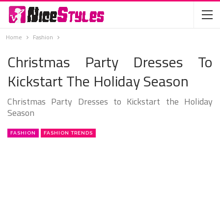
Home
Fashion
Christmas Party Dresses To
Kickstart The Holiday Season
Christmas Party Dresses to Kickstart the Holiday
Season
FASHION
FASHION TRENDS