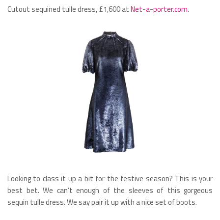
Cutout sequined tulle dress, £1,600 at
Net-a-porter.com
.
Looking to class it up a bit for the festive season? This is your
best bet. We can’t enough of the sleeves of this gorgeous
sequin tulle dress. We say pair it up with a nice set of boots.