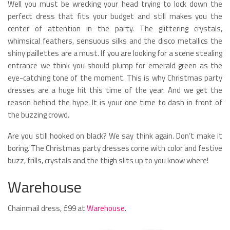
Well you must be wrecking your head trying to lock down the
perfect dress that fits your budget and still makes you the
center of attention in the party. The glittering crystals,
whimsical feathers, sensuous silks and the disco metallics the
shiny paillettes are a must. If you are looking for a scene stealing
entrance we think you should plump for emerald green as the
eye-catching tone of the moment. This is why Christmas party
dresses are a huge hit this time of the year. And we get the
reason behind the hype. It is your one time to dash in front of
the buzzing crowd.
Are you still hooked on black? We say think again. Don’t make it
boring. The Christmas party dresses come with color and festive
buzz, frills, crystals and the thigh slits up to you know where!
Warehouse
Chainmail dress, £99 at
Warehouse
.