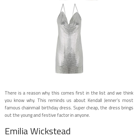
There is a reason why this comes first in the list and we think
you know why. This reminds us about Kendall Jenner’s most
famous chainmail birthday dress. Super cheap, the dress brings
out the young and festive factor in anyone.
Emilia Wickstead