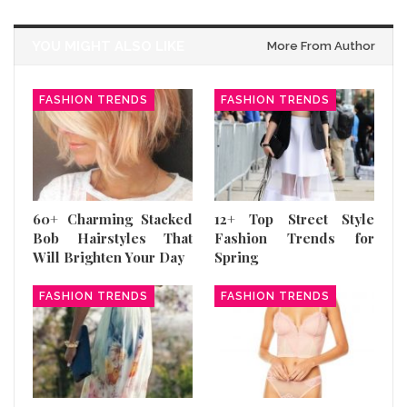
YOU MIGHT ALSO LIKE
More From Author
FASHION TRENDS
FASHION TRENDS
60+ Charming Stacked
12+ Top Street Style
Bob Hairstyles That
Fashion Trends for
Will Brighten Your Day
Spring
FASHION TRENDS
FASHION TRENDS