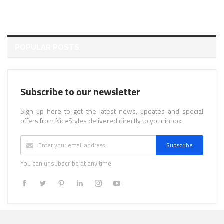
POPULAR POSTS
Subscribe to our newsletter
Sign up here to get the latest news, updates and special
offers from NiceStyles delivered directly to your inbox.
Subscribe
You can unsubscribe at any time