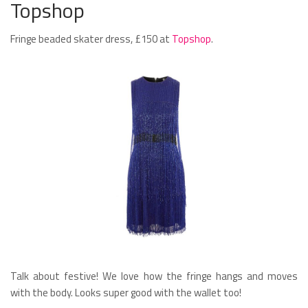
Topshop
Fringe beaded skater dress, £150 at
Topshop
.
Talk about festive! We love how the fringe hangs and moves
with the body. Looks super good with the wallet too!