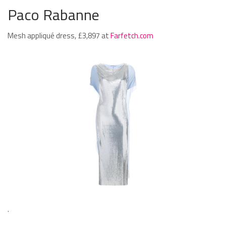
Paco Rabanne
Mesh appliqué dress, £3,897 at
Farfetch.com
.