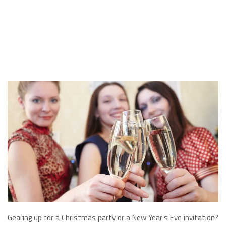
Gearing up for a Christmas party or a New Year’s Eve invitation?