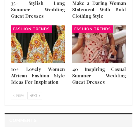
35+ Stylish Long
Make a Daring Woman
Summer Wedding
Statement With Bold
Guest Dresses
Clothing Style
FASHION TRENDS
FASHION TRENDS
10+ Lovely Women
40 Inspiring Casual
African Fashion Style
Summer Wedding
Ideas For Inspiration
Guest Dresses
PREV
NEXT
COMMENTS