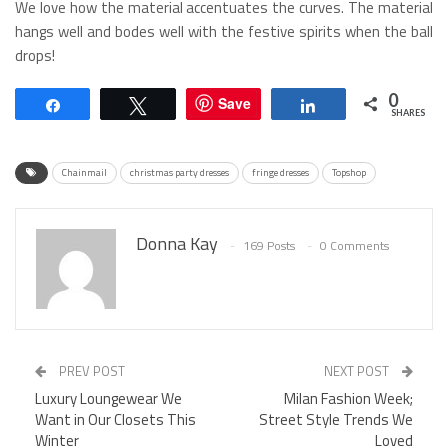
We love how the material accentuates the curves. The material
hangs well and bodes well with the festive spirits when the ball
drops!
0
Save
Share
Tweet
Share
SHARES
Chainmail
christmas party dresses
fringe dresses
Topshop
Donna Kay
169 Posts
0 Comments
PREV POST
NEXT POST
Luxury Loungewear We
Milan Fashion Week;
Want in Our Closets This
Street Style Trends We
Winter
Loved