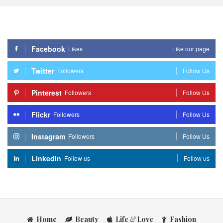
Facebook
Likes
Like our page
Twitter
Followers
Follow Us
Pinterest
Followers
Follow Us
Flickr
Followers
Follow Us
Instagram
Followers
Follow Us
Linkedin
Follow us
Follow us
Home
Beauty
Life
&
Love
Fashion