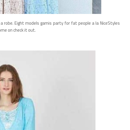
a robe. Eight models gamis party for fat people a la NiceStyles
ome on check it out.