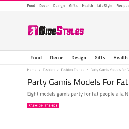
Food
Decor
Design
Gifts
Health
LifeStyle
Recipe
Food
Decor
Design
Gifts
Health
Home
Fashion
Fashion Trends
Party Gamis Models for
Party Gamis Models For F
Eight models gamis party for fat people a la N
FASHION TRENDS