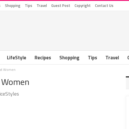
s
Shopping
Tips
Travel
Guest Post
Copyright
Contact Us
LifeStyle
Recipes
Shopping
Tips
Travel
 Fat Women
at Women
iceStyles