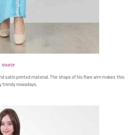
source
nd satin printed material. The shape of his flare arm makes this
ry trendy nowadays.