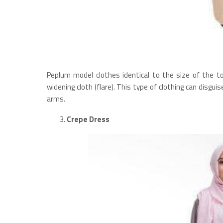
Peplum model clothes identical to the size of the to
widening cloth (flare). This type of clothing can disgu
arms.
Crepe Dress