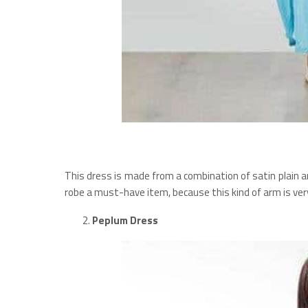
This dress is made from a combination of satin plain a
robe a must-have item, because this kind of arm is ve
Peplum Dress