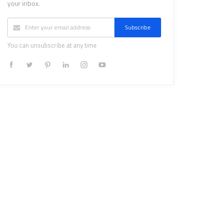
your inbox.
Subscribe
You can unsubscribe at any time