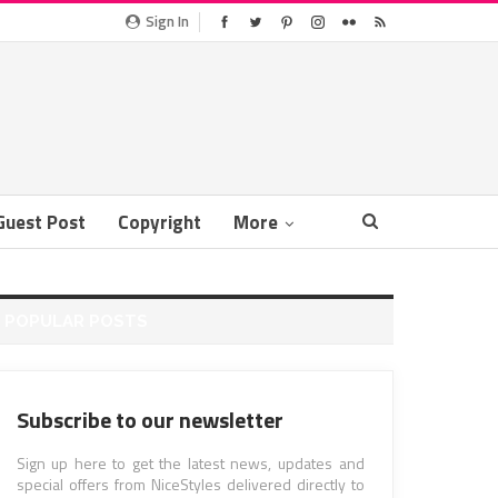
Sign In
Guest Post
Copyright
More
POPULAR POSTS
Subscribe to our newsletter
Sign up here to get the latest news, updates and
special offers from NiceStyles delivered directly to