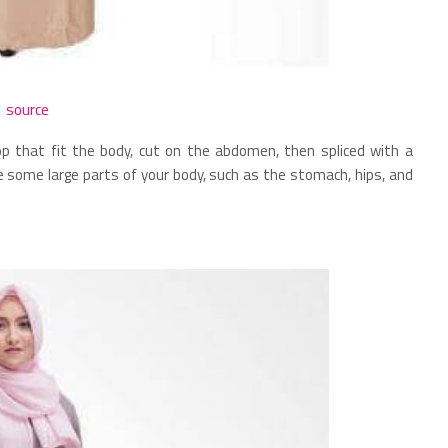
source
p that fit the body, cut on the abdomen, then spliced ​​with a
ise some large parts of your body, such as the stomach, hips, and