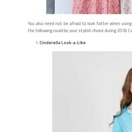
You also need not be afraid to look fatter when using 
the following could be your stylish choice during 2018. C
Cinderella Look-a-Like