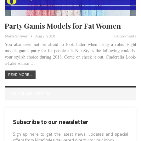
Party Gamis Models for Fat Women
Maria Shriver
Aug 2, 2018
0 Comments
You also need not be afraid to look fatter when using a robe. Eight
models gamis party for fat people a la NiceStyles the following could be
your stylish choice during 2018. Come on check it out. Cinderella Look-
a-Like source …
READ MORE...
POPULAR POSTS
Subscribe to our newsletter
Sign up here to get the latest news, updates and special
offers from NiceStyles delivered directly to your inbox.