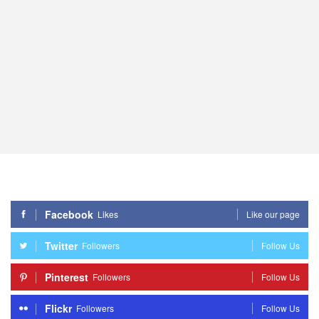
Facebook
Likes
Like our page
Twitter
Followers
Follow Us
Pinterest
Followers
Follow Us
Flickr
Followers
Follow Us