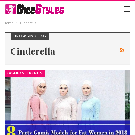
Home
Cinderella
BROWSING TAG
Cinderella
FASHION TRENDS