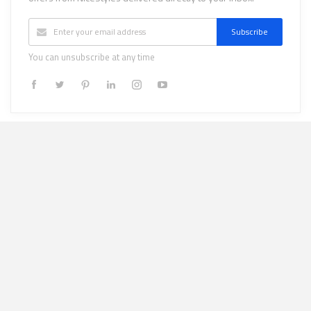
Subscribe
You can unsubscribe at any time