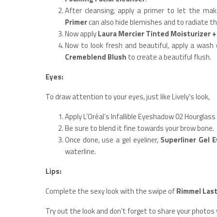
After cleansing, apply a primer to let the ma
Primer
can also hide blemishes and to radiate th
Now apply
Laura Mercier Tinted Moisturizer 
Now to look fresh and beautiful, apply a wash
Cremeblend Blush
to create a beautiful flush.
Eyes:
To draw attention to your eyes, just like Lively’s look,
Apply L’Oréal’s Infallible Eyeshadow 02 Hourglass
Be sure to blend it fine towards your brow bone.
Once done, use a gel eyeliner,
Superliner Gel E
waterline.
Lips:
Complete the sexy look with the swipe of
Rimmel Last
Try out the look and don’t forget to share your photos 