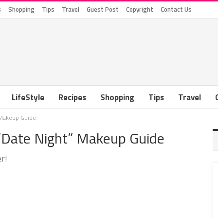
s
Shopping
Tips
Travel
Guest Post
Copyright
Contact Us
LifeStyle
Recipes
Shopping
Tips
Travel
” Makeup Guide
 “Date Night” Makeup Guide
r!