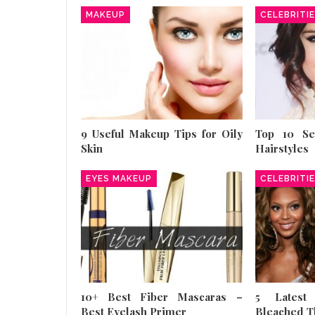
MAKEUP
CELEBRITI
9 Useful Makeup Tips for Oily
Top 10 S
Skin
Hairstyles
EYES MAKEUP
CELEBRITI
10+ Best Fiber Mascaras –
5 Latest
Best Eyelash Primer
Bleached T