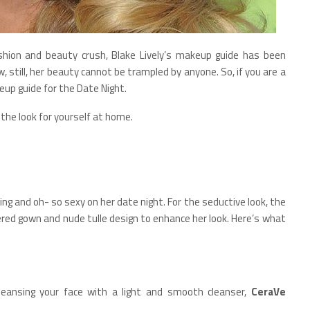
ashion and beauty crush, Blake Lively’s makeup guide has been
still, her beauty cannot be trampled by anyone. So, if you are a
up guide for the Date Night.
 the look for yourself at home.
ing and oh- so sexy on her date night. For the seductive look, the
dered gown and nude tulle design to enhance her look. Here’s what
leansing your face with a light and smooth cleanser,
CeraVe