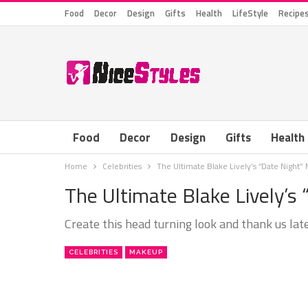
Food
Decor
Design
Gifts
Health
LifeStyle
Recipe
Food
Decor
Design
Gifts
Health
Home
Celebrities
The Ultimate Blake Lively’s “Date Night
The Ultimate Blake Lively’s
Create this head turning look and thank us late
CELEBRITIES
MAKEUP