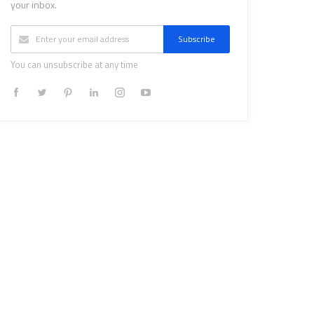
your inbox.
Subscribe
You can unsubscribe at any time