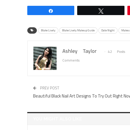
Share
Tweet
Blake Lively
Blake Lively Makeup Guide
Date Night
Makeup
Ashley Taylor
42 Posts
Comments
PREV POST
Beautiful Black Nail Art Designs To Try Out Right No
YOU MIGHT ALSO LIKE