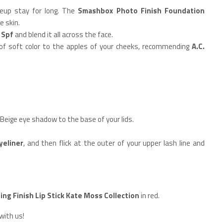
keup stay for long. The
Smashbox Photo Finish Foundation
e skin.
+ Spf
and blend it all across the face.
 of soft color to the apples of your cheeks, recommending
A.C.
 Beige eye shadow to the base of your lids.
yeliner
, and then flick at the outer of your upper lash line and
ing Finish Lip Stick Kate Moss Collection
in red.
with us!