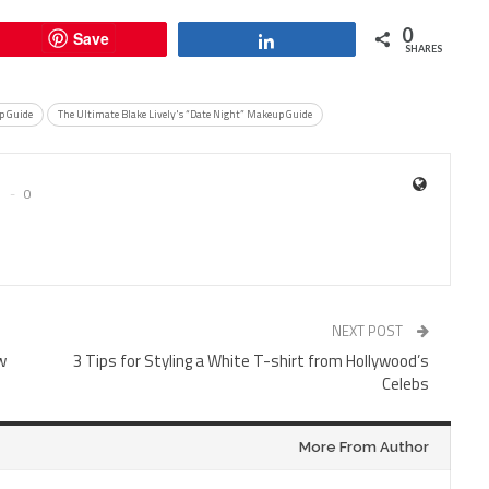
0
Save
Share
SHARES
 Guide
The Ultimate Blake Lively's “Date Night” Makeup Guide
0
NEXT POST
w
3 Tips for Styling a White T-shirt from Hollywood’s
Celebs
More From Author