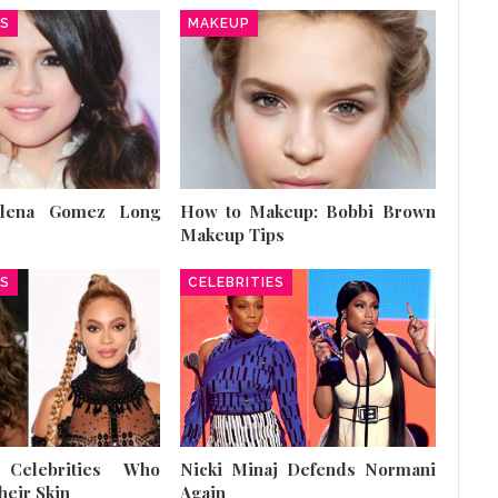
ES
MAKEUP
elena Gomez Long
How to Makeup: Bobbi Brown
Makeup Tips
ES
CELEBRITIES
 Celebrities Who
Nicki Minaj Defends Normani
heir Skin
Again