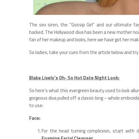
The sex siren, the “Gossip Girl” and our ultimate f
hacked. The Hollywood diva has been a new mother now, 
fan of her makeup and looks, here we have got her make
So ladies, take your cues from the article below and try
Blake Lively’s Oh- So Hot Date Night Look:
So here’s what this evergreen beauty used to look allur
gorgeous diva pulled off a classic long – whole embroi
to use:
Face:
For the head turning complexion, start with c
Foaming Facial Cleanser
.