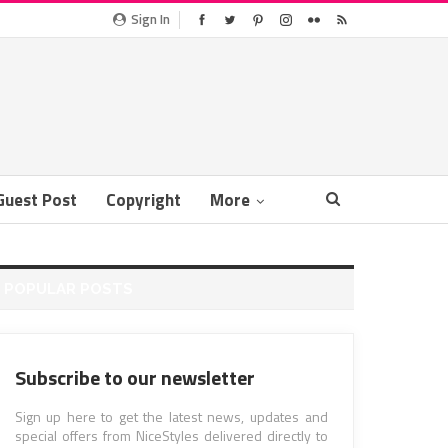
Sign In
Guest Post
Copyright
More
POPULAR POSTS
Subscribe to our newsletter
Sign up here to get the latest news, updates and
special offers from NiceStyles delivered directly to