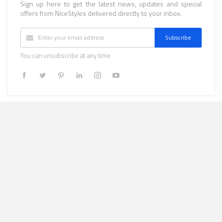
Sign up here to get the latest news, updates and special
offers from NiceStyles delivered directly to your inbox.
Subscribe
You can unsubscribe at any time