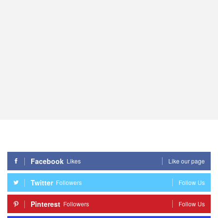
Facebook
Likes
Like our page
Twitter
Followers
Follow Us
Pinterest
Followers
Follow Us