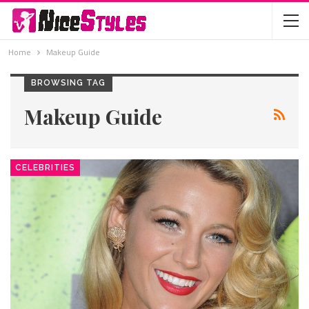
Home
Makeup Guide
BROWSING TAG
Makeup Guide
CELEBRITIES