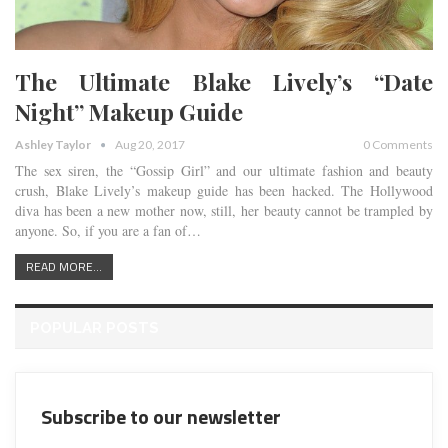
The Ultimate Blake Lively’s “Date
Night” Makeup Guide
Ashley Taylor
Aug 20, 2017
0 Comments
The sex siren, the “Gossip Girl” and our ultimate fashion and beauty
crush, Blake Lively’s makeup guide has been hacked. The Hollywood
diva has been a new mother now, still, her beauty cannot be trampled by
anyone. So, if you are a fan of…
READ MORE...
POPULAR POSTS
Subscribe to our newsletter