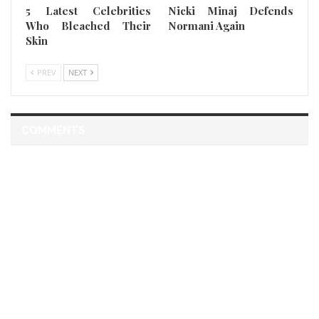
5 Latest Celebrities
Nicki Minaj Defends
Who Bleached Their
Normani Again
Skin
PREV
NEXT
COMMENTS