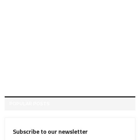
POPULAR POSTS
Subscribe to our newsletter