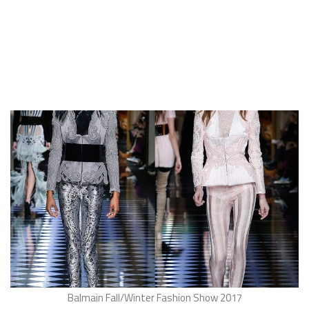
Balmain Fall/Winter Fashion Show 2017