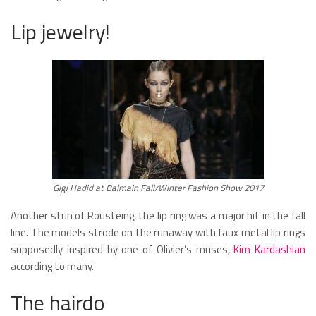
Lip jewelry!
Gigi Hadid at Balmain Fall/Winter Fashion Show 2017
Another stun of Rousteing, the lip ring was a major hit in the fall
line. The models strode on the runaway with faux metal lip rings
supposedly inspired by one of Olivier’s muses,
Kim Kardashian
according to many.
The hairdo