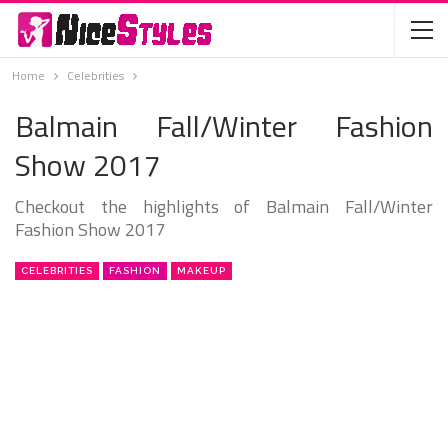
Home
Celebrities
Balmain Fall/Winter Fashion
Show 2017
Checkout the highlights of Balmain Fall/Winter
Fashion Show 2017
CELEBRITIES
FASHION
MAKEUP