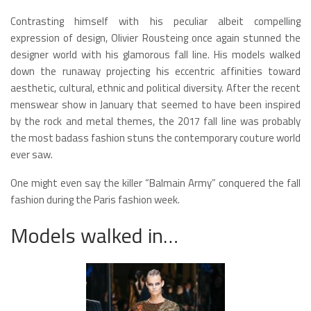
Contrasting himself with his peculiar albeit compelling
expression of design, Olivier Rousteing once again stunned the
designer world with his glamorous fall line. His models walked
down the runaway projecting his eccentric affinities toward
aesthetic, cultural, ethnic and political diversity. After the recent
menswear show in January that seemed to have been inspired
by the rock and metal themes, the 2017 fall line was probably
the most badass fashion stuns the contemporary couture world
ever saw.
One might even say the killer “Balmain Army” conquered the fall
fashion during the Paris fashion week.
Models walked in…