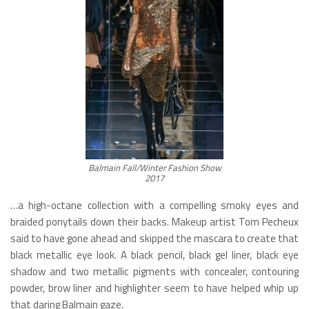
Balmain Fall/Winter Fashion Show
2017
…a high-octane collection with a compelling smoky eyes and
braided ponytails down their backs. Makeup artist Tom Pecheux
said to have gone ahead and skipped the mascara to create that
black metallic eye look. A black pencil, black gel liner, black eye
shadow and two metallic pigments with concealer, contouring
powder, brow liner and highlighter seem to have helped whip up
that daring Balmain gaze.