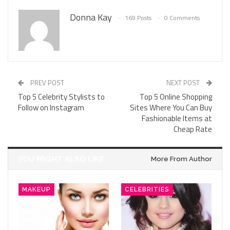
Donna Kay
169 Posts
0 Comments
PREV POST
NEXT POST
Top 5 Celebrity Stylists to
Top 5 Online Shopping
Follow on Instagram
Sites Where You Can Buy
Fashionable Items at
Cheap Rate
YOU MIGHT ALSO LIKE
More From Author
MAKEUP
CELEBRITIES