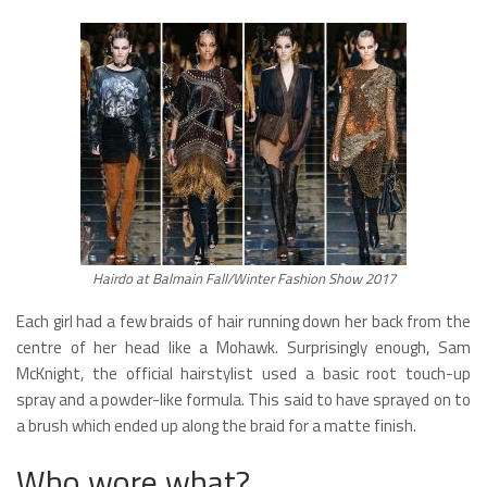
Hairdo at Balmain Fall/Winter Fashion Show 2017
Each girl had a few braids of hair running down her back from the
centre of her head like a Mohawk. Surprisingly enough, Sam
McKnight, the official hairstylist used a basic root touch-up
spray and a powder-like formula. This said to have sprayed on to
a brush which ended up along the braid for a matte finish.
Who wore what?