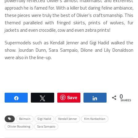
powerfully reflected Olivier’s almost maximalist and extremist
approach he is famed for. With a killer but daring feline ambiance,
these pieces were truly the best of Olivier’s craftsmanship. This
themed paralleled with fringed skirts, prints of wolves, fur
jackets and even crocodile, cow and even zebra prints!
Supermodels such as Kendall Jenner and Gigi Hadid walked the
show. Jourdan Dunn, Sara Sampaio, Dilone and Lily Donaldson
were also in the line-up.
0
Save
Share
Tweet
Share
SHARES
Balmain
Gigi Hadid
Kendall Jenner
Kim Kardashian
Olivier Rousteing
Sara Sampaio