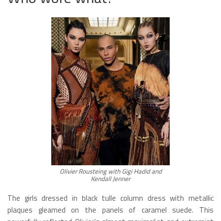
Olivier Rousteing with Gigi Hadid and
Kendall Jenner
The girls dressed in black tulle column dress with metallic
plaques gleamed on the panels of caramel suede. This