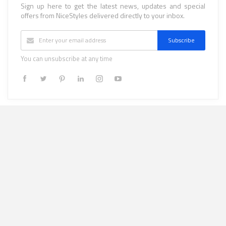
Sign up here to get the latest news, updates and special
offers from NiceStyles delivered directly to your inbox.
Subscribe
You can unsubscribe at any time