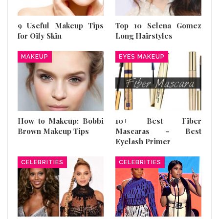
9 Useful Makeup Tips
Top 10 Selena Gomez
for Oily Skin
Long Hairstyles
MAKEUP
EYES MAKEUP
How to Makeup: Bobbi
10+ Best Fiber
Brown Makeup Tips
Mascaras – Best
Eyelash Primer
CELEBRITIES
CELEBRITIES