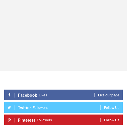
Facebook
Likes
Like our page
Twitter
Followers
Follow Us
Pinterest
Followers
Follow Us