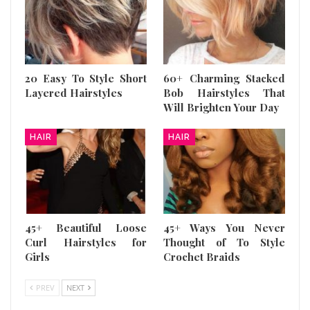
20 Easy To Style Short
60+ Charming Stacked
Layered Hairstyles
Bob Hairstyles That
Will Brighten Your Day
HAIR
HAIR
45+ Beautiful Loose
45+ Ways You Never
Curl Hairstyles for
Thought of To Style
Girls
Crochet Braids
PREV
NEXT