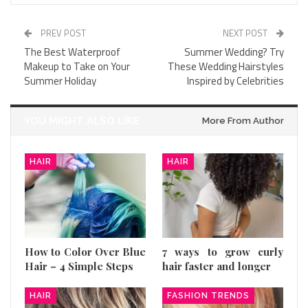
PREV POST
NEXT POST
The Best Waterproof
Summer Wedding? Try
Makeup to Take on Your
These Wedding Hairstyles
Summer Holiday
Inspired by Celebrities
YOU MIGHT ALSO LIKE
More From Author
HAIR
HAIR
How to Color Over Blue
7 ways to grow curly
Hair – 4 Simple Steps
hair faster and longer
HAIR
FASHION TRENDS