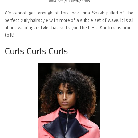
Irina Shayk’s Wavy Curls
We cannot get enough of this look! Irina Shayk pulled of the
perfect curly hairstyle with more of a subtle set of wave. It is all
about wearing a style that suits you the best! And Irina is proof
to it!
Curls Curls Curls