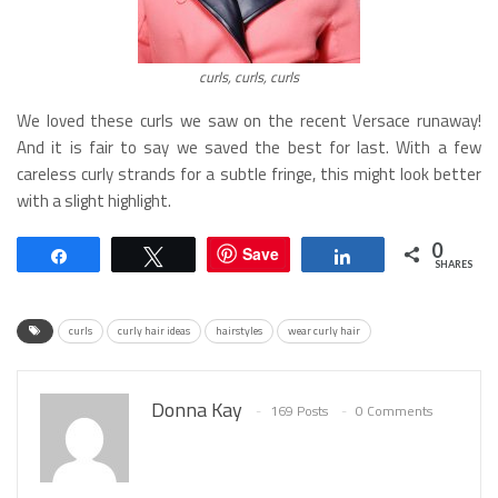
curls, curls, curls
We loved these curls we saw on the recent Versace runaway!
And it is fair to say we saved the best for last. With a few
careless curly strands for a subtle fringe, this might look better
with a slight highlight.
0
Save
Share
Tweet
Share
SHARES
curls
curly hair ideas
hairstyles
wear curly hair
Donna Kay
169 Posts
0 Comments