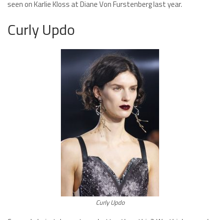
seen on Karlie Kloss at Diane Von Furstenberg last year.
Curly Updo
Curly Updo