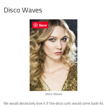
Disco Waves
Save
Disco Waves
We would absolutely love it if the disco curls would come back! As