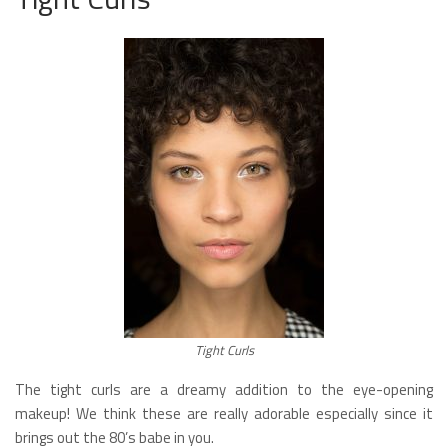
Tight Curls
The tight curls are a dreamy addition to the eye-opening
makeup! We think these are really adorable especially since it
brings out the 80’s babe in you.