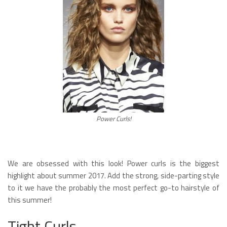
Power Curls!
We are obsessed with this look! Power curls is the biggest
highlight about summer 2017. Add the strong, side-parting style
to it we have the probably the most perfect go-to hairstyle of
this summer!
Tight Curls