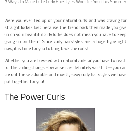
7 Ways to Make Cute Curly Hairstyles Work for You This Summer
Were you ever fed up of your natural curls and was craving for
straight locks? Just because the trend back then made you give
up on your beautiful curly locks does not mean you have to keep
giving up on them! Since curly hairstyles are a huge hype right
now, it is time for you to bring back the curls!
Whether you are blessed with natural curls or you have to reach
for the curling thongs –because it is definitely worth it—you can
try out these adorable and mostly sexy curly hairstyles we have
put together for you!
The Power Curls