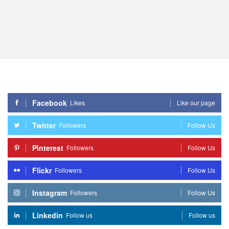
Facebook
Likes
Like our page
Twitter
Followers
Follow Us
Pinterest
Followers
Follow Us
Flickr
Followers
Follow Us
Instagram
Followers
Follow Us
Linkedin
Follow us
Follow us