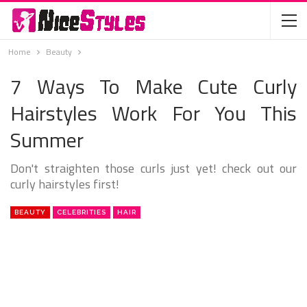
Home
Beauty
7 Ways To Make Cute Curly
Hairstyles Work For You This
Summer
Don't straighten those curls just yet! check out our
curly hairstyles first!
BEAUTY
CELEBRITIES
HAIR