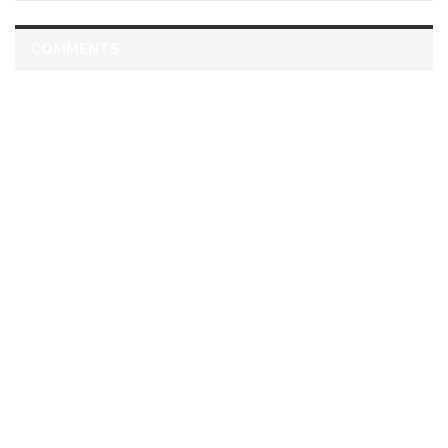
COMMENTS