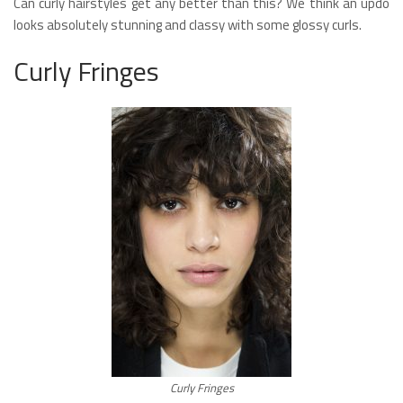
Can curly hairstyles get any better than this? We think an updo
looks absolutely stunning and classy with some glossy curls.
Curly Fringes
Curly Fringes