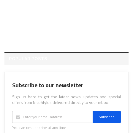
POPULAR POSTS
Subscribe to our newsletter
Sign up here to get the latest news, updates and special
offers from NiceStyles delivered directly to your inbox.
Subscribe
You can unsubscribe at any time