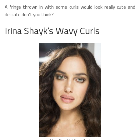
A fringe thrown in with some curls would look really cute and
delicate don’t you think?
Irina Shayk’s Wavy Curls