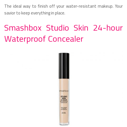
The ideal way to finish off your water-resistant makeup. Your
savior to keep everything in place.
Smashbox Studio Skin 24-hour
Waterproof Concealer