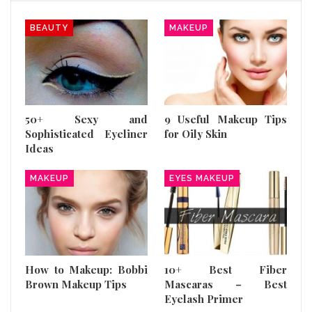
BEAUTY
MAKEUP
50+ Sexy and
9 Useful Makeup Tips
Sophisticated Eyeliner
for Oily Skin
Ideas
MAKEUP
EYES MAKEUP
How to Makeup: Bobbi
10+ Best Fiber
Brown Makeup Tips
Mascaras – Best
Eyelash Primer