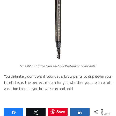
Smashbox Studio Skin 24-hour Waterproof Concealer
You definitely don’t want your usual brow pencil to drip down your
face! This is the perfect match for you whether you are on or off
vacation to keep you brows sexy and bold.
0
Save
Share
Tweet
Share
SHARES