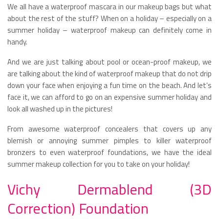
We all have a waterproof mascara in our makeup bags but what
about the rest of the stuff? When on a holiday – especially on a
summer holiday – waterproof makeup can definitely come in
handy.
And we are just talking about pool or ocean-proof makeup, we
are talking about the kind of waterproof makeup that do not drip
down your face when enjoying a fun time on the beach. And let’s
face it, we can afford to go on an expensive summer holiday and
look all washed up in the pictures!
From awesome waterproof concealers that covers up any
blemish or annoying summer pimples to killer waterproof
bronzers to even waterproof foundations, we have the ideal
summer makeup collection for you to take on your holiday!
Vichy Dermablend (3D
Correction) Foundation