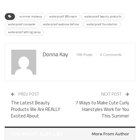
summer makeup
waterproof BB cream
waterproof beauty products
waterproof concealer
waterproof eyebrow definer
waterproof foundation
waterproof setting spray
Donna Kay
169 Posts
0 Comments
PREV POST
NEXT POST
The Latest Beauty
7 Ways to Make Cute Curly
Products We Are REALLY
Hairstyles Work for You
Excited About
This Summer
YOU MIGHT ALSO LIKE
More From Author