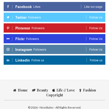
Facebook
Likes
Like our page
Twitter
Followers
Follow Us
Pinterest
Followers
Follow Us
Flickr
Followers
Follow Us
Instagram
Followers
Follow Us
Linkedin
Follow us
Follow us
Home
Beauty
Life
&
Love
Fashion
Copyright
© 2026 - NiceStyles - All Rights Reserved.