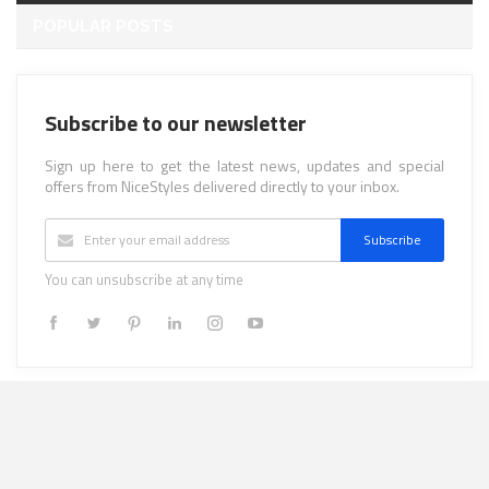
POPULAR POSTS
Subscribe to our newsletter
Sign up here to get the latest news, updates and special
offers from NiceStyles delivered directly to your inbox.
Subscribe
You can unsubscribe at any time