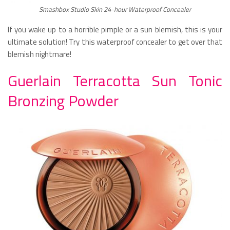
Smashbox Studio Skin 24-hour Waterproof Concealer
If you wake up to a horrible pimple or a sun blemish, this is your
ultimate solution! Try this waterproof concealer to get over that
blemish nightmare!
Guerlain Terracotta Sun Tonic
Bronzing Powder