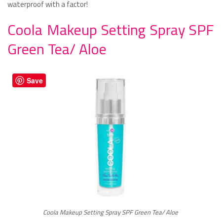
waterproof with a factor!
Coola Makeup Setting Spray SPF
Green Tea/ Aloe
Save
Coola Makeup Setting Spray SPF Green Tea/ Aloe