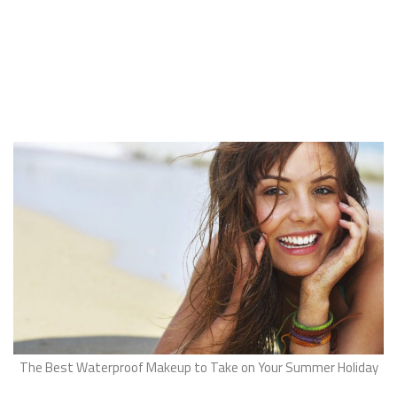
The Best Waterproof Makeup to Take on Your Summer Holiday