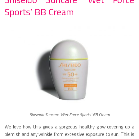
Sports’ BB Cream
Shiseido Suncare ‘Wet Force Sports’ BB Cream
We love how this gives a gorgeous healthy glow covering up a
blemish and any wrinkle from excessive exposure to sun. This is