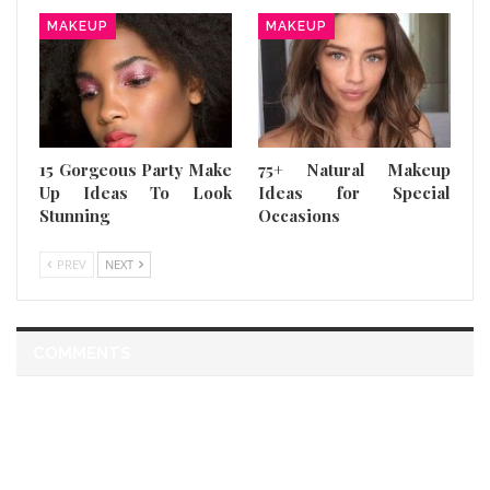
MAKEUP
MAKEUP
15 Gorgeous Party Make
75+ Natural Makeup
Up Ideas To Look
Ideas for Special
Stunning
Occasions
PREV
NEXT
COMMENTS