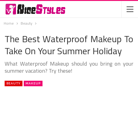
Home
Beauty
The Best Waterproof Makeup To
Take On Your Summer Holiday
What Waterproof Makeup should you bring on your
summer vacation? Try these!
BEAUTY
MAKEUP