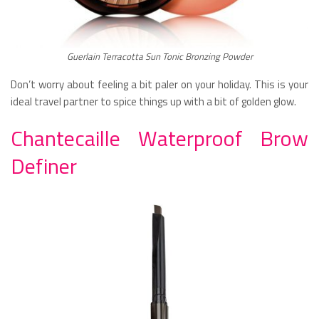
Guerlain Terracotta Sun Tonic Bronzing Powder
Don’t worry about feeling a bit paler on your holiday. This is your
ideal travel partner to spice things up with a bit of golden glow.
Chantecaille Waterproof Brow
Definer