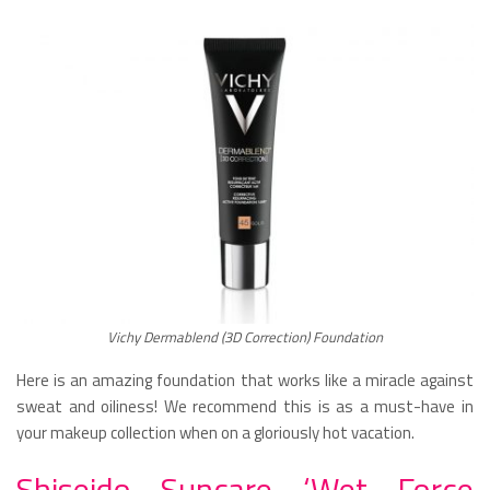
Vichy Dermablend (3D Correction) Foundation
Here is an amazing foundation that works like a miracle against
sweat and oiliness! We recommend this is as a must-have in
your makeup collection when on a gloriously hot vacation.
Shiseido Suncare ‘Wet Force