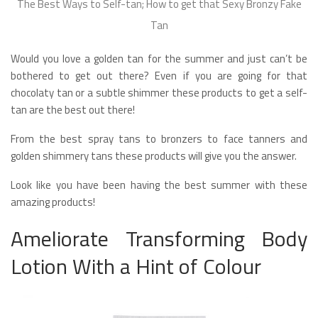
The Best Ways to Self-tan; How to get that Sexy Bronzy Fake
Tan
Would you love a golden tan for the summer and just can’t be
bothered to get out there? Even if you are going for that
chocolaty tan or a subtle shimmer these products to get a self-
tan are the best out there!
From the best spray tans to bronzers to face tanners and
golden shimmery tans these products will give you the answer.
Look like you have been having the best summer with these
amazing products!
Ameliorate Transforming Body
Lotion With a Hint of Colour