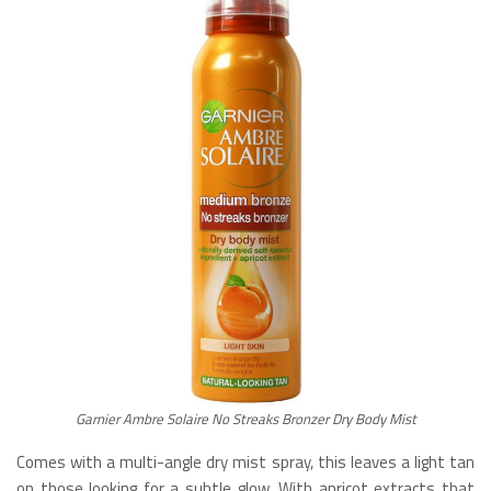
Garnier Ambre Solaire No Streaks Bronzer Dry Body Mist
Comes with a multi-angle dry mist spray, this leaves a light tan
on those looking for a subtle glow. With apricot extracts that