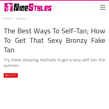
Home
Beauty
The Best Ways To Self-Tan; How
To Get That Sexy Bronzy Fake
Tan
Try these amazing methods to get a sexy self-tan this
summer
BEAUTY