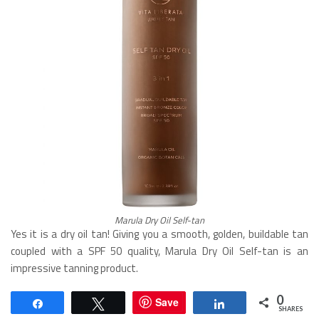
Marula Dry Oil Self-tan
Yes it is a dry oil tan! Giving you a smooth, golden, buildable tan
coupled with a SPF 50 quality, Marula Dry Oil Self-tan is an
impressive tanning product.
0
Save
Share
Tweet
Share
SHARES