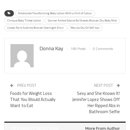
Ameliorate Transforming Body Lotion With a Hint of Colour
Clinique Body Tinted Lotion
Garnier Ambre Solaire No Streaks Bronzer Dry Body Mist
L’oreal Paris Sublime Bronzer Overnight Elixir
Marula Dry Oil Self-tan
Donna Kay
169 Posts
0 Comments
PREV POST
NEXT POST
Foods for Weight Loss
Sexy and She Knows It!
That You Would Actually
Jennifer Lopez Shows Off
Want to Eat
Her Ripped Abs in
Bathroom Selfie
YOU MIGHT ALSO LIKE
More From Author