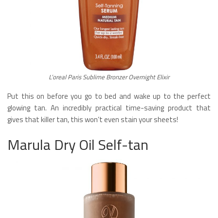
L’oreal Paris Sublime Bronzer Overnight Elixir
Put this on before you go to bed and wake up to the perfect
glowing tan. An incredibly practical time-saving product that
gives that killer tan, this won’t even stain your sheets!
Marula Dry Oil Self-tan