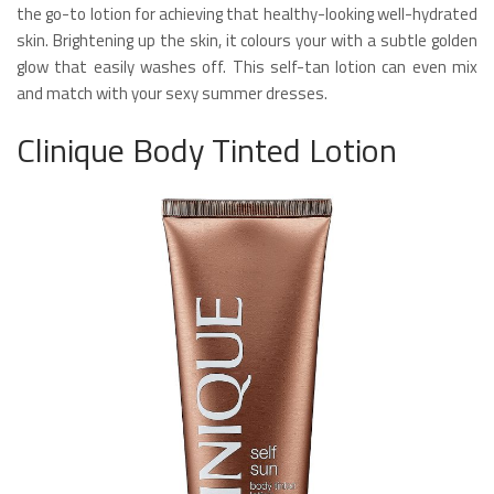
the go-to lotion for achieving that healthy-looking well-hydrated
skin. Brightening up the skin, it colours your with a subtle golden
glow that easily washes off. This self-tan lotion can even mix
and match with your sexy summer dresses.
Clinique Body Tinted Lotion