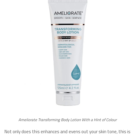
Ameliorate Transforming Body Lotion With a Hint of Colour
Not only does this enhances and evens out your skin tone, this is