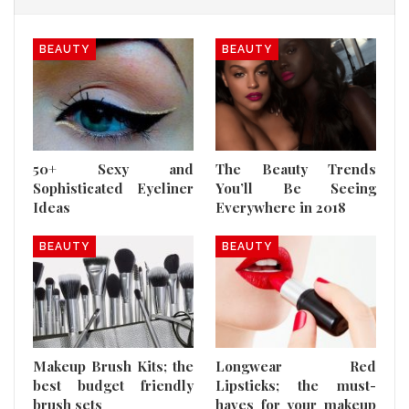
BEAUTY
BEAUTY
50+ Sexy and
The Beauty Trends
Sophisticated Eyeliner
You’ll Be Seeing
Ideas
Everywhere in 2018
BEAUTY
BEAUTY
Makeup Brush Kits; the
Longwear Red
best budget friendly
Lipsticks; the must-
brush sets
haves for your makeup