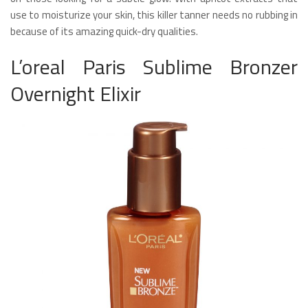
use to moisturize your skin, this killer tanner needs no rubbing in
because of its amazing quick-dry qualities.
L’oreal Paris Sublime Bronzer
Overnight Elixir