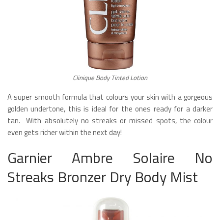
Clinique Body Tinted Lotion
A super smooth formula that colours your skin with a gorgeous
golden undertone, this is ideal for the ones ready for a darker
tan. With absolutely no streaks or missed spots, the colour
even gets richer within the next day!
Garnier Ambre Solaire No
Streaks Bronzer Dry Body Mist