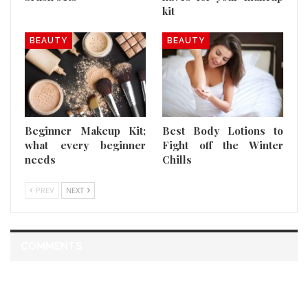
kit
BEAUTY
BEAUTY
Beginner Makeup Kit;
Best Body Lotions to
what every beginner
Fight off the Winter
needs
Chills
PREV
NEXT
COMMENTS