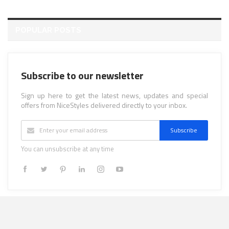
POPULAR POSTS
Subscribe to our newsletter
Sign up here to get the latest news, updates and special
offers from NiceStyles delivered directly to your inbox.
Subscribe
You can unsubscribe at any time