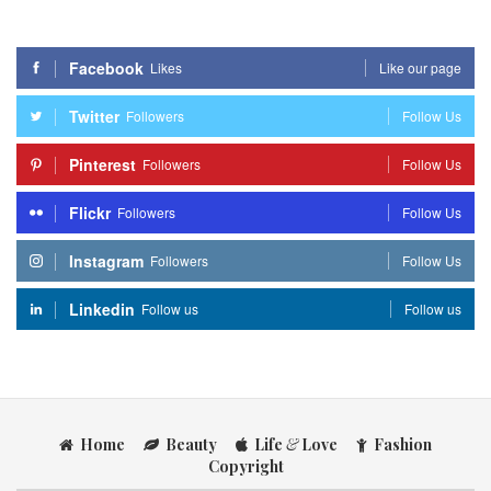
Facebook
Likes
Like our page
Twitter
Followers
Follow Us
Pinterest
Followers
Follow Us
Flickr
Followers
Follow Us
Instagram
Followers
Follow Us
Linkedin
Follow us
Follow us
Home
Beauty
Life
&
Love
Fashion
Copyright