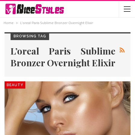
Home
L’oreal Paris Sublime Bronzer Overnight Elixir
BROWSING TAG
L’oreal Paris Sublime
Bronzer Overnight Elixir
BEAUTY