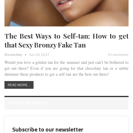
The Best Ways to Self-tan; How to get
that Sexy Bronzy Fake Tan
Donna Kay
Jun 24, 2017
0 Comments
Would you love a golden tan for the summer and just can’t be bothered to
get out there? Even if you are going for that chocolaty tan or a subtle
shimmer these products to get a self-tan are the best out there!
READ MORE...
POPULAR POSTS
Subscribe to our newsletter