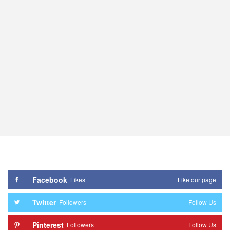
Facebook
Likes
Like our page
Twitter
Followers
Follow Us
Pinterest
Followers
Follow Us