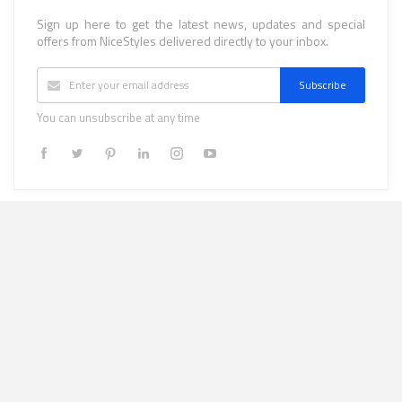
Sign up here to get the latest news, updates and special
offers from NiceStyles delivered directly to your inbox.
Subscribe
You can unsubscribe at any time