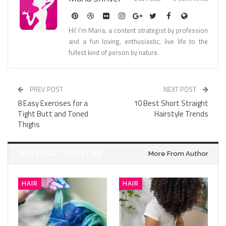
Hi! I’m Maria, a content strategist by profession
and a fun loving, enthusiastic, live life to the
fullest kind of person by nature.
PREV POST
NEXT POST
8 Easy Exercises for a
10 Best Short Straight
Tight Butt and Toned
Hairstyle Trends
Thighs
YOU MIGHT ALSO LIKE
More From Author
HAIR
HAIR