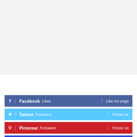
Facebook
Likes
Like our page
Twitter
Followers
Follow Us
Pinterest
Followers
Follow Us