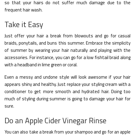
so that your hairs do not suffer much damage due to the
frequent hair wash.
Take it Easy
Just offer your hair a break from blowouts and go for casual
braids, ponytails, and buns this summer. Embrace the simplicity
of summer by wearing your hair naturally and playing with the
accessories. For instance, you can go for a low fishtail braid along
with a headband in lime green or coral.
Even a messy and undone style will look awesome if your hair
appears shiny and healthy. Just replace your styling cream with a
conditioner to get more smooth and hydrated hair. Doing too
much of styling during summer is going to damage your hair for
sure.
Do an Apple Cider Vinegar Rinse
You can also take a break from your shampoo and go for an apple