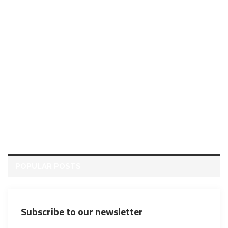
POPULAR POSTS
Subscribe to our newsletter