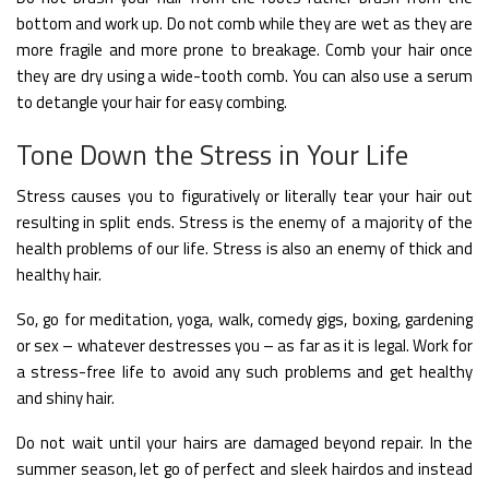
bottom and work up. Do not comb while they are wet as they are
more fragile and more prone to breakage. Comb your hair once
they are dry using a wide-tooth comb. You can also use a serum
to detangle your hair for easy combing.
Tone Down the Stress in Your Life
Stress causes you to figuratively or literally tear your hair out
resulting in split ends. Stress is the enemy of a majority of the
health problems of our life. Stress is also an enemy of thick and
healthy hair.
So, go for meditation, yoga, walk, comedy gigs, boxing, gardening
or sex – whatever destresses you – as far as it is legal. Work for
a stress-free life to avoid any such problems and get healthy
and shiny hair.
Do not wait until your hairs are damaged beyond repair. In the
summer season, let go of perfect and sleek hairdos and instead