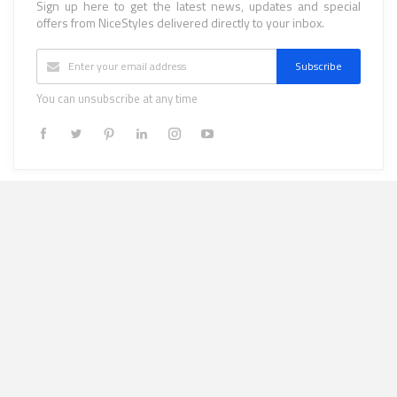
Sign up here to get the latest news, updates and special
offers from NiceStyles delivered directly to your inbox.
Subscribe
You can unsubscribe at any time