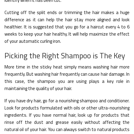
identify when it has been cut.
Cutting off the split ends or trimming the hair makes a huge
difference as it can help the hair stay more aligned and look
healthier. It is suggested that you go for a haircut every 4 to 6
weeks to keep your hair healthy. It will help maximize the effect
of your automatic curling iron.
Picking the Right Shampoo is The Key
More time in the sticky heat simply means washing hair more
frequently. But washing hair frequently can cause hair damage. In
this case, the shampoo you are using plays a key role in
maintaining the quality of your hair.
If you have dry hair, go for a nourishing shampoo and conditioner.
Look for products formulated with oils or other ultra-nourishing
ingredients. If you have normal hair, look up for products that
rinse off the dust and grease easily without affecting the
natural oil of your hair.
You can always switch to natural products