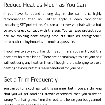
Reduce Heat as Much as You Can
If you have to spend a long day in the sun, it is highly
recommended that you either apply a deep conditioner
containing SPF protection. You can also cover your hair with a hat
to avoid direct contact with the sun. You can also protect your
hair by avoiding heat styling products such as straightener,
automatic curling iron, etc. as much as possible.
If you have to style your hair during summers, you can try out the
heatless hairstyle ideas. There are natural ways to curl your hair
without using any heat on them. Though it is challenging to avoid
heating devices, but it is really beneficial for your hair.
Get a Trim Frequently
You can go for a cool hair cut this summer, but if you are thinking
that you will get good hair growth afterward, then you might be
wrong. Your hair grows from the root, and hence your body cannot