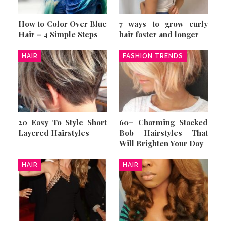
How to Color Over Blue
7 ways to grow curly
Hair – 4 Simple Steps
hair faster and longer
HAIR
FASHION TRENDS
20 Easy To Style Short
60+ Charming Stacked
Layered Hairstyles
Bob Hairstyles That
Will Brighten Your Day
HAIR
HAIR