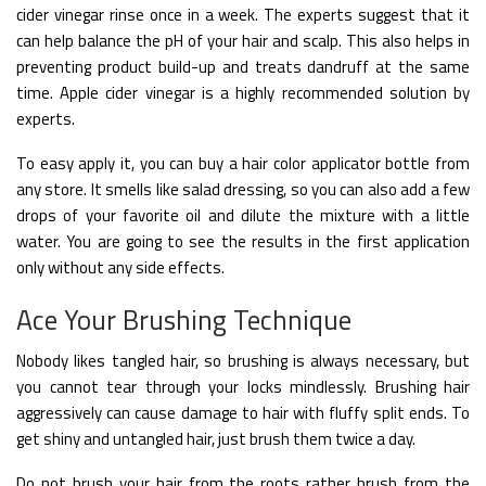
cider vinegar rinse once in a week. The experts suggest that it
can help balance the pH of your hair and scalp. This also helps in
preventing product build-up and treats dandruff at the same
time. Apple cider vinegar is a highly recommended solution by
experts.
To easy apply it, you can buy a hair color applicator bottle from
any store. It smells like salad dressing, so you can also add a few
drops of your favorite oil and dilute the mixture with a little
water. You are going to see the results in the first application
only without any side effects.
Ace Your Brushing Technique
Nobody likes tangled hair, so brushing is always necessary, but
you cannot tear through your locks mindlessly. Brushing hair
aggressively can cause damage to hair with fluffy split ends. To
get shiny and untangled hair, just brush them twice a day.
Do not brush your hair from the roots rather brush from the