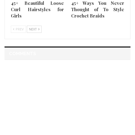
45+ Beautiful Loose
45+ Ways You Never
Curl Hairstyles for
Thought of To Style
Girls
Crochet Braids
PREV
NEXT
COMMENTS