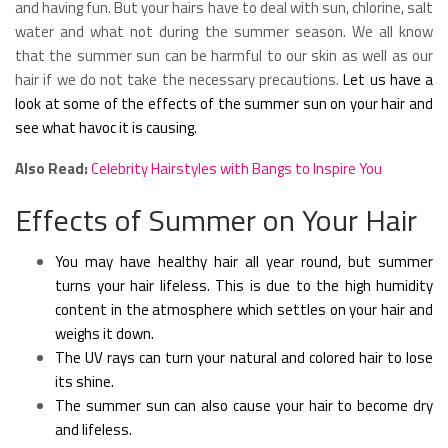
and having fun. But your hairs have to deal with sun, chlorine, salt
water and what not during the summer season. We all know
that the summer sun can be harmful to our skin as well as our
hair if we do not take the necessary precautions.
Let us have a
look at some of the effects of the summer sun on your hair and
see what havoc it is causing.
Also Read:
Celebrity Hairstyles with Bangs to Inspire You
Effects of Summer on Your Hair
You may have healthy hair all year round, but summer
turns your hair lifeless. This is due to the high humidity
content in the atmosphere which settles on your hair and
weighs it down.
The UV rays can turn your natural and colored hair to lose
its shine.
The summer sun can also cause your hair to become dry
and lifeless.