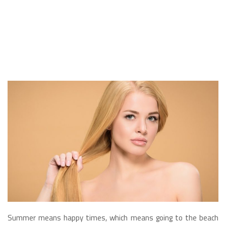
Summer means happy times, which means going to the beach