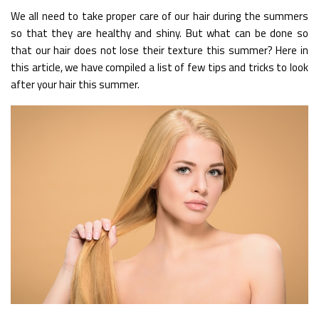
We all need to take proper care of our hair during the summers
so that they are healthy and shiny. But what can be done so
that our hair does not lose their texture this summer? Here in
this article, we have compiled a list of few tips and tricks to look
after your hair this summer.