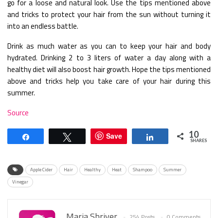
go for a loose and natural look. Use the tips mentioned above
and tricks to protect your hair from the sun without turning it
into an endless battle.
Drink as much water as you can to keep your hair and body
hydrated. Drinking 2 to 3 liters of water a day along with a
healthy diet will also boost hair growth. Hope the tips mentioned
above and tricks help you take care of your hair during this
summer.
Source
10
Save
Share
Tweet
Share
SHARES
Apple Cider
Hair
Healthy
Heat
Shampoo
Summer
Vinegar
Maria Shriver
254 Posts
0 Comments