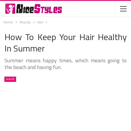
Home
Beauty
Hair
How To Keep Your Hair Healthy
In Summer
Summer means happy times, which means going to
the beach and having fun.
HAIR