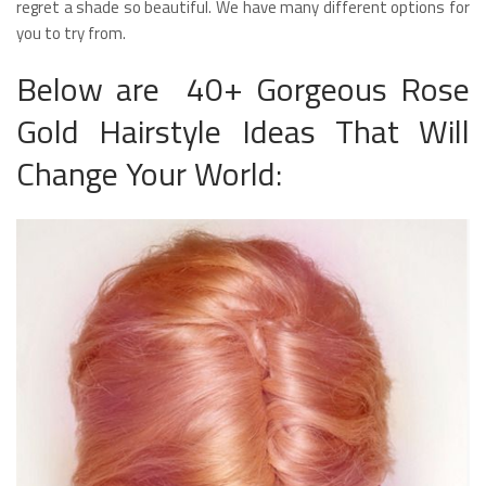
regret a shade so beautiful. We have many different options for
you to try from.
Below are 40+ Gorgeous Rose
Gold Hairstyle Ideas That Will
Change Your World: