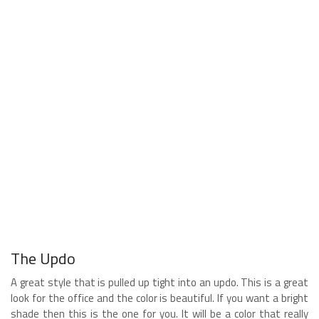
The Updo
A great style that is pulled up tight into an updo. This is a great
look for the office and the color is beautiful. If you want a bright
shade then this is the one for you. It will be a color that really