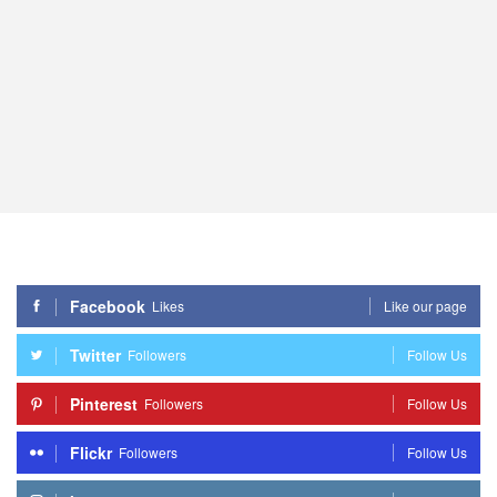
Facebook
Likes
Like our page
Twitter
Followers
Follow Us
Pinterest
Followers
Follow Us
Flickr
Followers
Follow Us