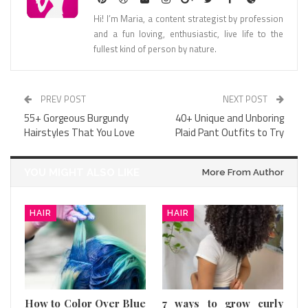
Hi! I’m Maria, a content strategist by profession
and a fun loving, enthusiastic, live life to the
fullest kind of person by nature.
PREV POST
NEXT POST
55+ Gorgeous Burgundy
40+ Unique and Unboring
Hairstyles That You Love
Plaid Pant Outfits to Try
YOU MIGHT ALSO LIKE
More From Author
HAIR
HAIR
How to Color Over Blue
7 ways to grow curly