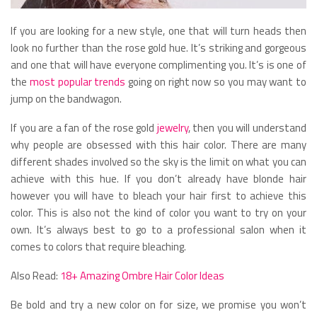
If you are looking for a new style, one that will turn heads then
look no further than the rose gold hue. It’s striking and gorgeous
and one that will have everyone complimenting you. It’s is one of
the
most popular trends
going on right now so you may want to
jump on the bandwagon.
If you are a fan of the rose gold
jewelry
, then you will understand
why people are obsessed with this hair color. There are many
different shades involved so the sky is the limit on what you can
achieve with this hue. If you don’t already have blonde hair
however you will have to bleach your hair first to achieve this
color. This is also not the kind of color you want to try on your
own. It’s always best to go to a professional salon when it
comes to colors that require bleaching.
Also Read:
18+ Amazing Ombre Hair Color Ideas
Be bold and try a new color on for size, we promise you won’t