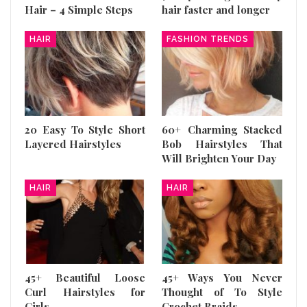
Hair – 4 Simple Steps
hair faster and longer
HAIR
FASHION TRENDS
20 Easy To Style Short
60+ Charming Stacked
Layered Hairstyles
Bob Hairstyles That
Will Brighten Your Day
HAIR
HAIR
45+ Beautiful Loose
45+ Ways You Never
Curl Hairstyles for
Thought of To Style
Girls
Crochet Braids