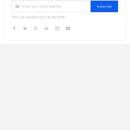
Subscribe
You can unsubscribe at any time