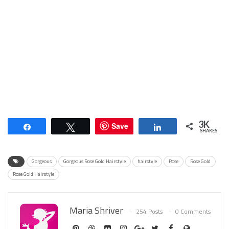
3K
Save
Share
Tweet
Share
SHARES
Gorgeous
Gorgeous Rose Gold Hairstyle
hairstyle
Rose
Rose Gold
Rose Gold Hairstyle
Maria Shriver
254 Posts
0 Comments