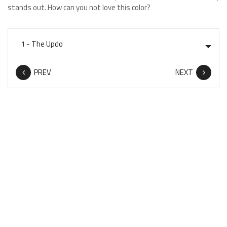
stands out. How can you not love this color?
PREV
NEXT