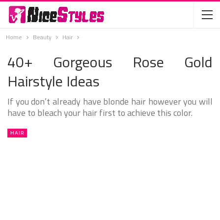
Home
Beauty
Hair
40+ Gorgeous Rose Gold
Hairstyle Ideas
If you don’t already have blonde hair however you will
have to bleach your hair first to achieve this color.
HAIR