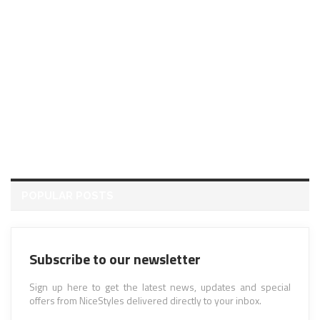
POPULAR POSTS
Subscribe to our newsletter
Sign up here to get the latest news, updates and special
offers from NiceStyles delivered directly to your inbox.